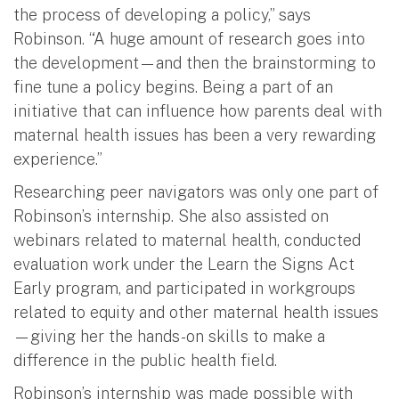
the process of developing a policy,” says
Robinson. “A huge amount of research goes into
the development—and then the brainstorming to
fine tune a policy begins. Being a part of an
initiative that can influence how parents deal with
maternal health issues has been a very rewarding
experience.”
Researching peer navigators was only one part of
Robinson’s internship. She also assisted on
webinars related to maternal health, conducted
evaluation work under the Learn the Signs Act
Early program, and participated in workgroups
related to equity and other maternal health issues
—giving her the hands-on skills to make a
difference in the public health field.
Robinson’s internship was made possible with