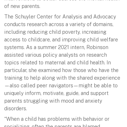
of new parents.
The Schuyler Center for Analysis and Advocacy
conducts research across a variety of domains,
including reducing child poverty, increasing
access to childcare, and improving child welfare
systems. As a summer 2021 intern, Robinson
assisted various policy analysts on research
topics related to maternal and child health. In
particular, she examined how those who have the
training to help along with the shared experience
—also called peer navigators—might be able to
uniquely inform, motivate, guide, and support
parents struggling with mood and anxiety
disorders.
“When a child has problems with behavior or
socializing, often the parents are blamed.