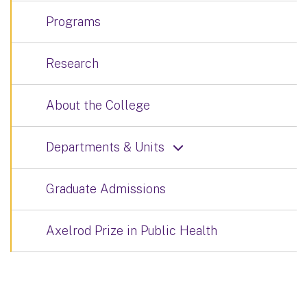
Programs
Research
About the College
Departments & Units
Graduate Admissions
Axelrod Prize in Public Health