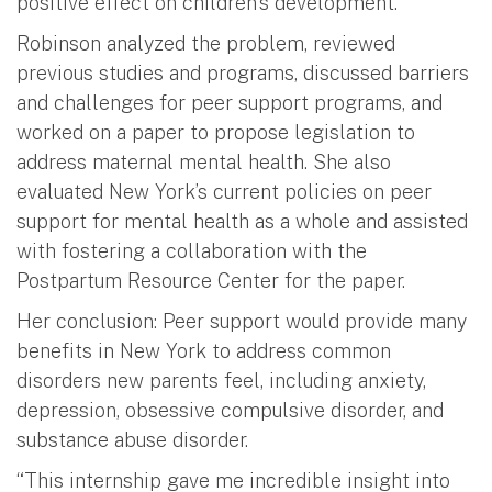
positive effect on children’s development.”
Robinson analyzed the problem, reviewed
previous studies and programs, discussed barriers
and challenges for peer support programs, and
worked on a paper to propose legislation to
address maternal mental health. She also
evaluated New York’s current policies on peer
support for mental health as a whole and assisted
with fostering a collaboration with the
Postpartum Resource Center for the paper.
Her conclusion: Peer support would provide many
benefits in New York to address common
disorders new parents feel, including anxiety,
depression, obsessive compulsive disorder, and
substance abuse disorder.
“This internship gave me incredible insight into