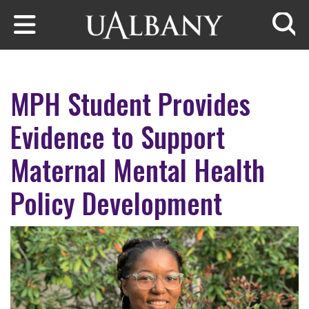
Skip to main content
Searc
MPH Student Provides
Evidence to Support
Maternal Mental Health
Policy Development