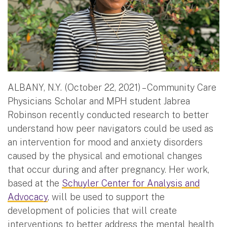
ALBANY, N.Y. (October 22, 2021) – Community Care
Physicians Scholar and MPH student Jabrea
Robinson recently conducted research to better
understand how peer navigators could be used as
an intervention for mood and anxiety disorders
caused by the physical and emotional changes
that occur during and after pregnancy. Her work,
based at the
Schuyler Center for Analysis and
Advocacy
, will be used to support the
development of policies that will create
interventions to better address the mental health