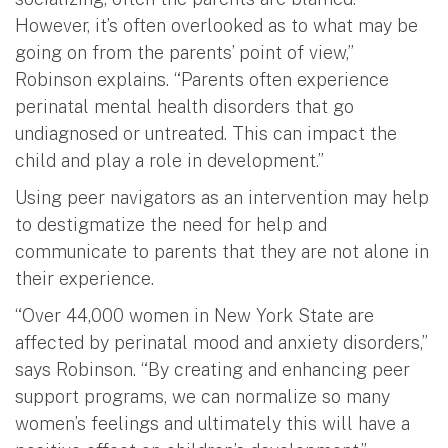
However, it’s often overlooked as to what may be
going on from the parents’ point of view,”
Robinson explains. “Parents often experience
perinatal mental health disorders that go
undiagnosed or untreated. This can impact the
child and play a role in development.”
Using peer navigators as an intervention may help
to destigmatize the need for help and
communicate to parents that they are not alone in
their experience.
“Over 44,000 women in New York State are
affected by perinatal mood and anxiety disorders,”
says Robinson. “By creating and enhancing peer
support programs, we can normalize so many
women’s feelings and ultimately this will have a