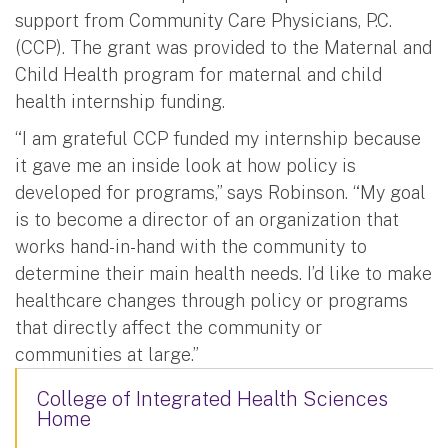
support from Community Care Physicians, P.C.
(CCP). The grant was provided to the Maternal and
Child Health program for maternal and child
health internship funding.
“I am grateful CCP funded my internship because
it gave me an inside look at how policy is
developed for programs,” says Robinson. “My goal
is to become a director of an organization that
works hand-in-hand with the community to
determine their main health needs. I’d like to make
healthcare changes through policy or programs
that directly affect the community or
communities at large.”
College of Integrated Health Sciences
Home