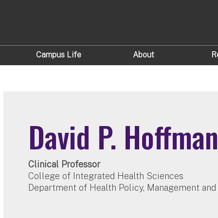
Campus Life
About
R
David P. Hoffma
Clinical Professor
College of Integrated Health Sciences
Department of Health Policy, Management and