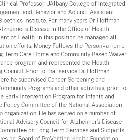
linical Professor, UAlbany College of Integrated
agement and Behavior and Adjunct Assistant
oethics Institute. For many years Dr. Hoffman
lzheimer's Disease in the Office of Health
t of Health. In this position he managed all
tion efforts, Money Follows the Person – a home
Long Term Care Home and Community Based Waiver
urance program and represented the Health
Council. Prior to that service Dr. Hoffman
here he supervised Cancer Screening and
Community Programs and other activities, prior to
he Early Intervention Program for Infants and
e Policy Committee of the National Association
p organization. He has served on a number of
tional Advisory Council for Alzheimer’s Disease
 Committee on Long Term Services and Supports
ves on: Board of ProVention Health Foundation,