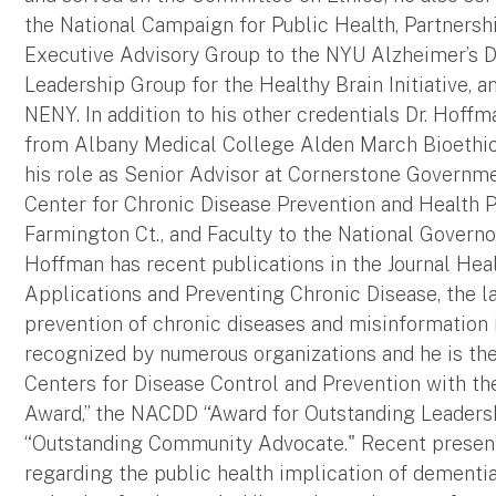
the National Campaign for Public Health, Partnersh
Executive Advisory Group to the NYU Alzheimer’s D
Leadership Group for the Healthy Brain Initiative, 
NENY. In addition to his other credentials Dr. Hoffm
from Albany Medical College Alden March Bioethics
his role as Senior Advisor at Cornerstone Governmen
Center for Chronic Disease Prevention and Health 
Farmington Ct., and Faculty to the National Governo
Hoffman has recent publications in the Journal Healt
Applications and Preventing Chronic Disease, the lat
prevention of chronic diseases and misinformation 
recognized by numerous organizations and he is the
Centers for Disease Control and Prevention with t
Award,” the NACDD “Award for Outstanding Leadersh
“Outstanding Community Advocate." Recent present
regarding the public health implication of dementi