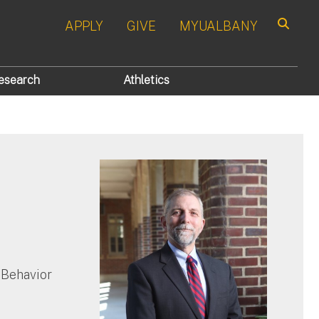
APPLY
GIVE
MYUALBANY
Search
esearch
Athletics
n
 Behavior