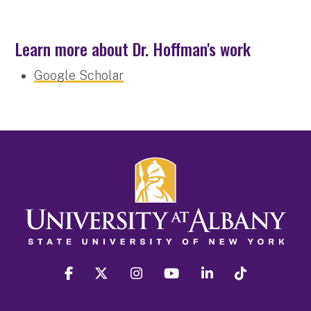
Learn more about Dr. Hoffman's work
Google Scholar
facebook
twitter
instagram
youtube
linkedin
Tiktok