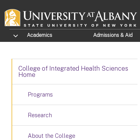
Skip to main content
TOGGLE SUBMENU
Academics
Admissions
& Aid
College of Integrated Health Sciences
Home
Programs
Research
About the College