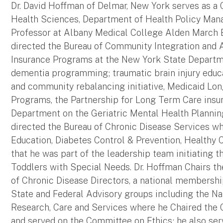
Dr. David Hoffman of Delmar, New York serves as a C
Health Sciences, Department of Health Policy Man
Professor at Albany Medical College Alden March Bi
directed the Bureau of Community Integration and A
Insurance Programs at the New York State Departmen
dementia programming; traumatic brain injury educa
and community rebalancing initiative, Medicaid 
Programs, the Partnership for Long Term Care ins
Department on the Geriatric Mental Health Planning 
directed the Bureau of Chronic Disease Services w
Education, Diabetes Control & Prevention, Healthy 
that he was part of the leadership team initiating t
Toddlers with Special Needs. Dr. Hoffman Chairs th
of Chronic Disease Directors, a national membershi
State and Federal Advisory groups including the Na
Research, Care and Services where he Chaired the
and served on the Committee on Ethics; he also ser