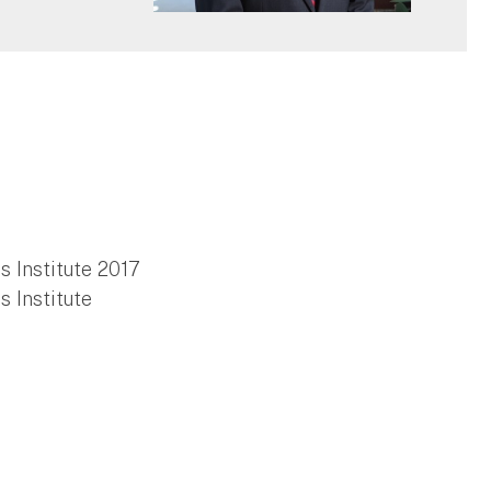
 Institute 2017
 Institute