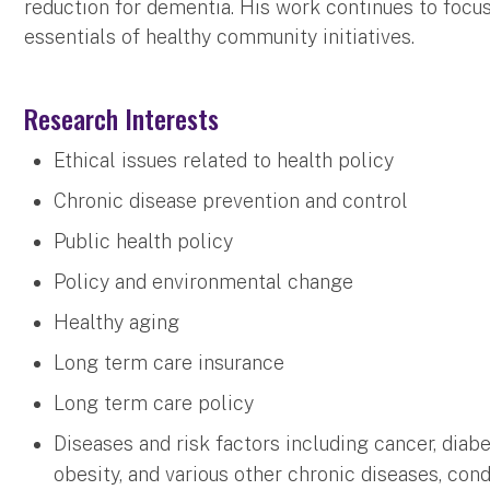
reduction for dementia. His work continues to focus
essentials of healthy community initiatives.
Research Interests
Ethical issues related to health policy
Chronic disease prevention and control
Public health policy
Policy and environmental change
Healthy aging
Long term care insurance
Long term care policy
Diseases and risk factors including cancer, diabe
obesity, and various other chronic diseases, cond