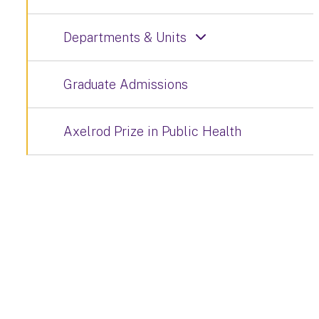
Departments & Units
Graduate Admissions
Axelrod Prize in Public Health