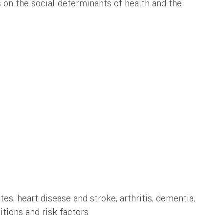
 on the social determinants of health and the
tes, heart disease and stroke, arthritis, dementia,
itions and risk factors