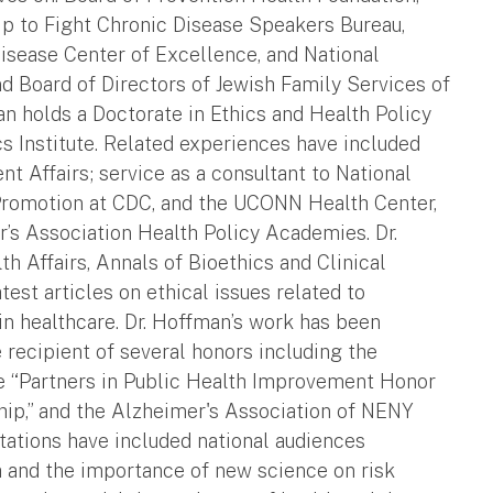
ip to Fight Chronic Disease Speakers Bureau,
isease Center of Excellence, and National
and Board of Directors of Jewish Family Services of
an holds a Doctorate in Ethics and Health Policy
 Institute. Related experiences have included
t Affairs; service as a consultant to National
Promotion at CDC, and the UCONN Health Center,
r’s Association Health Policy Academies. Dr.
h Affairs, Annals of Bioethics and Clinical
est articles on ethical issues related to
in healthcare. Dr. Hoffman’s work has been
 recipient of several honors including the
he “Partners in Public Health Improvement Honor
ip,” and the Alzheimer's Association of NENY
ations have included national audiences
a and the importance of new science on risk