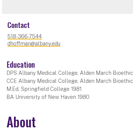
Contact
518-366-7544
dhoffman@albany.edu
Education
DPS Albany Medical College, Alden March Bioethics
CCE Albany Medical College, Alden March Bioethics
M.Ed. Springfield College 1981
BA University of New Haven 1980
About