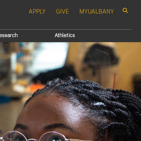
APPLY
GIVE
MYUALBANY
Search
esearch
Athletics