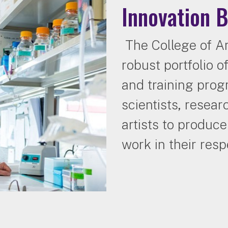
Innovation 
The College of Ar
robust portfolio 
and training pro
scientists, resear
artists to produc
work in their respe