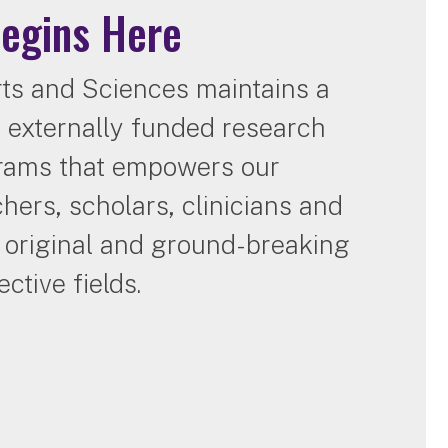
Begins Here
ts and Sciences maintains a
of externally funded research
grams that empowers our
chers, scholars, clinicians and
e original and ground-breaking
ctive fields.