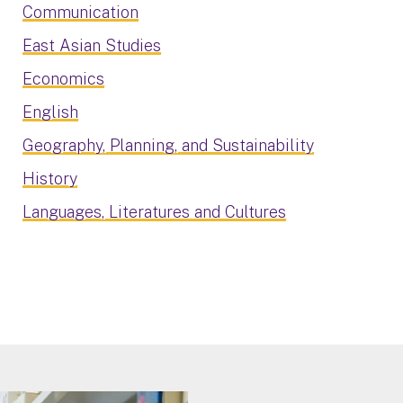
Communication
East Asian Studies
Economics
English
Geography, Planning, and Sustainability
History
Languages, Literatures and Cultures