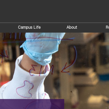
Campus Life
About
R