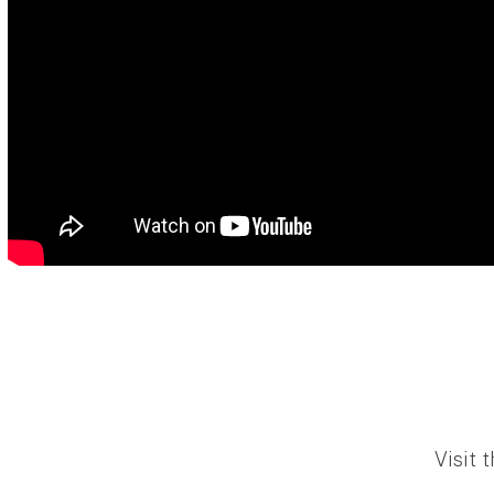
Visit 