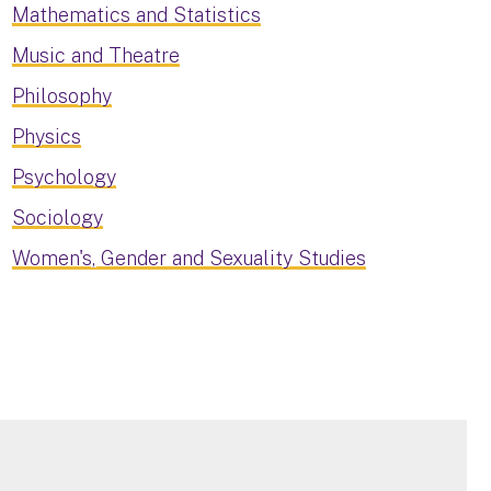
Mathematics and Statistics
Music and Theatre
Philosophy
Physics
Psychology
Sociology
Women's, Gender and Sexuality Studies