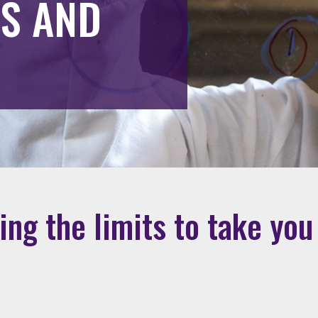
TS AND
ng the limits to take you 