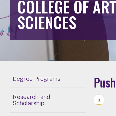
COLLEGE OF AR
SCIENCES
Pushi
Degree Programs
Research and
‹‹
Scholarship