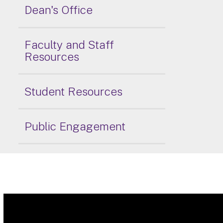
Dean's Office
Faculty and Staff
Resources
Student Resources
Public Engagement