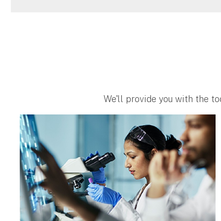
We'll provide you with the to