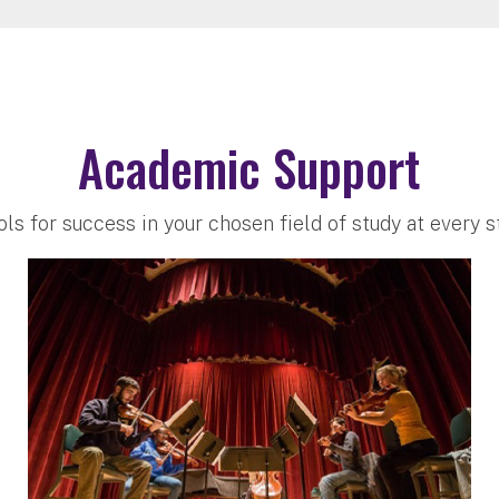
Academic Support
ols for success in your chosen field of study at every 