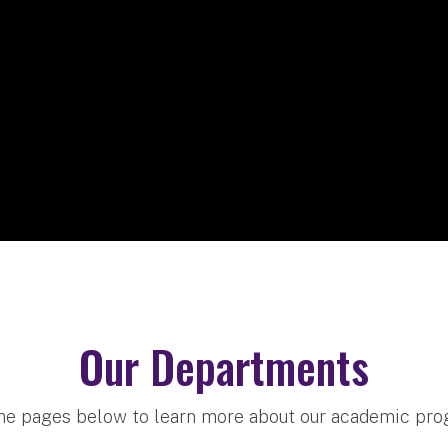
Our Departments
the pages below to learn more about our academic pr