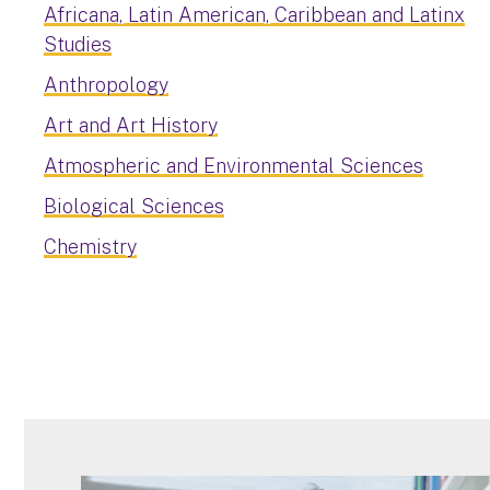
Africana, Latin American, Caribbean and Latinx
Studies
Anthropology
Art and Art History
Atmospheric and Environmental Sciences
Biological Sciences
Chemistry