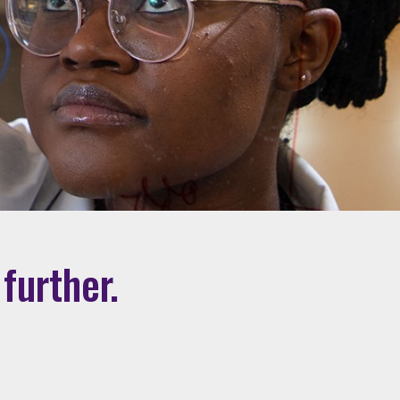
further.