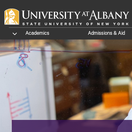
Skip to main content
TOGGLE SUBMENU
Academics
Admissions
& Aid