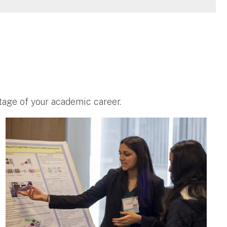
stage of your academic career.