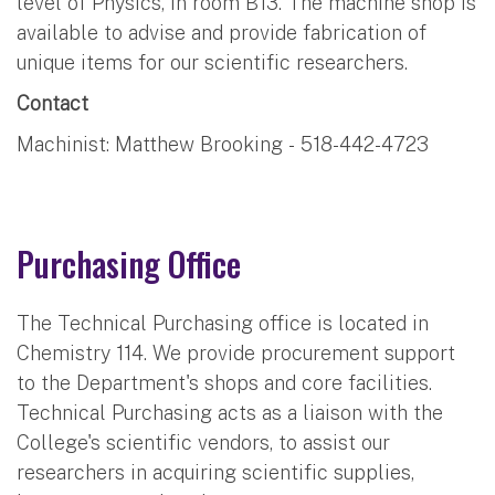
level of Physics, in room B13. The machine shop is
available to advise and provide fabrication of
unique items for our scientific researchers.
Contact
Machinist: Matthew Brooking - 518-442-4723
Purchasing Office
The Technical Purchasing office is located in
Chemistry 114. We provide procurement support
to the Department's shops and core facilities.
Technical Purchasing acts as a liaison with the
College's scientific vendors, to assist our
researchers in acquiring scientific supplies,