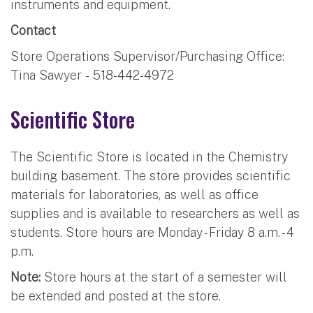
instruments and equipment.
Contact
Store Operations Supervisor/Purchasing Office:
Tina Sawyer - 518-442-4972
Scientific Store
The Scientific Store is located in the Chemistry
building basement. The store provides scientific
materials for laboratories, as well as office
supplies and is available to researchers as well as
students. Store hours are Monday - Friday 8 a.m. - 4
p.m.
Note:
Store hours at the start of a semester will
be extended and posted at the store.