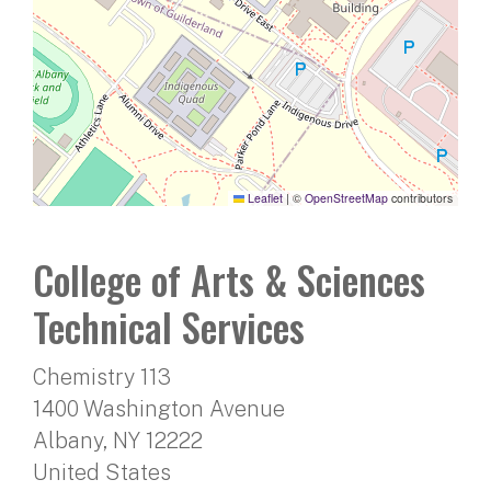
Leaflet
|
©
OpenStreetMap
contributors
College of Arts & Sciences
Technical Services
Chemistry 113
1400 Washington Avenue
Albany
,
NY
12222
United States