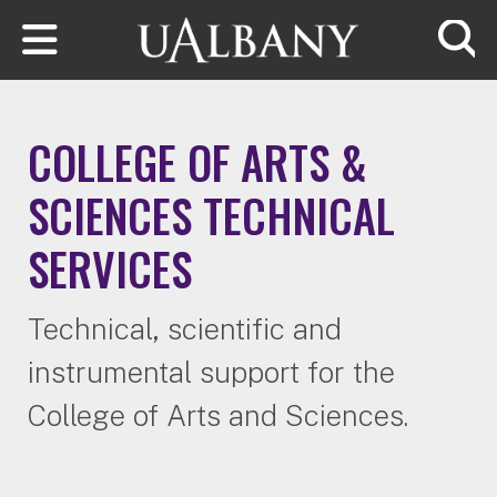
Skip to main content
Searc
COLLEGE OF ARTS &
SCIENCES TECHNICAL
SERVICES
Technical, scientific and
instrumental support for the
College of Arts and Sciences.