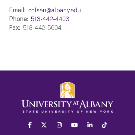
Email
colsen@albany.edu
Phone
518-442-4403
Fax
518-442-5604
facebook
twitter
instagram
youtube
linkedin
Tiktok