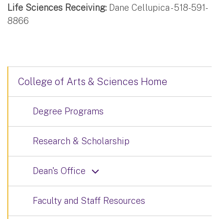
Life Sciences Receiving:
Dane Cellupica - 518-591-
8866
College of Arts & Sciences Home
Degree Programs
Research & Scholarship
Dean's Office
Faculty and Staff Resources