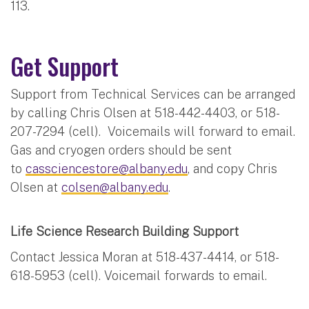
113.
Get Support
Support from Technical Services can be arranged
by calling Chris Olsen at 518-442-4403, or 518-
207-7294 (cell). Voicemails will forward to email.
Gas and cryogen orders should be sent
to
cassciencestore@albany.edu
, and copy Chris
Olsen at
colsen@albany.edu
.
Life Science Research Building Support
Contact Jessica Moran at 518-437-4414, or 518-
618-5953 (cell). Voicemail forwards to email.