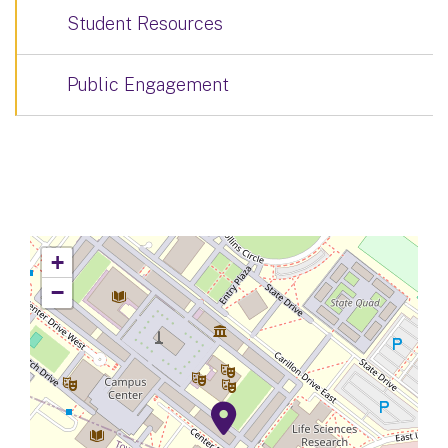
Student Resources
Public Engagement
+
−