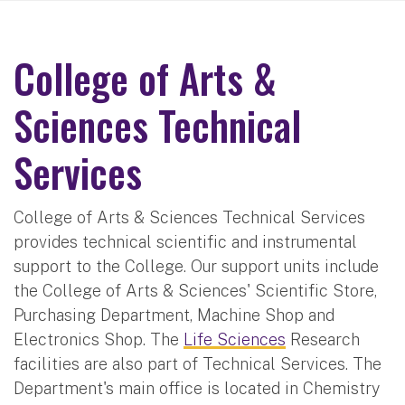
College of Arts &
Sciences Technical
Services
College of Arts & Sciences Technical Services
provides technical scientific and instrumental
support to the College. Our support units include
the College of Arts & Sciences' Scientific Store,
Purchasing Department, Machine Shop and
Electronics Shop. The
Life Sciences
Research
facilities are also part of Technical Services. The
Department's main office is located in Chemistry