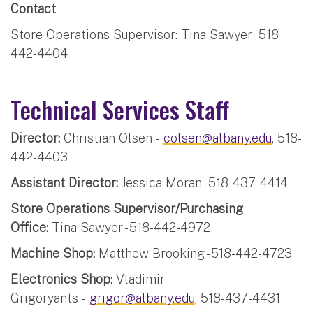
Contact
Store Operations Supervisor: Tina Sawyer - 518-
442-4404
Technical Services Staff
Director:
Christian Olsen -
colsen@albany.edu
, 518-
442-4403
Assistant Director:
Jessica Moran - 518-437-4414
Store Operations Supervisor/Purchasing
Office:
Tina Sawyer - 518-442-4972
Machine Shop:
Matthew Brooking - 518-442-4723
Electronics Shop:
Vladimir
Grigoryants -
grigor@albany.edu
, 518-437-4431