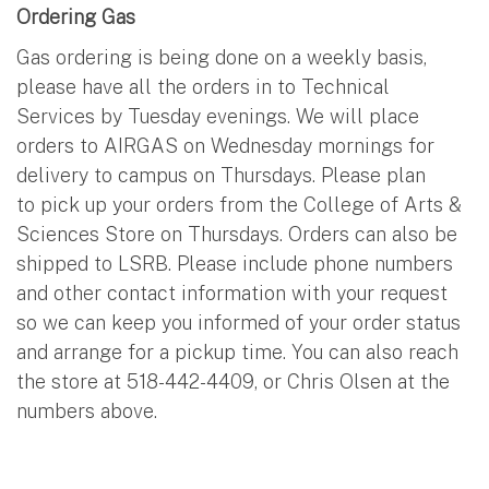
Ordering Gas
Gas ordering is being done on a weekly basis,
please have all the orders in to Technical
Services by Tuesday evenings. We will place
orders to AIRGAS on Wednesday mornings for
delivery to campus on Thursdays. Please plan
to pick up your orders from the College of Arts &
Sciences Store on Thursdays. Orders can also be
shipped to LSRB. Please include phone numbers
and other contact information with your request
so we can keep you informed of your order status
and arrange for a pickup time. You can also reach
the store at 518-442-4409, or Chris Olsen at the
numbers above.