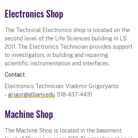
Electronics Shop
The Technical Electronics shop is located on the
second level of the Life Sciences building in LS
2011. The Electronics Technician provides support
to investigators in building and repairing
scientific instrumentation and interfaces.
Contact
Electronics Technician: Vladimir Grigoryants
-
grigor@albany.edu
, 518-437-4431
Machine Shop
The Machine Shop is located in the basement