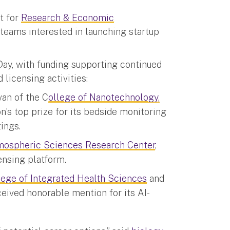
t for
Research & Economic
teams interested in launching startup
ay, with funding supporting continued
licensing activities:
van of the C
ollege of Nanotechnology,
n’s top prize for its bedside monitoring
ings.
mospheric Sciences Research Center
,
ensing platform.
lege of Integrated Health Sciences
and
eceived honorable mention for its AI-