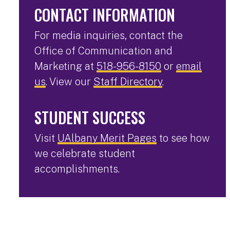
CONTACT INFORMATION
For media inquiries, contact the
Office of Communication and
Marketing at
518-956-8150
or
email
us
. View our
Staff Directory
.
STUDENT SUCCESS
Visit
UAlbany Merit Pages
to see how
we celebrate student
accomplishments.