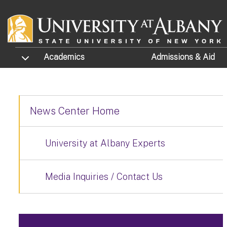
Skip to main content
TOGGLE SUBMENU
Academics
Admissions
& Aid
News Center Home
University at Albany Experts
Media Inquiries / Contact Us