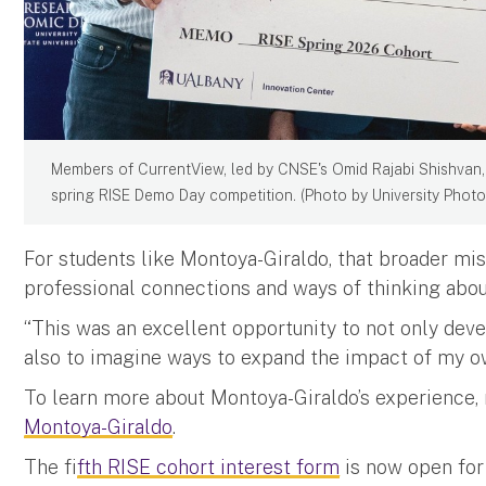
Members of CurrentView, led by CNSE's Omid Rajabi Shishvan, 
spring RISE Demo Day competition. (Photo by University Photo
For students like Montoya-Giraldo, that broader mis
professional connections and ways of thinking about
“This was an excellent opportunity to not only dev
also to imagine ways to expand the impact of my o
To learn more about Montoya-Giraldo’s experience,
Montoya-Giraldo
.
The f
ifth RISE cohort interest form
is now open for