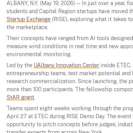
ALBANY, N.Y. (May 19, 2026) — In just over a year, f
students and Capital Region startups have moved 
Startup Exchange
(RISE), exploring what it takes t
the marketplace.
Their concepts have ranged from AI tools designed
measure wind conditions in real time and new appr
environmental monitoring.
Led by the
UAlbany Innovation Center
inside ETEC, 
entrepreneurship teams, test market potential and
research commercialization. Since launching, the 
more than 100 participants. The fellowship compon
StAR grant
.
Teams spent eight weeks working through the prog
April 27 at ETEC during RISE Demo Day. The event 
opportunity to pitch concepts before judges, indus
transfer experts from across New York.