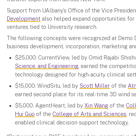
Support from UAlbany’s Office of the Vice Presiden
Development
also helped expand opportunities for 
ventures tied to University research.
The following concepts were recognized at Demo D
business development, incorporation, marketing and 
$25,000: CurrentView, led by Omid Rajabi Shish
Science, and Engineering
, earned the competitio
technology designed for high-acuity clinical sett
$15,000: WindSitu, led by
Scott Miller
of the
At
earned second place for its real-time 3D wind s
$5,000: AgentHeart, led by
Xin Wang
of the
Col
Hui Guo
of the
College of Arts and Sciences
, r
enabled clinical decision support technology.