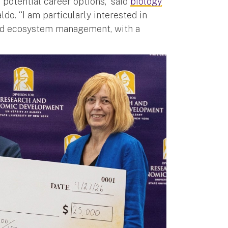
potential career options,” said
biology
o. “I am particularly interested in
and ecosystem management, with a