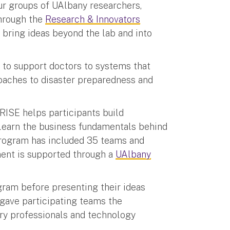
our groups of UAlbany researchers,
through the
Research & Innovators
o bring ideas beyond the lab and into
 to support doctors to systems that
oaches to disaster preparedness and
RISE helps participants build
 learn the business fundamentals behind
program has included 35 teams and
ent is supported through a
UAlbany
ram before presenting their ideas
gave participating teams the
try professionals and technology