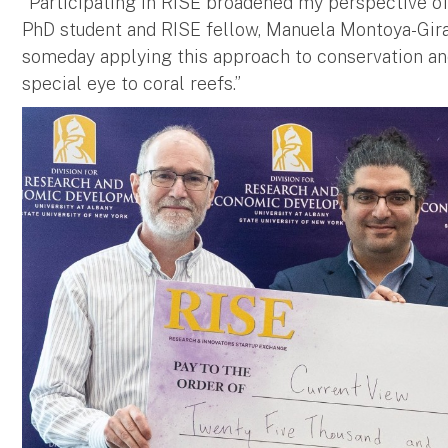
“Participating in RISE broadened my perspective of 
PhD student and RISE fellow, Manuela Montoya-Girald
someday applying this approach to conservation 
special eye to coral reefs.”