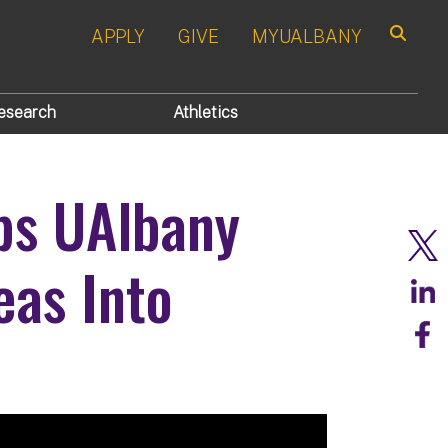
APPLY
GIVE
MYUALBANY
Search
esearch
Athletics
ps UAlbany
eas Into