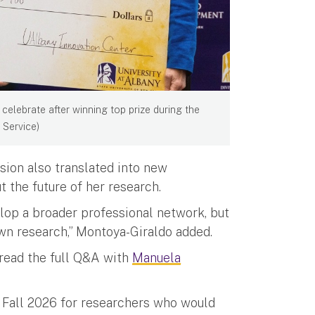
celebrate after winning top prize during the
 Service)
sion also translated into new
 the future of her research.
elop a broader professional network, but
wn research,” Montoya-Giraldo added.
 read the full Q&A with
Manuela
 Fall 2026 for researchers who would