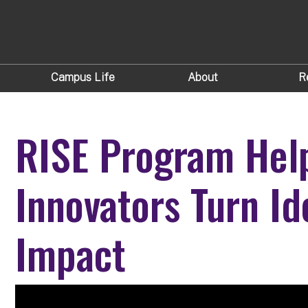
Campus Life
About
R
RISE Program Hel
Innovators Turn Id
Impact