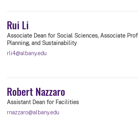
Rui Li
Associate Dean for Social Sciences, Associate Pro
Planning, and Sustainability
rli4@albany.edu
Robert Nazzaro
Assistant Dean for Facilities
rnazzaro@albany.edu