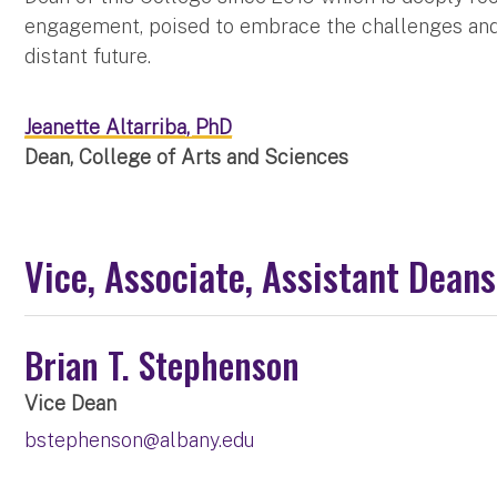
engagement, poised to embrace the challenges and 
distant future.
Jeanette Altarriba, PhD
Dean, College of Arts and Sciences
Vice, Associate, Assistant Deans
Brian T. Stephenson
Vice Dean
bstephenson@albany.edu