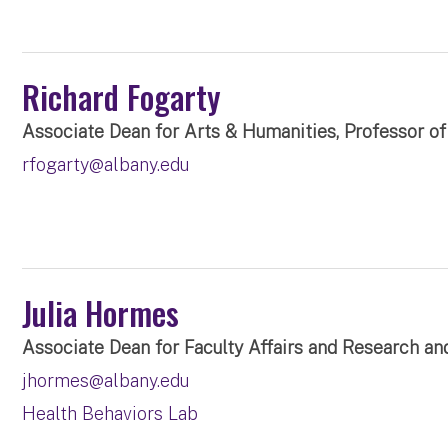
Richard Fogarty
Associate Dean for Arts & Humanities, Professor of 
rfogarty@albany.edu
Julia Hormes
Associate Dean for Faculty Affairs and Research an
jhormes@albany.edu
Health Behaviors Lab