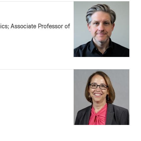
cs; Associate Professor of