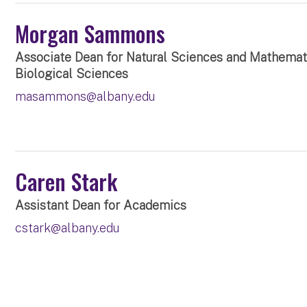
Morgan Sammons
Associate Dean for Natural Sciences and Mathemati
Biological Sciences
masammons@albany.edu
Caren Stark
Assistant Dean for Academics
cstark@albany.edu