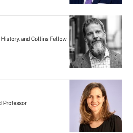
History, and Collins Fellow
d Professor