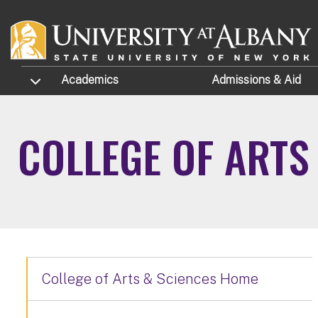
Skip to main content
TOGGLE SUBMENU
Academics
Admissions
& Aid
COLLEGE OF ARTS
College of Arts & Sciences Home