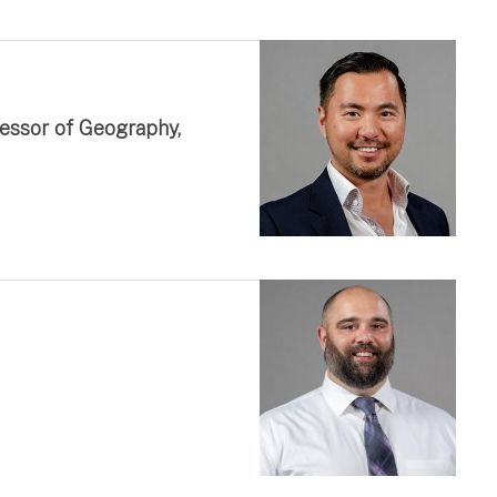
fessor of Geography,