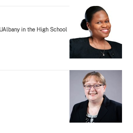
 UAlbany in the High School