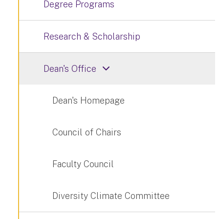
Degree Programs
Research & Scholarship
Dean's Office
Dean's Homepage
Council of Chairs
Faculty Council
Diversity Climate Committee