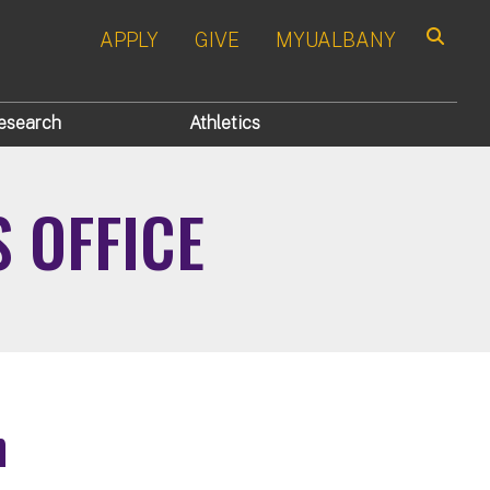
APPLY
GIVE
MYUALBANY
Search
esearch
Athletics
S OFFICE
n