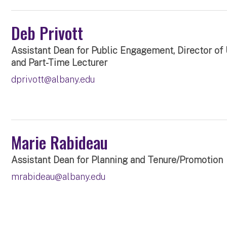
Deb Privott
Assistant Dean for Public Engagement, Director of
and Part-Time Lecturer
dprivott@albany.edu
Marie Rabideau
Assistant Dean for Planning and Tenure/Promotion
mrabideau@albany.edu