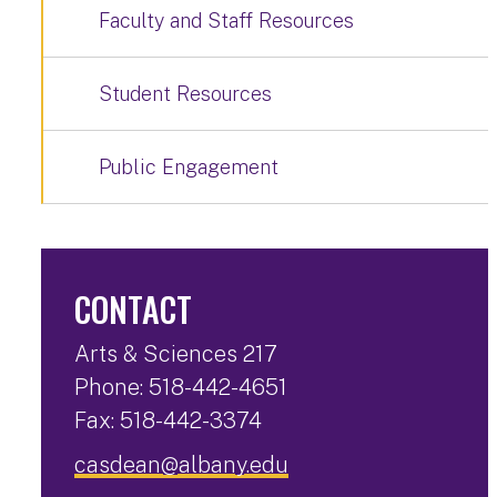
Faculty and Staff Resources
Student Resources
Public Engagement
CONTACT
Arts & Sciences 217
Phone: 518-442-4651
Fax: 518-442-3374
casdean@albany.edu