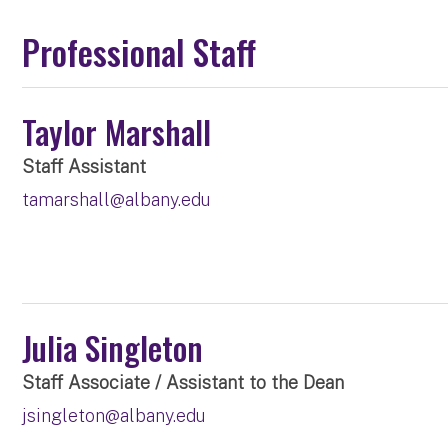
Professional Staff
Taylor Marshall
Staff Assistant
tamarshall@albany.edu
Julia Singleton
Staff Associate / Assistant to the Dean
jsingleton@albany.edu