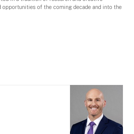
opportunities of the coming decade and into the