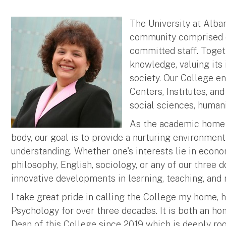
The University at Alban
community comprised of
committed staff. Togeth
knowledge, valuing its 
society. Our College e
Centers, Institutes, an
social sciences, humani
As the academic home t
body, our goal is to provide a nurturing environme
understanding. Whether one's interests lie in econo
philosophy, English, sociology, or any of our three d
innovative developments in learning, teaching, and 
I take great pride in calling the College my home, 
Psychology for over three decades. It is both an ho
Dean of this College since 2019 which is deeply root