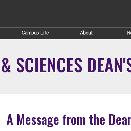
Campus Life
About
R
 & SCIENCES DEAN'
A Message from the Dea