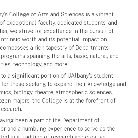
y's College of Arts and Sciences is a vibrant
 exceptional faculty, dedicated students, and
er, we strive for excellence in the pursuit of
intrinsic worth and its potential impact on
ncompasses a rich tapestry of Departments,
d programs spanning the arts, basic, natural, and
ties, technology, and more.
o a significant portion of UAlbany's student
nt for those seeking to expand their knowledge and
mics, biology, theatre, atmospheric sciences,
ozen majors, the College is at the forefront of
research.
having been a part of the Department of
nor and a humbling experience to serve as the
ed in a tradition of research and creative