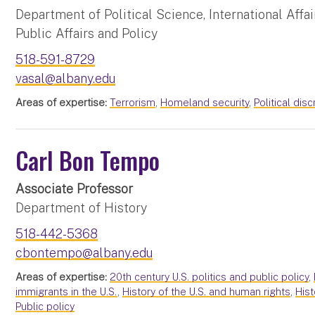
Department of Political Science, International Affai
Public Affairs and Policy
518-591-8729
vasal@albany.edu
Areas of expertise:
Terrorism
,
Homeland security
,
Political dis
Carl Bon Tempo
Associate Professor
Department of History
518-442-5368
cbontempo@albany.edu
Areas of expertise:
20th century U.S. politics and public policy
,
immigrants in the U.S.
,
History of the U.S. and human rights
,
Hist
Public policy