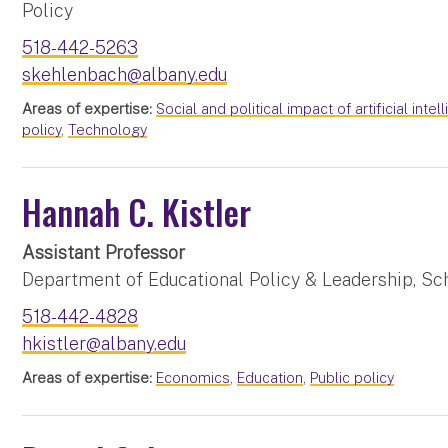
Policy
518-442-5263
skehlenbach@albany.edu
Areas of expertise:
Social and political impact of artificial inte
policy
,
Technology
Hannah C. Kistler
Assistant Professor
Department of Educational Policy & Leadership, Sc
518-442-4828
hkistler@albany.edu
Areas of expertise:
Economics
,
Education
,
Public policy