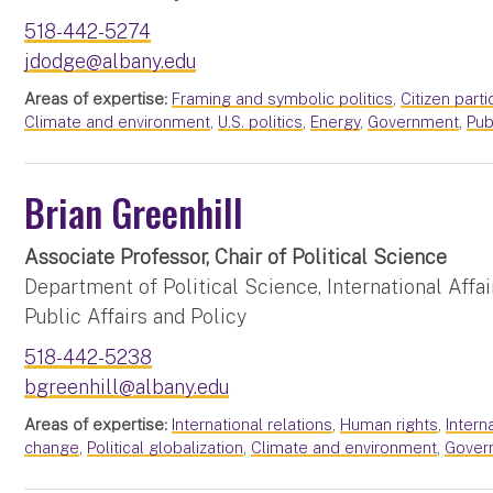
518-442-5274
jdodge@albany.edu
Areas of expertise:
Framing and symbolic politics
,
Citizen parti
Climate and environment
,
U.S. politics
,
Energy
,
Government
,
Pub
Brian Greenhill
Associate Professor, Chair of Political Science
Department of Political Science, International Affai
Public Affairs and Policy
518-442-5238
bgreenhill@albany.edu
Areas of expertise:
International relations
,
Human rights
,
Intern
change
,
Political globalization
,
Climate and environment
,
Gover