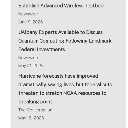
Establish Advanced Wireless Testbed
Newswise
June 9, 2026
UAlbany Experts Available to Discuss
Quantum Computing Following Landmark
Federal Investments
Newswise
May 21, 2026
Hurricane forecasts have improved
dramatically, saving lives, but federal cuts
threaten to stretch NOAA resources to
breaking point
The Conversation
May 18, 2026