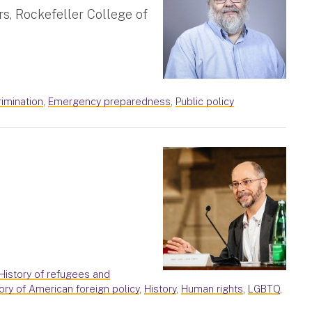
rs, Rockefeller College of
crimination
,
Emergency preparedness
,
Public policy
History of refugees and
ory of American foreign policy
,
History
,
Human rights
,
LGBTQ
,