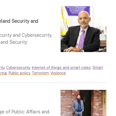
land Security and
rity and Cybersecurity,
and Security
ity
,
Cybersecurity
,
Internet of things and smart cities
,
Smart
icing
,
Public policy
,
Terrorism
,
Violence
e of Public Affairs and