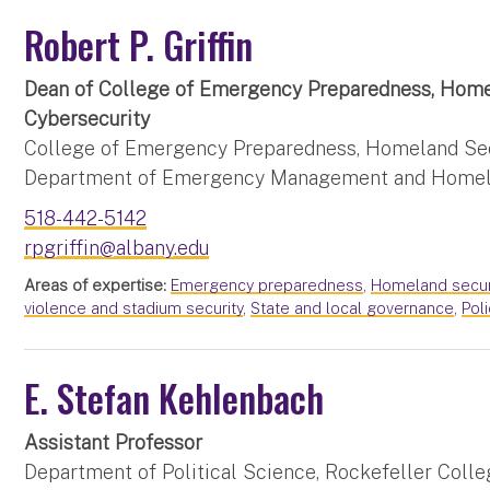
Robert P. Griffin
Dean of College of Emergency Preparedness, Home
Cybersecurity
College of Emergency Preparedness, Homeland Secu
Department of Emergency Management and Homel
518-442-5142
rpgriffin@albany.edu
Areas of expertise:
Emergency preparedness
,
Homeland secur
violence and stadium security
,
State and local governance
,
Pol
E. Stefan Kehlenbach
Assistant Professor
Department of Political Science, Rockefeller Colleg