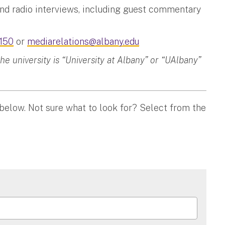
and radio interviews, including guest commentary
150
or
mediarelations@albany.edu
 university is “University at Albany” or “UAlbany”
 below. Not sure what to look for? Select from the