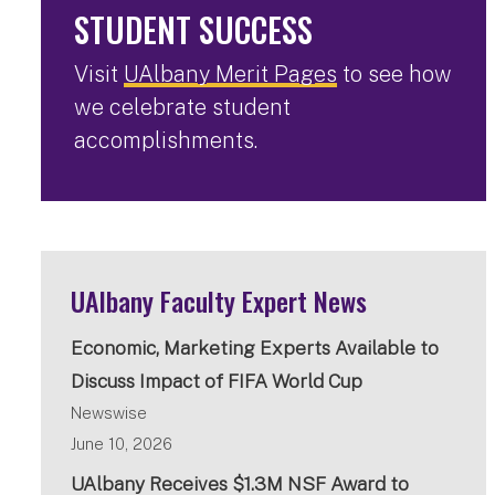
STUDENT SUCCESS
Visit
UAlbany Merit Pages
to see how
we celebrate student
accomplishments.
UAlbany Faculty Expert News
Economic, Marketing Experts Available to
Discuss Impact of FIFA World Cup
Newswise
June 10, 2026
UAlbany Receives $1.3M NSF Award to