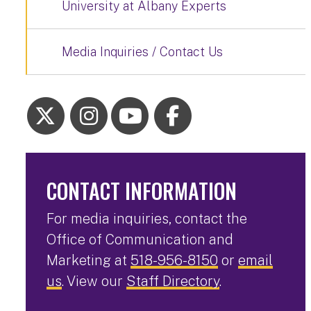
University at Albany Experts
Media Inquiries / Contact Us
CONTACT INFORMATION
For media inquiries, contact the
Office of Communication and
Marketing at
518-956-8150
or
email
us
. View our
Staff Directory
.