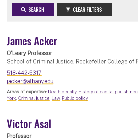
SEARCH
CLEAR FILTERS
James Acker
O'Leary Professor
School of Criminal Justice, Rockefeller College of P
518-442-5317
jacker@albany.edu
Areas of expertise:
Death penalty
,
History of capital punishmen
York
,
Criminal justice
,
Law
,
Public policy
Victor Asal
Professor