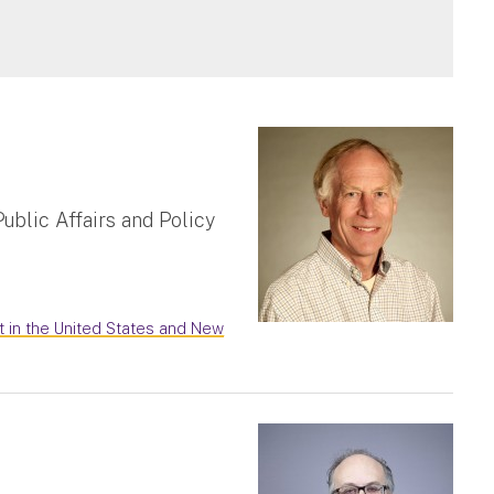
ublic Affairs and Policy
t in the United States and New