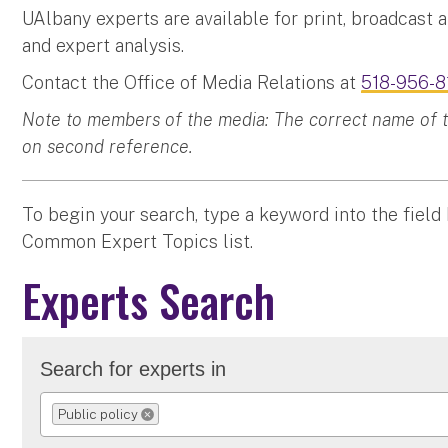
UAlbany experts are available for print, broadcast 
and expert analysis.
Contact the Office of Media Relations at
518-956-8
Note to members of the media: The correct name of the
on second reference.
To begin your search, type a keyword into the field
Common Expert Topics list.
Experts Search
Search for experts in
Public policy
REMOVE SELECTION