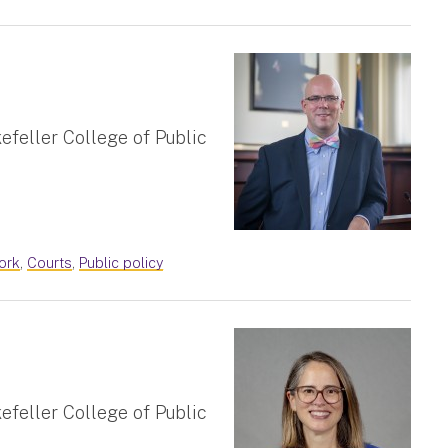
efeller College of Public
ork
,
Courts
,
Public policy
efeller College of Public