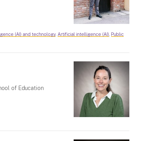
lligence (AI) and technology
,
Artificial intelligence (AI)
,
Public
hool of Education