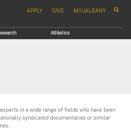
APPLY
GIVE
MYUALBANY
Search
esearch
Athletics
 experts in a wide range of fields who have been
nationally syndicated documentaries or similar
nes.