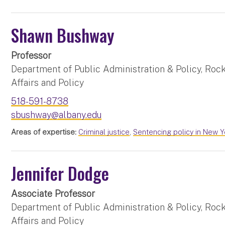
Shawn Bushway
Professor
Department of Public Administration & Policy, Rock
Affairs and Policy
518-591-8738
sbushway@albany.edu
Areas of expertise:
Criminal justice
,
Sentencing policy in New Y
Jennifer Dodge
Associate Professor
Department of Public Administration & Policy, Rock
Affairs and Policy