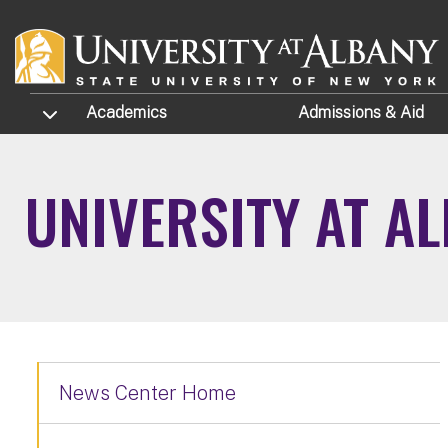
Skip to main content
TOGGLE SUBMENU
Academics
Admissions
& Aid
UNIVERSITY AT A
News Center Home