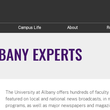
Campus Life
About
R
LBANY EXPERTS
The University at Albany offers hundreds of faculty
featured on local and national news broadcasts, in 
programs, as well as major newspapers and magazi