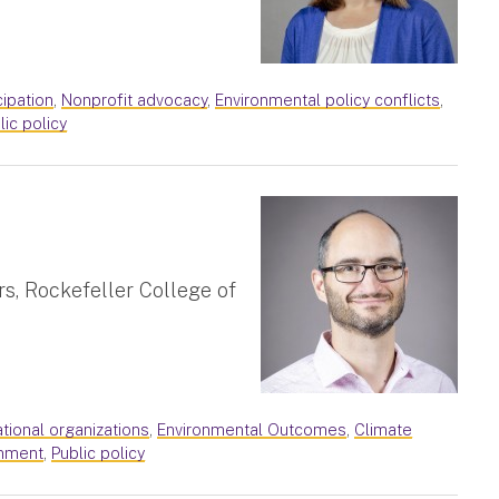
cipation
,
Nonprofit advocacy
,
Environmental policy conflicts
,
lic policy
rs, Rockefeller College of
ational organizations
,
Environmental Outcomes
,
Climate
nment
,
Public policy