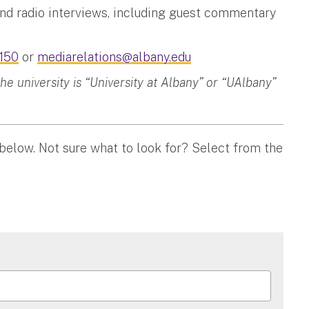
and radio interviews, including guest commentary
150
or
mediarelations@albany.edu
 university is “University at Albany” or “UAlbany”
 below. Not sure what to look for? Select from the