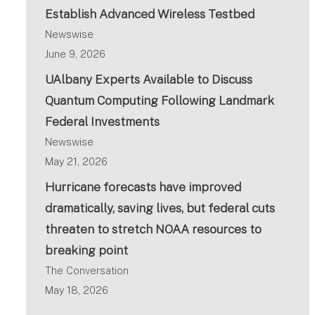
Establish Advanced Wireless Testbed
Newswise
June 9, 2026
UAlbany Experts Available to Discuss
Quantum Computing Following Landmark
Federal Investments
Newswise
May 21, 2026
Hurricane forecasts have improved
dramatically, saving lives, but federal cuts
threaten to stretch NOAA resources to
breaking point
The Conversation
May 18, 2026