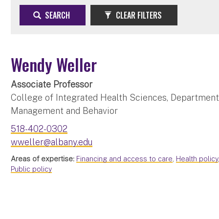
SEARCH
CLEAR FILTERS
Wendy Weller
Associate Professor
College of Integrated Health Sciences, Department 
Management and Behavior
518-402-0302
wweller@albany.edu
Areas of expertise:
Financing and access to care
,
Health policy
Public policy