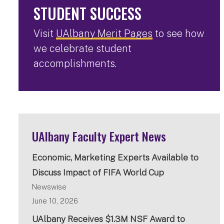
STUDENT SUCCESS
Visit
UAlbany Merit Pages
to see how
we celebrate student
accomplishments.
UAlbany Faculty Expert News
Economic, Marketing Experts Available to
Discuss Impact of FIFA World Cup
Newswise
June 10, 2026
UAlbany Receives $1.3M NSF Award to