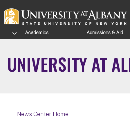
Skip to main content
TOGGLE SUBMENU
Academics
Admissions
& Aid
UNIVERSITY AT A
News Center Home