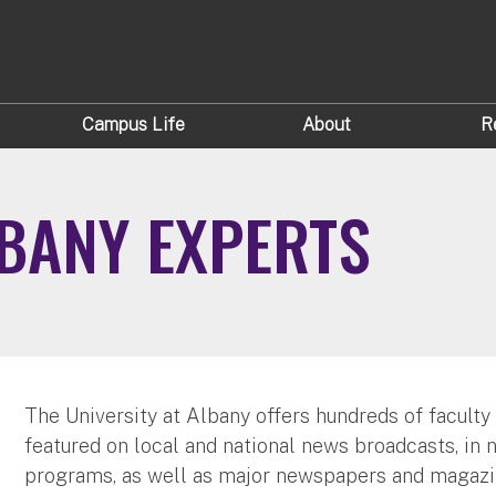
Campus Life
About
R
LBANY EXPERTS
The University at Albany offers hundreds of faculty
featured on local and national news broadcasts, in 
programs, as well as major newspapers and magazi