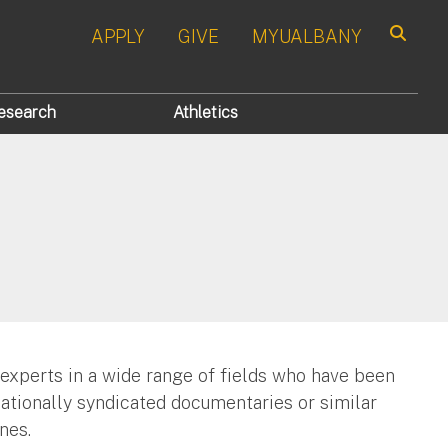
APPLY
GIVE
MYUALBANY
Search
esearch
Athletics
 experts in a wide range of fields who have been
nationally syndicated documentaries or similar
nes.