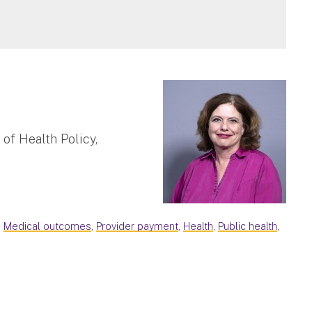
of Health Policy,
,
Medical outcomes
,
Provider payment
,
Health
,
Public health
,