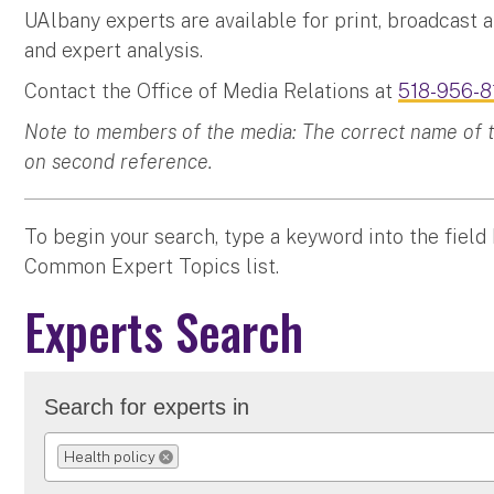
UAlbany experts are available for print, broadcast 
and expert analysis.
Contact the Office of Media Relations at
518-956-8
Note to members of the media: The correct name of the
on second reference.
To begin your search, type a keyword into the field
Common Expert Topics list.
Experts Search
Search for experts in
Health policy
REMOVE SELECTION