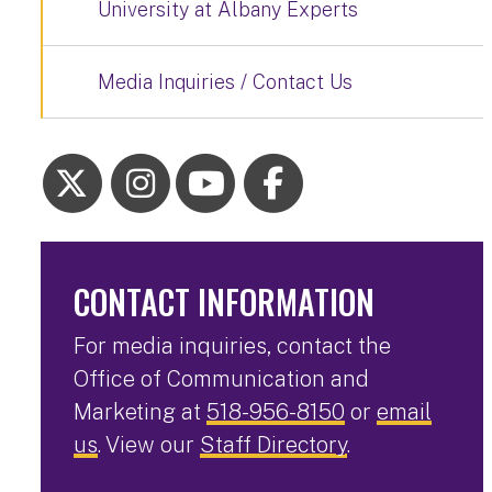
University at Albany Experts
Media Inquiries / Contact Us
CONTACT INFORMATION
For media inquiries, contact the
Office of Communication and
Marketing at
518-956-8150
or
email
us
. View our
Staff Directory
.