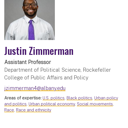
Justin Zimmerman
Assistant Professor
Department of Political Science, Rockefeller
College of Public Affairs and Policy
jzimmerman4@albany.edu
Areas of expertise:
U.S. politics
,
Black politics
,
Urban policy
and politics
,
Urban political economy
,
Social movements
,
Race
,
Race and ethnicity