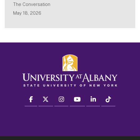
The Conversation
May 18, 2026
facebook
twitter
instagram
youtube
linkedin
Tiktok