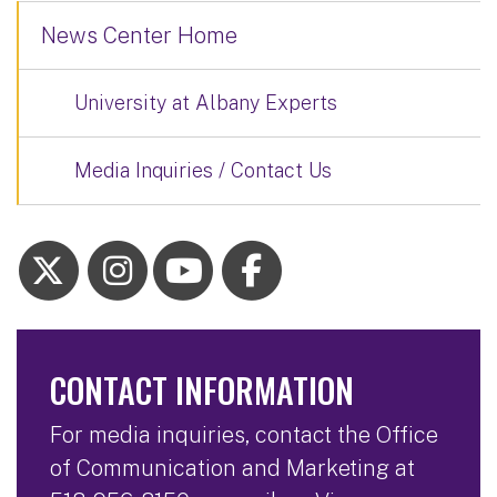
News Center Home
University at Albany Experts
Media Inquiries / Contact Us
CONTACT INFORMATION
For media inquiries, contact the Office
of Communication and Marketing at