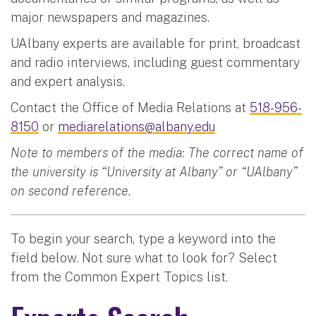
major newspapers and magazines.
UAlbany experts are available for print, broadcast
and radio interviews, including guest commentary
and expert analysis.
Contact the Office of Media Relations at
518-956-
8150
or
mediarelations@albany.edu
Note to members of the media: The correct name of
the university is “University at Albany” or “UAlbany”
on second reference.
To begin your search, type a keyword into the
field below. Not sure what to look for? Select
from the Common Expert Topics list.