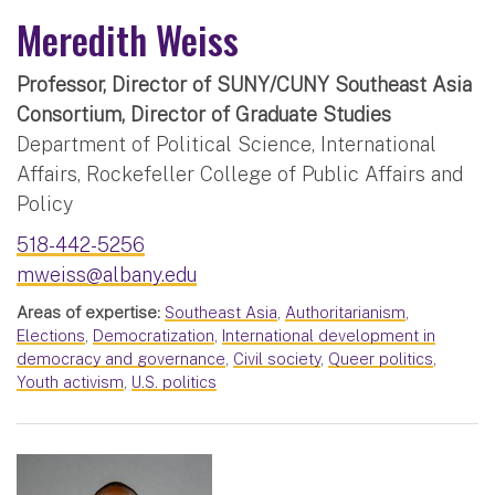
Meredith Weiss
Professor, Director of SUNY/CUNY Southeast Asia
Consortium, Director of Graduate Studies
Department of Political Science, International
Affairs, Rockefeller College of Public Affairs and
Policy
518-442-5256
mweiss@albany.edu
Areas of expertise:
Southeast Asia
,
Authoritarianism
,
Elections
,
Democratization
,
International development in
democracy and governance
,
Civil society
,
Queer politics
,
Youth activism
,
U.S. politics