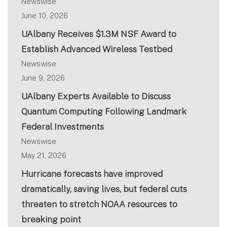
Newswise
June 10, 2026
UAlbany Receives $1.3M NSF Award to
Establish Advanced Wireless Testbed
Newswise
June 9, 2026
UAlbany Experts Available to Discuss
Quantum Computing Following Landmark
Federal Investments
Newswise
May 21, 2026
Hurricane forecasts have improved
dramatically, saving lives, but federal cuts
threaten to stretch NOAA resources to
breaking point