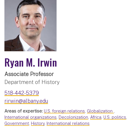
Ryan M. Irwin
Associate Professor
Department of History
518-442-5379
rirwin@albany.edu
Areas of expertise:
U.S. foreign relations
,
Globalization
,
International organizations
,
Decolonization
,
Africa
,
U.S. politics
,
Government
,
History
,
International relations