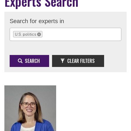
Experts Search
Search for experts in
U.S. politics
REMOVE SELECTION
SEARCH
CLEAR FILTERS