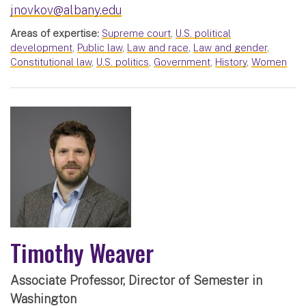
jnovkov@albany.edu
Areas of expertise:
Supreme court
,
U.S. political
development
,
Public law
,
Law and race
,
Law and gender
,
Constitutional law
,
U.S. politics
,
Government
,
History
,
Women
Timothy Weaver
Associate Professor, Director of Semester in
Washington