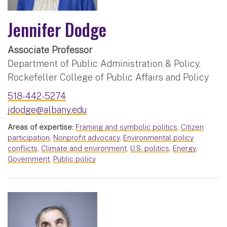
Jennifer Dodge
Associate Professor
Department of Public Administration & Policy,
Rockefeller College of Public Affairs and Policy
518-442-5274
jdodge@albany.edu
Areas of expertise:
Framing and symbolic politics
,
Citizen
participation
,
Nonprofit advocacy
,
Environmental policy
conflicts
,
Climate and environment
,
U.S. politics
,
Energy
,
Government
,
Public policy