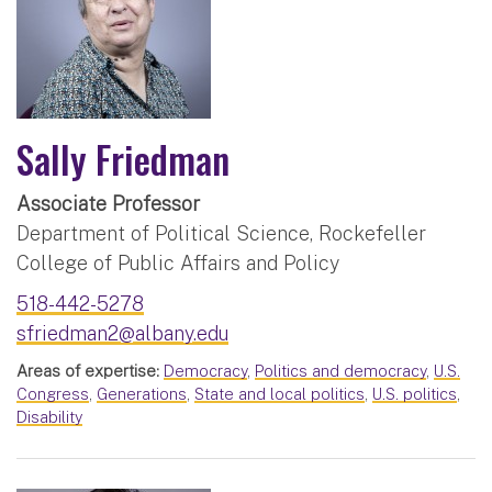
Sally Friedman
Associate Professor
Department of Political Science, Rockefeller
College of Public Affairs and Policy
518-442-5278
sfriedman2@albany.edu
Areas of expertise:
Democracy
,
Politics and democracy
,
U.S.
Congress
,
Generations
,
State and local politics
,
U.S. politics
,
Disability