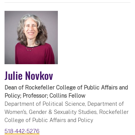
Julie Novkov
Dean of Rockefeller College of Public Affairs and
Policy; Professor; Collins Fellow
Department of Political Science, Department of
Women's, Gender & Sexuality Studies, Rockefeller
College of Public Affairs and Policy
518-442-5276