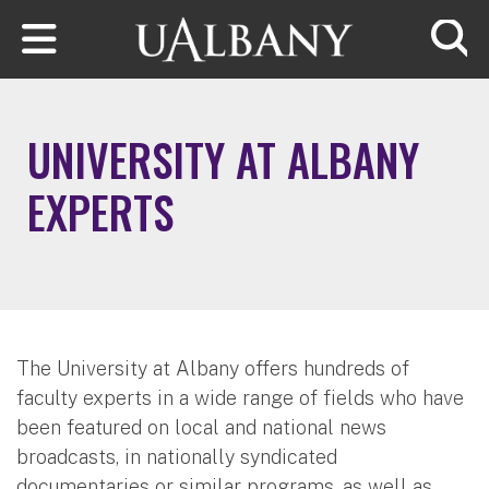
Skip to main content
Searc
UNIVERSITY AT ALBANY
EXPERTS
The University at Albany offers hundreds of
faculty experts in a wide range of fields who have
been featured on local and national news
broadcasts, in nationally syndicated
documentaries or similar programs, as well as