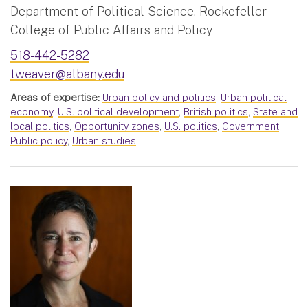
Department of Political Science, Rockefeller
College of Public Affairs and Policy
518-442-5282
tweaver@albany.edu
Areas of expertise:
Urban policy and politics
,
Urban political
economy
,
U.S. political development
,
British politics
,
State and
local politics
,
Opportunity zones
,
U.S. politics
,
Government
,
Public policy
,
Urban studies