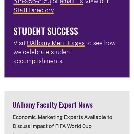
518-956-8150
or
email us
. View our
Staff Directory
.
STUDENT SUCCESS
Visit
UAlbany Merit Pages
to see how
we celebrate student
accomplishments.
UAlbany Faculty Expert News
Economic, Marketing Experts Available to
Discuss Impact of FIFA World Cup