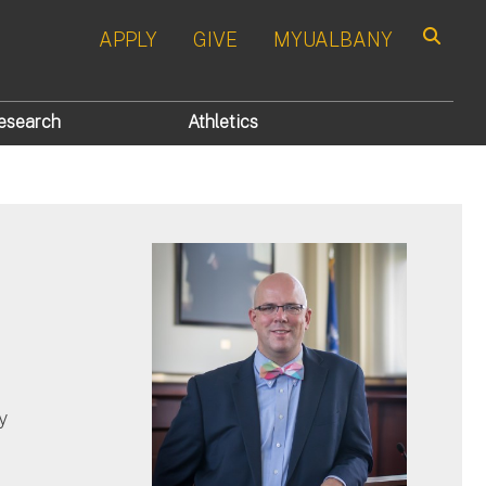
APPLY
GIVE
MYUALBANY
Search
esearch
Athletics
y