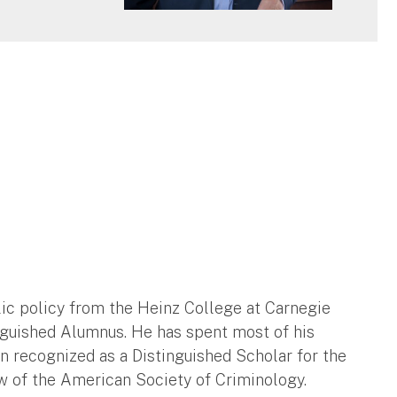
c policy from the Heinz College at Carnegie
nguished Alumnus. He has spent most of his
en recognized as a Distinguished Scholar for the
ow of the American Society of Criminology.