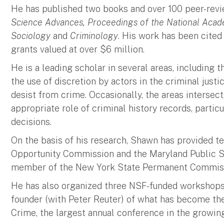
He has published two books and over 100 peer-revie
Science Advances, Proceedings of the National Acad
Sociology
and
Criminology
. His work has been cited
grants valued at over $6 million.
He is a leading scholar in several areas, including
the use of discretion by actors in the criminal jus
desist from crime. Occasionally, the areas intersect
appropriate role of criminal history records, partic
decisions.
On the basis of his research, Shawn has provided 
Opportunity Commission and the Maryland Public S
member of the New York State Permanent Commissi
He has also organized three NSF-funded workshops 
founder (with Peter Reuter) of what has become 
Crime, the largest annual conference in the growin