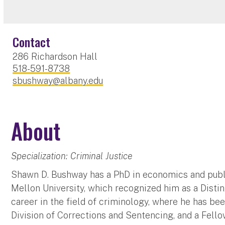
Contact
286 Richardson Hall
518-591-8738
sbushway@albany.edu
About
Specialization: Criminal Justice
Shawn D. Bushway has a PhD in economics and publi
Mellon University, which recognized him as a Disti
career in the field of criminology, where he has be
Division of Corrections and Sentencing, and a Fell