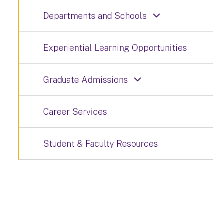
Departments and Schools
Experiential Learning Opportunities
Graduate Admissions
Career Services
Student & Faculty Resources