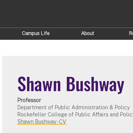
Campus Life
About
R
Shawn Bushway
Professor
Department of Public Administration & Policy
Rockefeller College of Public Affairs and Polic
Shawn Bushway - CV