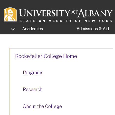
Skip to main content
TOGGLE SUBMENU
Academics
Admissions
& Aid
Rockefeller College Home
Programs
Research
About the College