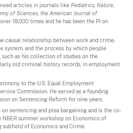
wed articles in journals like
Pediatrics, Nature,
emy of Sciences, the American Journal of
 over 18,000 times and he has been the PI on
 the causal relationship between work and crime,
tice system, and the process by which people
, such as his collection of studies on the
ularly old criminal history records, in employment
testimony to the U.S. Equal Employment
ervice Commission. He served as a founding
on on Sentencing Reform for nine years.
on sentencing and plea bargaining and is the co-
the NBER summer workshop on Economics of
g subfield of Economics and Crime.