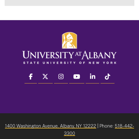
facebook
twitter
instagram
youtube
linkedin
Tiktok
1400 Washington Avenue, Albany, NY 12222
| Phone:
518-442-
3300