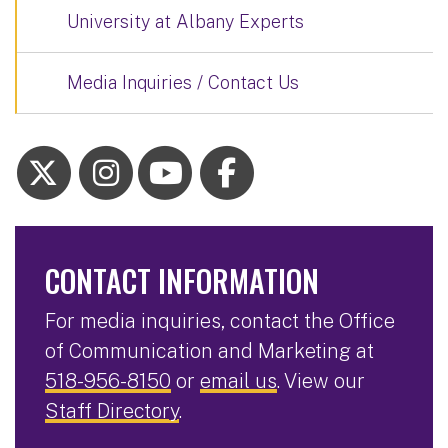
University at Albany Experts
Media Inquiries / Contact Us
CONTACT INFORMATION
For media inquiries, contact the Office
of Communication and Marketing at
518-956-8150
or
email us
. View our
Staff Directory
.