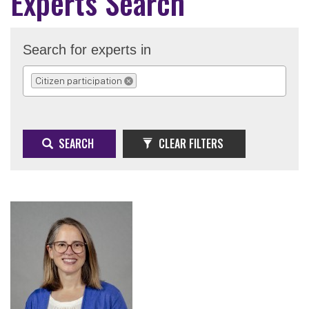
Experts Search
Search for experts in
Citizen participation
REMOVE SELECTION
SEARCH
CLEAR FILTERS