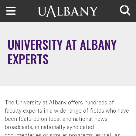
Skip to main content
Searc
UNIVERSITY AT ALBANY
EXPERTS
The University at Albany offers hundreds of
faculty experts in a wide range of fields who have
been featured on local and national news
broadcasts, in nationally syndicated
documentaries or similar programs, as well as