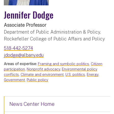
Jennifer Dodge
Associate Professor
Department of Public Administration & Policy,
Rockefeller College of Public Affairs and Policy
518-442-5274
jdodge@albany.edu
Areas of expertise:
Framing and symbolic politics
,
Citizen
participation
,
Nonprofit advocacy
,
Environmental policy
conflicts
,
Climate and environment
,
U.S. politics
,
Energy
,
Government
,
Public policy
News Center Home