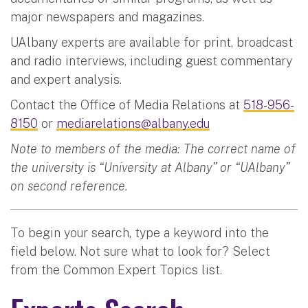
major newspapers and magazines.
UAlbany experts are available for print, broadcast
and radio interviews, including guest commentary
and expert analysis.
Contact the Office of Media Relations at
518-956-
8150
or
mediarelations@albany.edu
Note to members of the media: The correct name of
the university is “University at Albany” or “UAlbany”
on second reference.
To begin your search, type a keyword into the
field below. Not sure what to look for? Select
from the Common Expert Topics list.