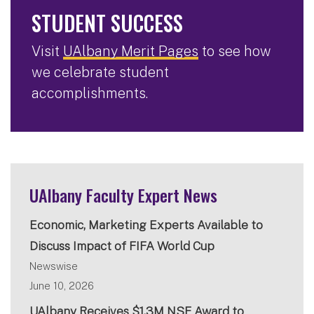
STUDENT SUCCESS
Visit
UAlbany Merit Pages
to see how
we celebrate student
accomplishments.
UAlbany Faculty Expert News
Economic, Marketing Experts Available to
Discuss Impact of FIFA World Cup
Newswise
June 10, 2026
UAlbany Receives $1.3M NSF Award to