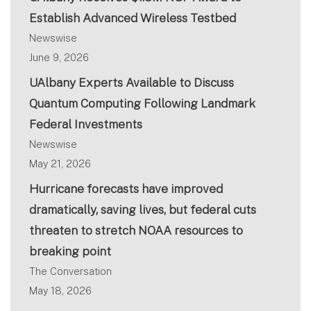
Establish Advanced Wireless Testbed
Newswise
June 9, 2026
UAlbany Experts Available to Discuss
Quantum Computing Following Landmark
Federal Investments
Newswise
May 21, 2026
Hurricane forecasts have improved
dramatically, saving lives, but federal cuts
threaten to stretch NOAA resources to
breaking point
The Conversation
May 18, 2026