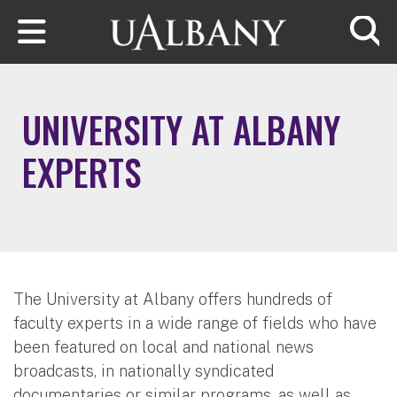
Skip to main content
Searc
UNIVERSITY AT ALBANY
EXPERTS
The University at Albany offers hundreds of
faculty experts in a wide range of fields who have
been featured on local and national news
broadcasts, in nationally syndicated
documentaries or similar programs, as well as