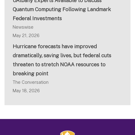
UAlbany Experts Available to Discuss
Quantum Computing Following Landmark
Federal Investments
Newswise
May 21, 2026
Hurricane forecasts have improved
dramatically, saving lives, but federal cuts
threaten to stretch NOAA resources to
breaking point
The Conversation
May 18, 2026