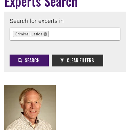
Experts Search
Search for experts in
Criminal justice
REMOVE SELECTION
SEARCH
CLEAR FILTERS