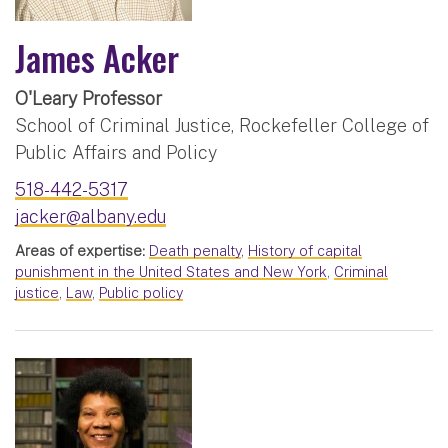
James Acker
O'Leary Professor
School of Criminal Justice, Rockefeller College of
Public Affairs and Policy
518-442-5317
jacker@albany.edu
Areas of expertise:
Death penalty
,
History of capital
punishment in the United States and New York
,
Criminal
justice
,
Law
,
Public policy