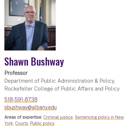
Shawn Bushway
Professor
Department of Public Administration & Policy,
Rockefeller College of Public Affairs and Policy
518-591-8738
sbushway@albany.edu
Areas of expertise:
Criminal justice
,
Sentencing policy in New
York
,
Courts
,
Public policy