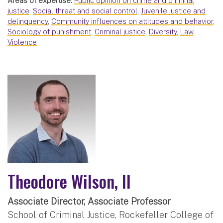
Areas of expertise:
Public opinion on crime and criminal
justice
,
Social threat and social control
,
Juvenile justice and
delinquency
,
Community influences on attitudes and behavior
,
Sociology of punishment
,
Criminal justice
,
Diversity
,
Law
,
Violence
Theodore Wilson, II
Associate Director, Associate Professor
School of Criminal Justice, Rockefeller College of