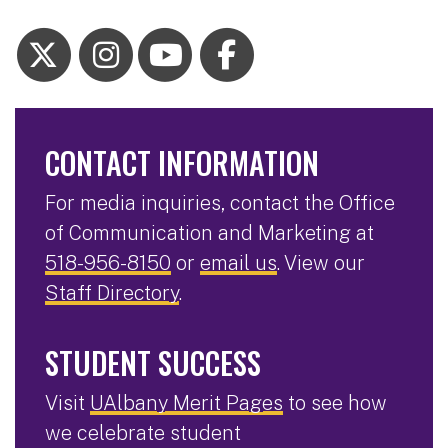
CONTACT INFORMATION
For media inquiries, contact the Office
of Communication and Marketing at
518-956-8150
or
email us
. View our
Staff Directory
.
STUDENT SUCCESS
Visit
UAlbany Merit Pages
to see how
we celebrate student