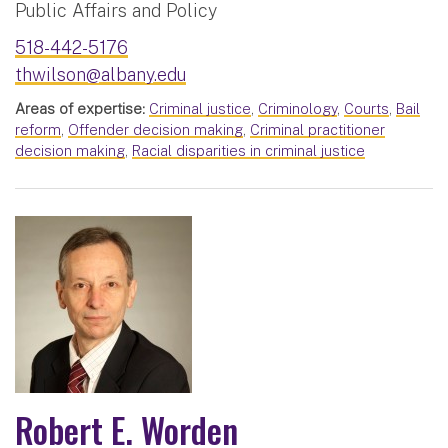
Public Affairs and Policy
518-442-5176
thwilson@albany.edu
Areas of expertise:
Criminal justice
,
Criminology
,
Courts
,
Bail
reform
,
Offender decision making
,
Criminal practitioner
decision making
,
Racial disparities in criminal justice
Robert E. Worden