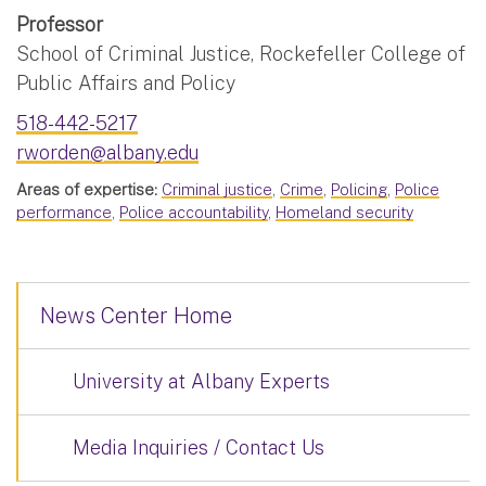
Professor
School of Criminal Justice, Rockefeller College of
Public Affairs and Policy
518-442-5217
rworden@albany.edu
Areas of expertise:
Criminal justice
,
Crime
,
Policing
,
Police
performance
,
Police accountability
,
Homeland security
News Center Home
University at Albany Experts
Media Inquiries / Contact Us