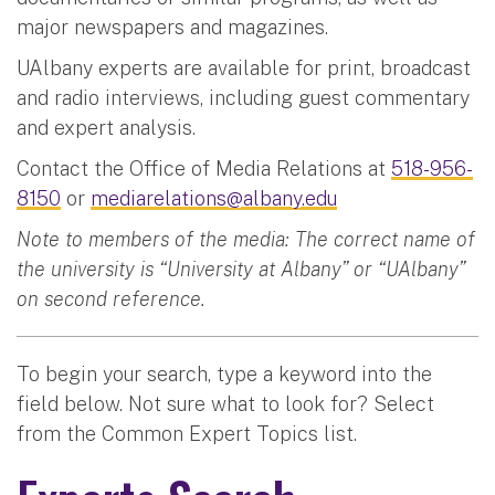
major newspapers and magazines.
UAlbany experts are available for print, broadcast
and radio interviews, including guest commentary
and expert analysis.
Contact the Office of Media Relations at
518-956-
8150
or
mediarelations@albany.edu
Note to members of the media: The correct name of
the university is “University at Albany” or “UAlbany”
on second reference.
To begin your search, type a keyword into the
field below. Not sure what to look for? Select
from the Common Expert Topics list.