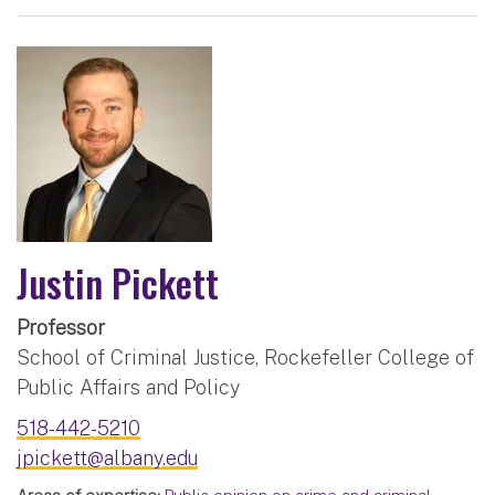
Justin Pickett
Professor
School of Criminal Justice, Rockefeller College of
Public Affairs and Policy
518-442-5210
jpickett@albany.edu