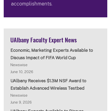
accomplishments.
UAlbany Faculty Expert News
Economic, Marketing Experts Available to
Discuss Impact of FIFA World Cup
Newswise
June 10, 2026
UAlbany Receives $1.3M NSF Award to
Establish Advanced Wireless Testbed
Newswise
June 9, 2026