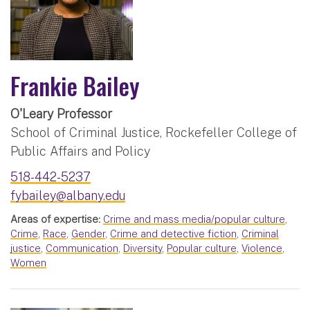
Frankie Bailey
O'Leary Professor
School of Criminal Justice, Rockefeller College of
Public Affairs and Policy
518-442-5237
fybailey@albany.edu
Areas of expertise:
Crime and mass media/popular culture
,
Crime
,
Race
,
Gender
,
Crime and detective fiction
,
Criminal
justice
,
Communication
,
Diversity
,
Popular culture
,
Violence
,
Women