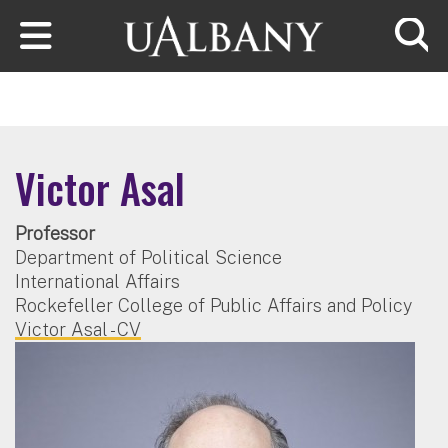
Skip to main content
Searc
Victor Asal
Professor
Department of Political Science
International Affairs
Rockefeller College of Public Affairs and Policy
Victor Asal - CV