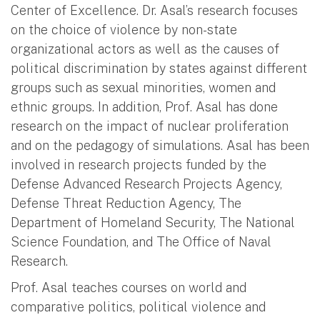
Center of Excellence. Dr. Asal’s research focuses
on the choice of violence by non-state
organizational actors as well as the causes of
political discrimination by states against different
groups such as sexual minorities, women and
ethnic groups. In addition, Prof. Asal has done
research on the impact of nuclear proliferation
and on the pedagogy of simulations. Asal has been
involved in research projects funded by the
Defense Advanced Research Projects Agency,
Defense Threat Reduction Agency, The
Department of Homeland Security, The National
Science Foundation, and The Office of Naval
Research.
Prof. Asal teaches courses on world and
comparative politics, political violence and