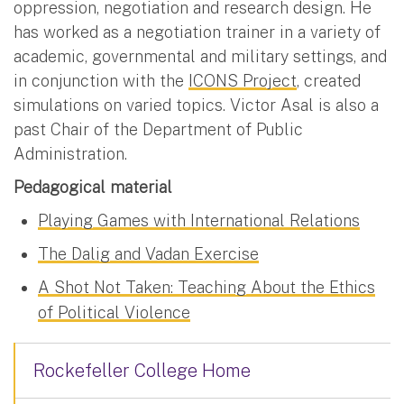
oppression, negotiation and research design. He
has worked as a negotiation trainer in a variety of
academic, governmental and military settings, and
in conjunction with the
ICONS Project
, created
simulations on varied topics. Victor Asal is also a
past Chair of the Department of Public
Administration.
Pedagogical material
Playing Games with International Relations
The Dalig and Vadan Exercise
A Shot Not Taken: Teaching About the Ethics
of Political Violence
Rockefeller College Home