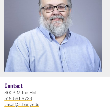
Contact
300B Milne Hall
518-591-8729
vasal@albany.edu