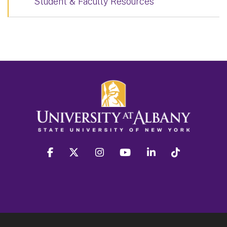
Student & Faculty Resources
facebook
twitter
instagram
youtube
linkedin
Tiktok