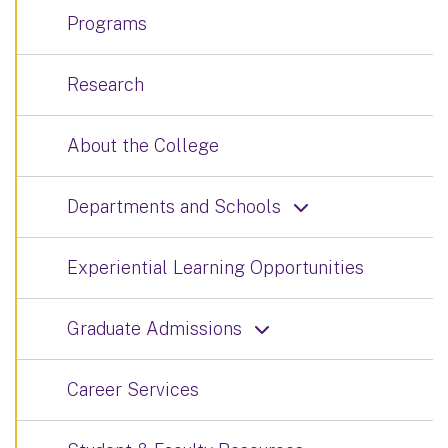
Programs
Research
About the College
Departments and Schools
Experiential Learning Opportunities
Graduate Admissions
Career Services