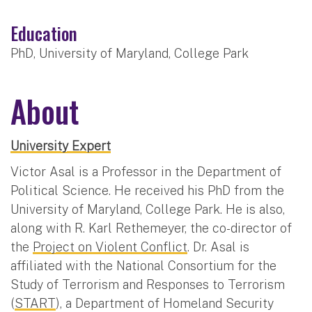
Education
PhD, University of Maryland, College Park
About
University Expert
Victor Asal is a Professor in the Department of
Political Science. He received his PhD from the
University of Maryland, College Park. He is also,
along with R. Karl Rethemeyer, the co-director of
the
Project on Violent Conflict
. Dr. Asal is
affiliated with the National Consortium for the
Study of Terrorism and Responses to Terrorism
(
START
), a Department of Homeland Security