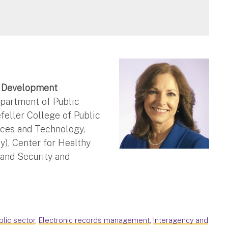
c Development
partment of Public
efeller College of Public
nces and Technology,
), Center for Healthy
and Security and
blic sector
,
Electronic records management
,
Interagency and