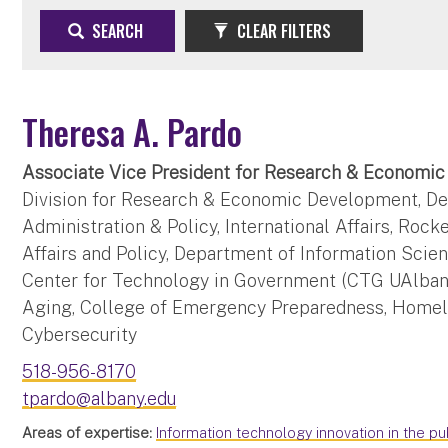
SEARCH
CLEAR FILTERS
Theresa A. Pardo
Associate Vice President for Research & Economi
Division for Research & Economic Development, De
Administration & Policy, International Affairs, Rock
Affairs and Policy, Department of Information Scie
Center for Technology in Government (CTG UAlbany
Aging, College of Emergency Preparedness, Homel
Cybersecurity
518-956-8170
tpardo@albany.edu
Areas of expertise:
Information technology innovation in the pu