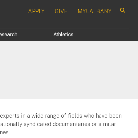
APPLY
GIVE
MYUALBANY
Search
esearch
Athletics
 experts in a wide range of fields who have been
nationally syndicated documentaries or similar
nes.