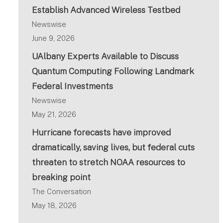
Establish Advanced Wireless Testbed
Newswise
June 9, 2026
UAlbany Experts Available to Discuss
Quantum Computing Following Landmark
Federal Investments
Newswise
May 21, 2026
Hurricane forecasts have improved
dramatically, saving lives, but federal cuts
threaten to stretch NOAA resources to
breaking point
The Conversation
May 18, 2026