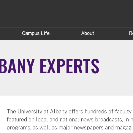
Campus Life
About
R
LBANY EXPERTS
The University at Albany offers hundreds of faculty
featured on local and national news broadcasts, in 
programs, as well as major newspapers and magazi