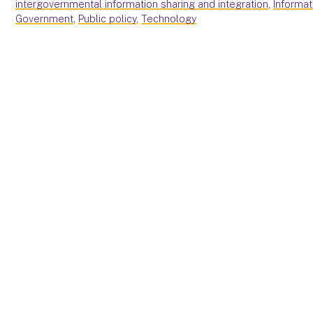
intergovernmental information sharing and integration
,
Informa
Government
,
Public policy
,
Technology