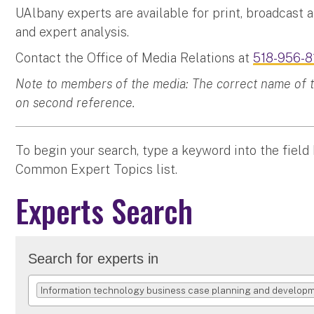
UAlbany experts are available for print, broadcast 
and expert analysis.
Contact the Office of Media Relations at
518-956-8
Note to members of the media: The correct name of the
on second reference.
To begin your search, type a keyword into the field
Common Expert Topics list.
Experts Search
Search for experts in
Information technology business case planning and develop