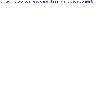
tion technology business case planning and development
,