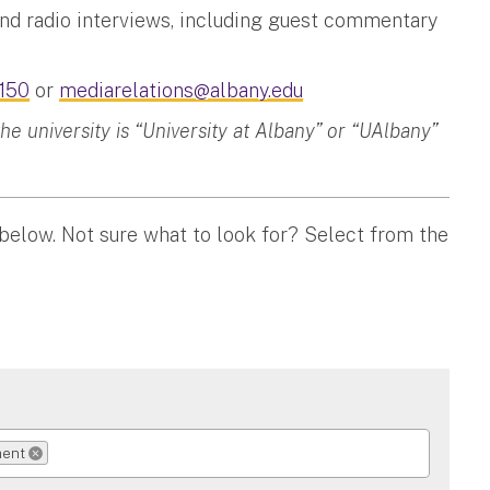
and radio interviews, including guest commentary
150
or
mediarelations@albany.edu
 university is “University at Albany” or “UAlbany”
 below. Not sure what to look for? Select from the
ment
REMOVE SELECTION