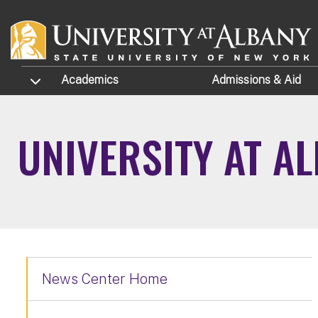
Skip to main content
TOGGLE SUBMENU
Academics
Admissions
& Aid
UNIVERSITY AT A
News Center Home