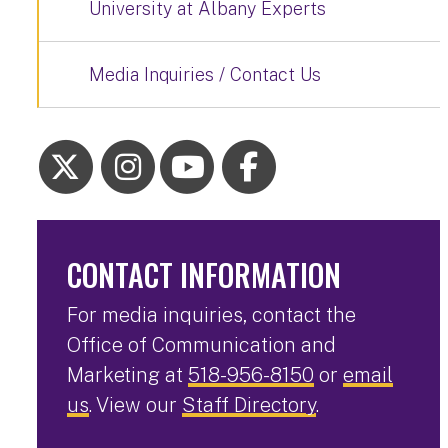
University at Albany Experts
Media Inquiries / Contact Us
CONTACT INFORMATION
For media inquiries, contact the
Office of Communication and
Marketing at
518-956-8150
or
email
us
. View our
Staff Directory
.