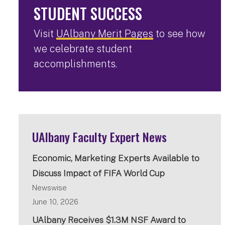
STUDENT SUCCESS
Visit
UAlbany Merit Pages
to see how
we celebrate student
accomplishments.
UAlbany Faculty Expert News
Economic, Marketing Experts Available to
Discuss Impact of FIFA World Cup
Newswise
June 10, 2026
UAlbany Receives $1.3M NSF Award to