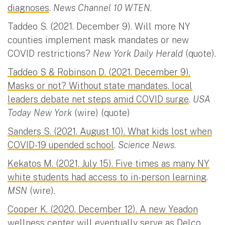
diagnoses
.
News Channel 10 WTEN
.
Taddeo S. (2021. December 9). Will more NY
counties implement mask mandates or new
COVID restrictions?
New York Daily Herald
(quote).
Taddeo S & Robinson D. (2021, December 9).
Masks or not? Without state mandates, local
leaders debate net steps amid COVID surge
.
USA
Today New York
(wire) (quote)
Sanders S. (2021, August 10). What kids lost when
COVID-19 upended school
.
Science News
.
Kekatos M. (2021, July 15). Five times as many NY
white students had access to in-person learning
.
MSN
(wire).
Cooper K. (2020, December 12). A new Yeadon
wellness center will eventually serve as Delco