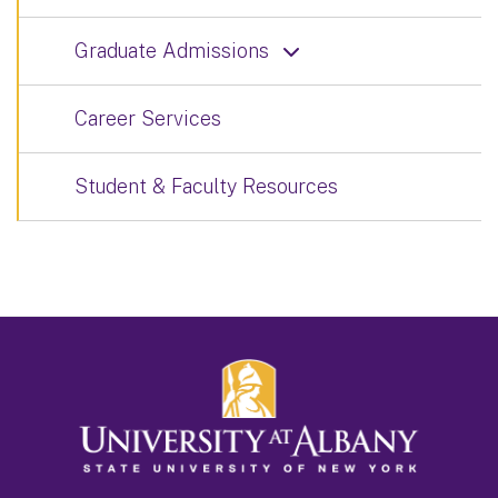
Graduate Admissions
Career Services
Student & Faculty Resources