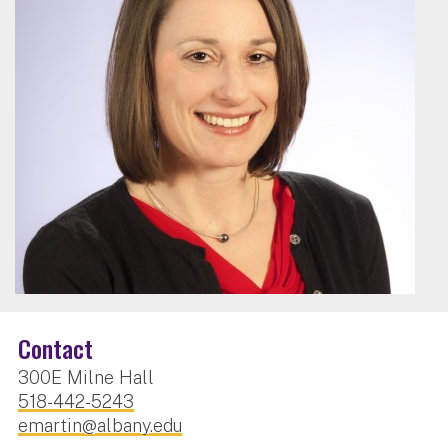
Contact
300E Milne Hall
518-442-5243
emartin@albany.edu