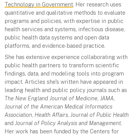
Technology in Government
. Her research uses
quantitative and qualitative methods to evaluate
programs and policies, with expertise in public
health services and systems, infectious disease,
public health data systems and open data
platforms, and evidence-based practice.
She has extensive experience collaborating with
public health partners to transform scientific
findings, data, and modeling tools into program
impact. Articles she's written have appeared in
leading health and public policy journals such as
The New England Journal of Medicine
,
JAMA
,
Journal of the American Medical Informatics
Association
,
Health Affairs
,
Journal of Public Health
and
Journal of Policy Analysis and Management.
Her work has been funded by the Centers for