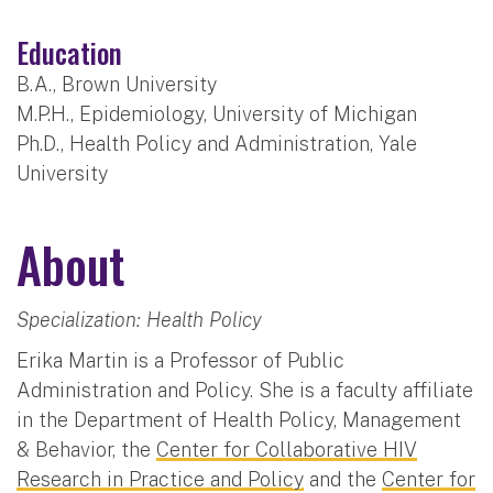
Education
B.A., Brown University
M.P.H., Epidemiology, University of Michigan
Ph.D., Health Policy and Administration, Yale
University
About
Specialization: Health Policy
Erika Martin is a Professor of Public
Administration and Policy. She is a faculty affiliate
in the Department of Health Policy, Management
& Behavior, the
Center for Collaborative HIV
Research in Practice and Policy
and the
Center for