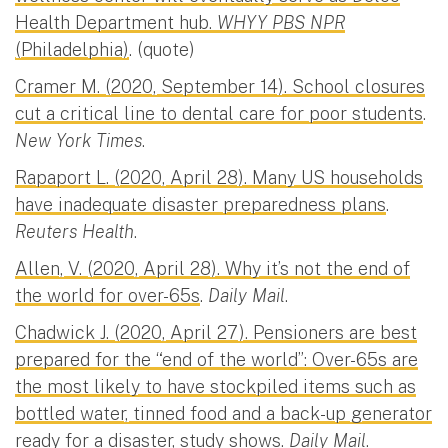
Health Department hub.
WHYY PBS NPR
(Philadelphia)
. (quote)
Cramer M. (2020, September 14). School closures
cut a critical line to dental care for poor students
.
New York Times
.
Rapaport L. (2020, April 28). Many US households
have inadequate disaster preparedness plans
.
Reuters Health
.
Allen, V. (2020, April 28). Why it’s not the end of
the world for over-65s
.
Daily Mail
.
Chadwick J. (2020, April 27). Pensioners are best
prepared for the “end of the world”: Over-65s are
the most likely to have stockpiled items such as
bottled water, tinned food and a back-up generator
ready for a disaster, study shows
.
Daily Mail
.