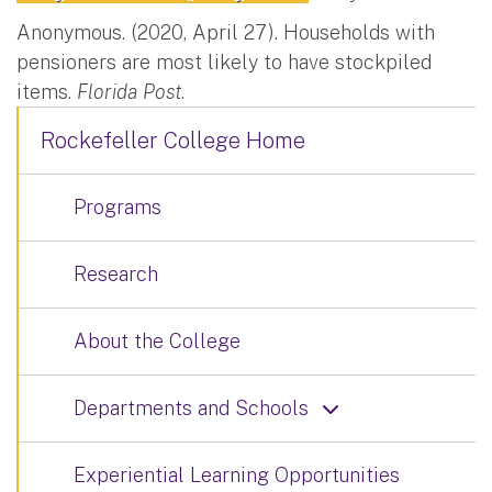
Anonymous. (2020, April 27). Households with
pensioners are most likely to have stockpiled
items.
Florida Post
.
Rockefeller College Home
Programs
Research
About the College
Departments and Schools
Experiential Learning Opportunities