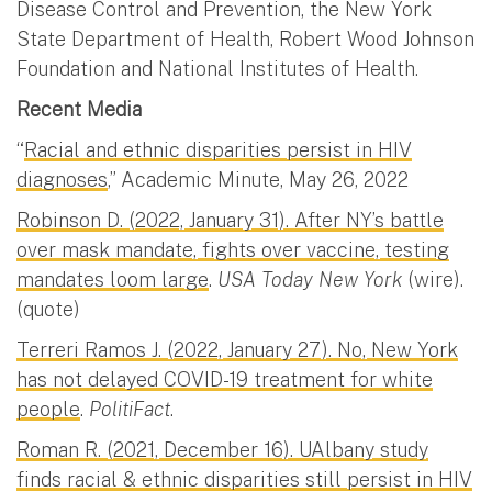
Disease Control and Prevention, the New York
State Department of Health, Robert Wood Johnson
Foundation and National Institutes of Health.
Recent Media
“
Racial and ethnic disparities persist in HIV
diagnoses
,” Academic Minute, May 26, 2022
Robinson D. (2022, January 31). After NY’s battle
over mask mandate, fights over vaccine, testing
mandates loom large
.
USA Today New York
(wire).
(quote)
Terreri Ramos J. (2022, January 27). No, New York
has not delayed COVID-19 treatment for white
people
.
PolitiFact
.
Roman R. (2021, December 16). UAlbany study
finds racial & ethnic disparities still persist in HIV