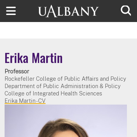
Skip to main content
Searc
Erika Martin
Professor
Rockefeller College of Public Affairs and Policy
Department of Public Administration & Policy
College of Integrated Health Sciences
Erika Martin - CV