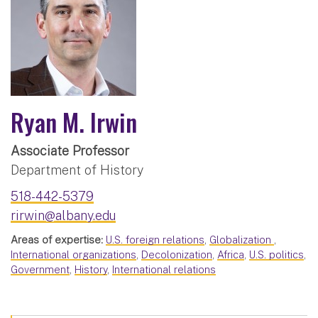
Ryan M. Irwin
Associate Professor
Department of History
518-442-5379
rirwin@albany.edu
Areas of expertise:
U.S. foreign relations
,
Globalization
,
International organizations
,
Decolonization
,
Africa
,
U.S. politics
,
Government
,
History
,
International relations