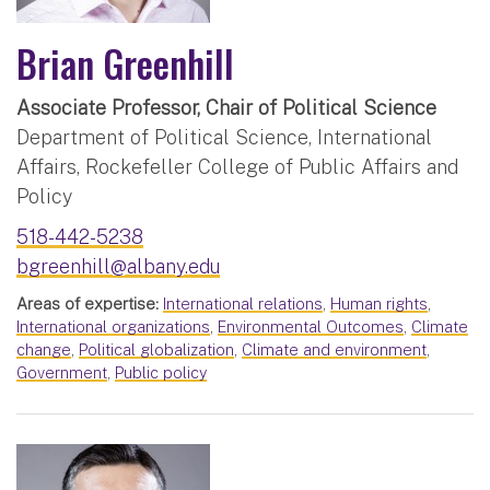
Brian Greenhill
Associate Professor, Chair of Political Science
Department of Political Science, International
Affairs, Rockefeller College of Public Affairs and
Policy
518-442-5238
bgreenhill@albany.edu
Areas of expertise:
International relations
,
Human rights
,
International organizations
,
Environmental Outcomes
,
Climate
change
,
Political globalization
,
Climate and environment
,
Government
,
Public policy