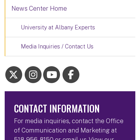
News Center Home
University at Albany Experts
Media Inquiries / Contact Us
CONTACT INFORMATION
For media inquiries, contact the Office
of Communication and Marketing at
518-956-8150
or
email us
. View our