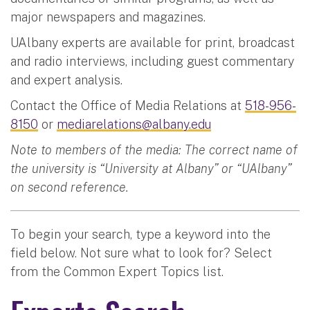
major newspapers and magazines.
UAlbany experts are available for print, broadcast
and radio interviews, including guest commentary
and expert analysis.
Contact the Office of Media Relations at
518-956-
8150
or
mediarelations@albany.edu
Note to members of the media: The correct name of
the university is “University at Albany” or “UAlbany”
on second reference.
To begin your search, type a keyword into the
field below. Not sure what to look for? Select
from the Common Expert Topics list.