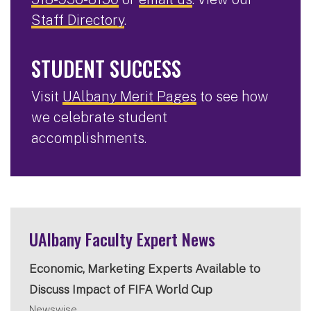
Staff Directory
.
STUDENT SUCCESS
Visit
UAlbany Merit Pages
to see how
we celebrate student
accomplishments.
UAlbany Faculty Expert News
Economic, Marketing Experts Available to
Discuss Impact of FIFA World Cup
Newswise