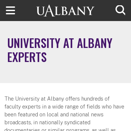
Skip to main content
Searc
UNIVERSITY AT ALBANY
EXPERTS
The University at Albany offers hundreds of
faculty experts in a wide range of fields who have
been featured on local and national news
broadcasts, in nationally syndicated
documentaries or similar programs, as well as