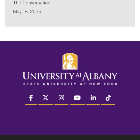
The Conversation
May 18, 2026
facebook
twitter
instagram
youtube
linkedin
Tiktok