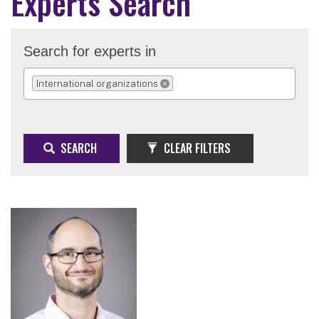
Experts Search
Search for experts in
International organizations
REMOVE SELECTION
SEARCH
CLEAR FILTERS