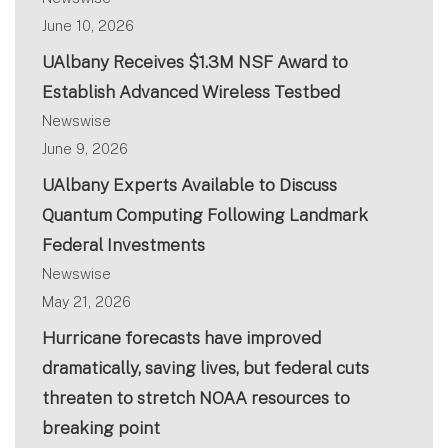
June 10, 2026
UAlbany Receives $1.3M NSF Award to
Establish Advanced Wireless Testbed
Newswise
June 9, 2026
UAlbany Experts Available to Discuss
Quantum Computing Following Landmark
Federal Investments
Newswise
May 21, 2026
Hurricane forecasts have improved
dramatically, saving lives, but federal cuts
threaten to stretch NOAA resources to
breaking point