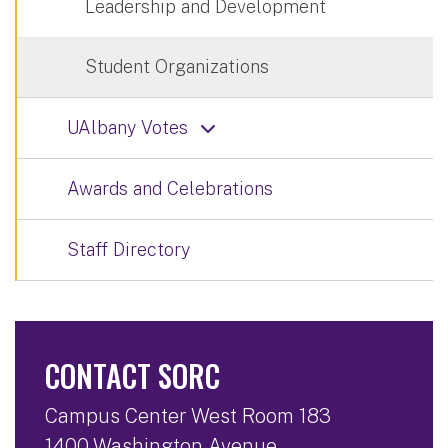
Leadership and Development
Student Organizations
UAlbany Votes
Awards and Celebrations
Staff Directory
CONTACT SORC
Campus Center West Room 183
1400 Washington Avenue