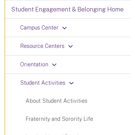
Student Engagement & Belonging Home
Campus Center
Resource Centers
Orientation
Student Activities
About Student Activities
Fraternity and Sorority Life