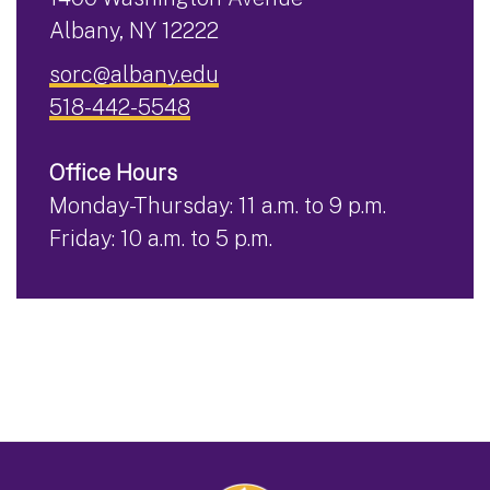
Albany, NY 12222
sorc@albany.edu
518-442-5548
Office Hours
Monday-Thursday: 11 a.m. to 9 p.m.
Friday: 10 a.m. to 5 p.m.