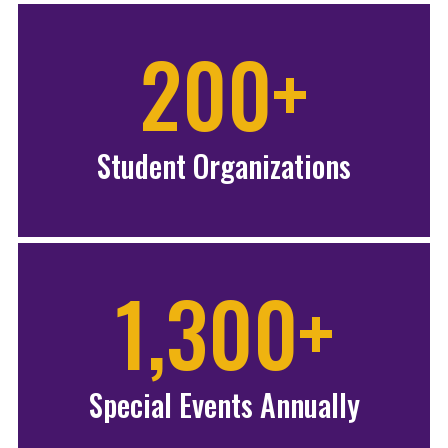
200+
Student Organizations
1,300+
Special Events Annually