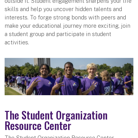
outside it. Student engagement sharpens your life
skills and help you uncover hidden talents and
interests. To forge strong bonds with peers and
make your educational journey more exciting, join
a student group and participate in student
activities.
The Student Organization
Resource Center
The Student Organization Resource Center