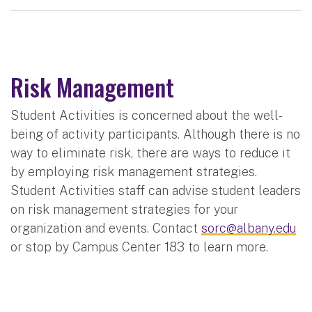
Risk Management
Student Activities is concerned about the well-
being of activity participants. Although there is no
way to eliminate risk, there are ways to reduce it
by employing risk management strategies.
Student Activities staff can advise student leaders
on risk management strategies for your
organization and events. Contact
sorc@albany.edu
or stop by Campus Center 183 to learn more.