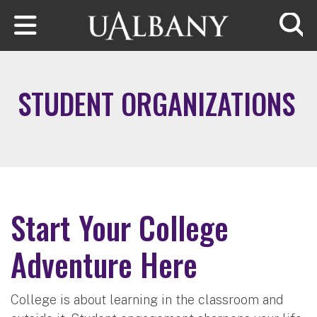
Skip to main content
Searc
STUDENT ORGANIZATIONS
Start Your College
Adventure Here
College is about learning in the classroom and