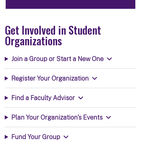
Get Involved in Student
Organizations
Join a Group or Start a New One
Register Your Organization
Find a Faculty Advisor
Plan Your Organization's Events
Fund Your Group