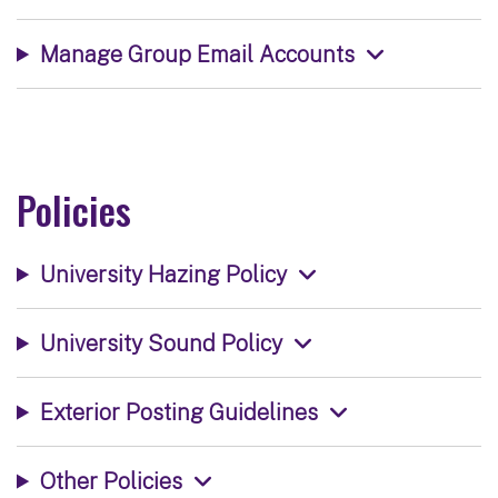
Manage Group Email Accounts
Policies
University Hazing Policy
University Sound Policy
Exterior Posting Guidelines
Other Policies