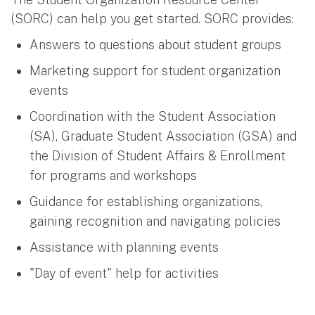
(SORC) can help you get started. SORC provides:
Answers to questions about student groups
Marketing support for student organization
events
Coordination with the Student Association
(SA), Graduate Student Association (GSA) and
the Division of Student Affairs & Enrollment
for programs and workshops
Guidance for establishing organizations,
gaining recognition and navigating policies
Assistance with planning events
"Day of event" help for activities