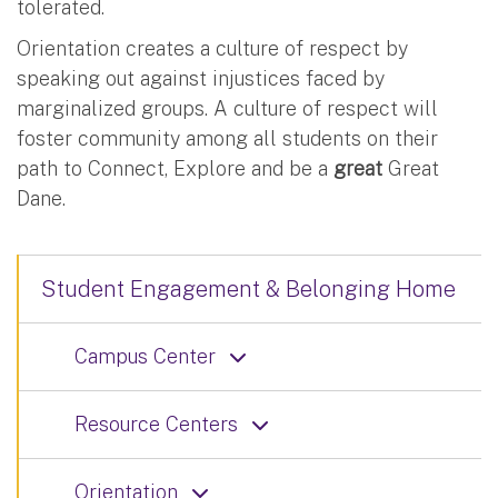
tolerated.
Orientation creates a culture of respect by
speaking out against injustices faced by
marginalized groups. A culture of respect will
foster community among all students on their
path to Connect, Explore and be a
great
Great
Dane.
Student Engagement & Belonging Home
Campus Center
Resource Centers
Orientation