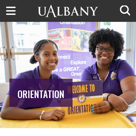
Skip to main content
Searc
ORIENTATION