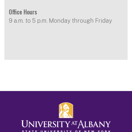
Office Hours
9 a.m. to 5 p.m. Monday through Friday