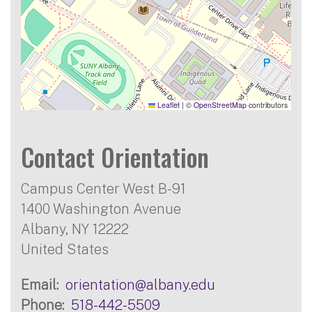
Leaflet
|
©
OpenStreetMap
contributors
Contact Orientation
Campus Center West B-91
1400 Washington Avenue
Albany
,
NY
12222
United States
Email
orientation@albany.edu
Phone
518-442-5509