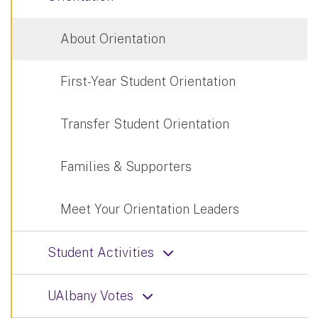
About Orientation
First-Year Student Orientation
Transfer Student Orientation
Families & Supporters
Meet Your Orientation Leaders
Student Activities
UAlbany Votes