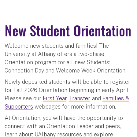
New Student Orientation
Welcome new students and families! The
University at Albany offers a two-phase
Orientation program for all new Students:
Connection Day and Welcome Week Orientation.
Newly deposited students will be able to register
for Fall 2026 Orientation beginning in early April.
Please see our
First-Year
,
Transfer
, and
Families &
Supporters
webpages for more information.
At Orientation, you will have the opportunity to
connect with an Orientation Leader and peers,
learn about UAlbany resources and explore