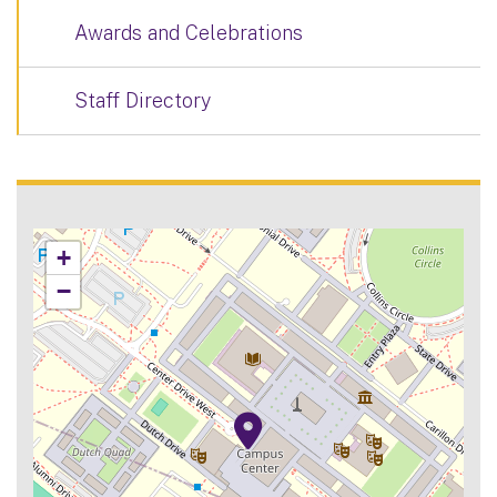
Awards and Celebrations
Staff Directory
+
−