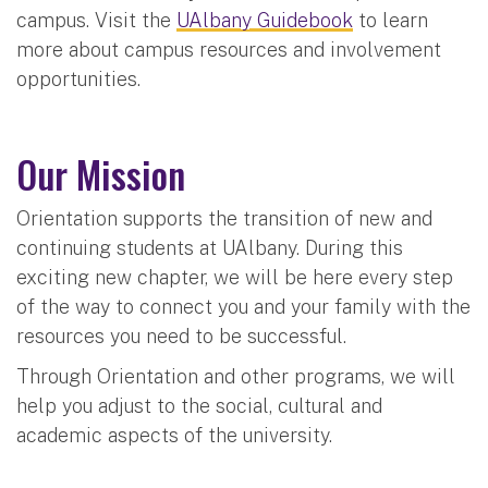
campus. Visit the
UAlbany Guidebook
to learn
more about campus resources and involvement
opportunities.
Our Mission
Orientation supports the transition of new and
continuing students at UAlbany. During this
exciting new chapter, we will be here every step
of the way to connect you and your family with the
resources you need to be successful.
Through Orientation and other programs, we will
help you adjust to the social, cultural and
academic aspects of the university.