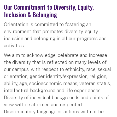
Our Commitment to Diversity, Equity,
Inclusion & Belonging
Orientation is committed to fostering an
environment that promotes diversity, equity,
inclusion and belonging in all our programs and
activities.
We aim to acknowledge, celebrate and increase
the diversity that is reflected on many levels of
our campus, with respect to ethnicity, race, sexual
orientation, gender identity/expression, religion,
ability, age, socioeconomic means, veteran status,
intellectual background and life experiences.
Diversity of individual backgrounds and points of
view will be affirmed and respected.
Discriminatory language or actions will not be