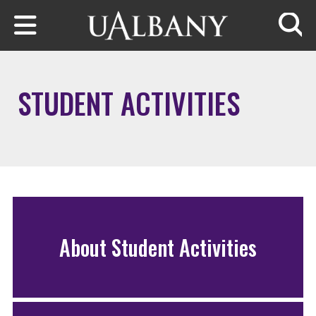
Skip to main content
Searc
STUDENT ACTIVITIES
About Student Activities