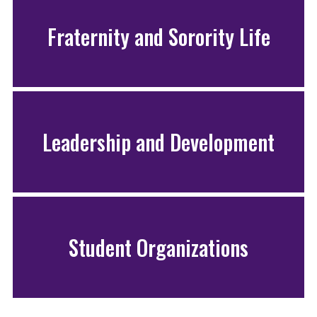
Fraternity and Sorority Life
Leadership and Development
Student Organizations