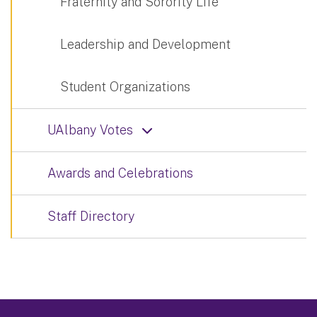
Fraternity and Sorority Life
Leadership and Development
Student Organizations
UAlbany Votes
Awards and Celebrations
Staff Directory