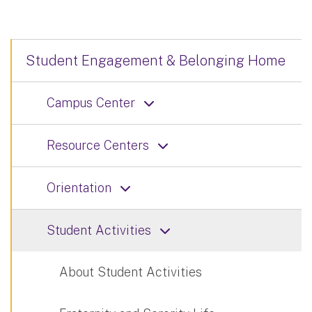
Student Engagement & Belonging Home
Campus Center
Resource Centers
Orientation
Student Activities
About Student Activities