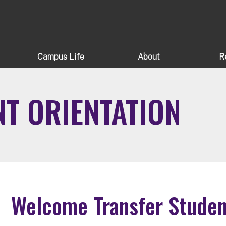
Campus Life
About
R
T ORIENTATION
Welcome Transfer Studen