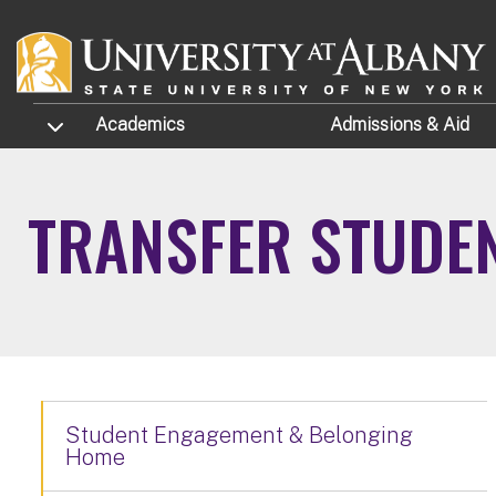
Skip to main content
TOGGLE SUBMENU
Academics
Admissions
& Aid
TRANSFER STUDEN
Student Engagement & Belonging
Home