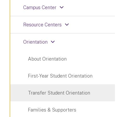
Campus Center
Resource Centers
Orientation
About Orientation
First-Year Student Orientation
Transfer Student Orientation
Families & Supporters