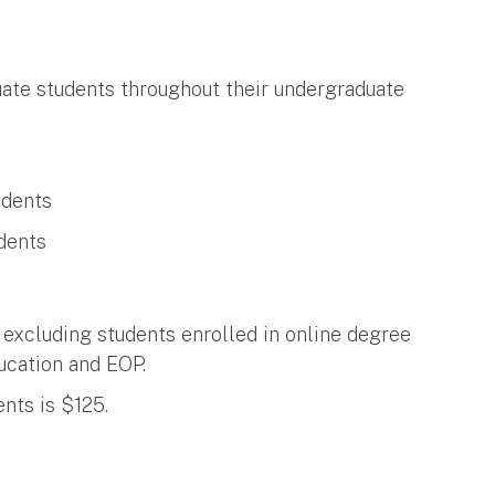
te students throughout their undergraduate
udents
dents
 excluding students enrolled in online degree
ucation and EOP.
nts is $125.