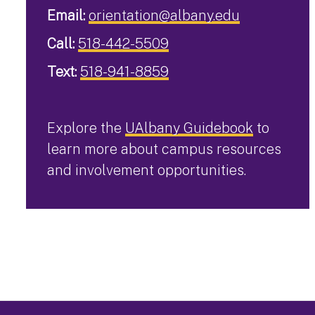
Email:
orientation@albany.edu
Call:
518-442-5509
Text:
518-941-8859
Explore the
UAlbany Guidebook
to
learn more about campus resources
and involvement opportunities.