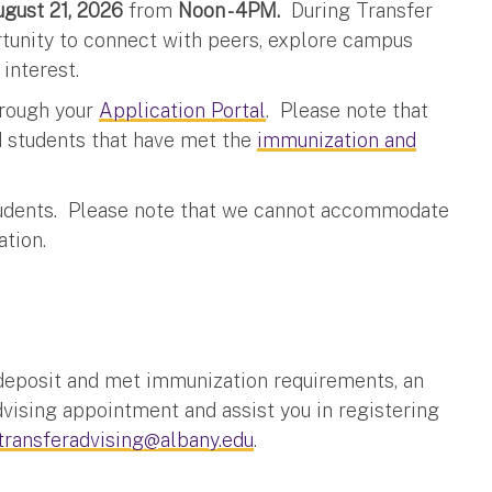
August 21, 2026
from
Noon - 4PM.
During Transfer
tunity to connect with peers, explore campus
 interest.
through your
Application Portal
. Please note that
ed students that have met the
immunization and
 students. Please note that we cannot accommodate
ation.
 deposit and met immunization requirements, an
vising appointment and assist you in registering
transferadvising@albany.edu
.