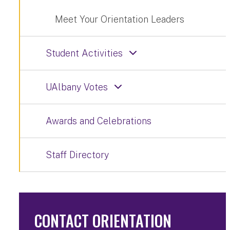
Meet Your Orientation Leaders
Student Activities
UAlbany Votes
Awards and Celebrations
Staff Directory
CONTACT ORIENTATION