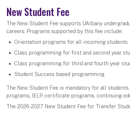
New Student Fee
The New Student Fee supports UAlbany undergradua
careers. Programs supported by this fee include:
Orientation programs for all incoming students
Class programming for first and second year st
Class programming for third and fourth year stu
Student Success based programming
The New Student Fee is mandatory for all students,
programs, IELP, certificate programs, continuing ed
The 2026-2027 New Student Fee for Transfer Stude