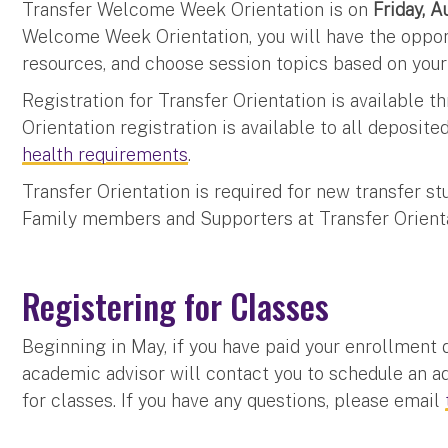
Transfer Welcome Week Orientation is on
Friday, 
Welcome Week Orientation, you will have the oppor
resources, and choose session topics based on your
Registration for Transfer Orientation is available 
Orientation registration is available to all deposit
health requirements
.
Transfer Orientation is required for new transfer
Family members and Supporters at Transfer Orient
Registering for Classes
Beginning in May, if you have paid your enrollment
academic advisor will contact you to schedule an ad
for classes. If you have any questions, please email