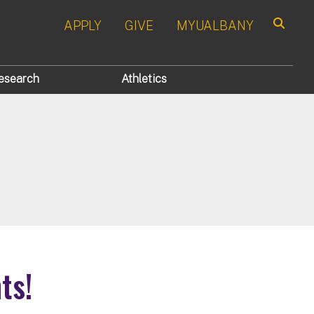
APPLY
GIVE
MYUALBANY
Search
esearch
Athletics
ts!