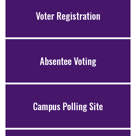
Voter Registration
Absentee Voting
Campus Polling Site