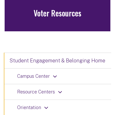
Voter Resources
Student Engagement & Belonging Home
Campus Center
Resource Centers
Orientation