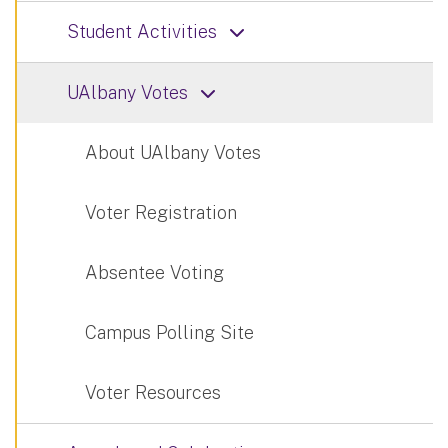
Student Activities
UAlbany Votes
About UAlbany Votes
Voter Registration
Absentee Voting
Campus Polling Site
Voter Resources