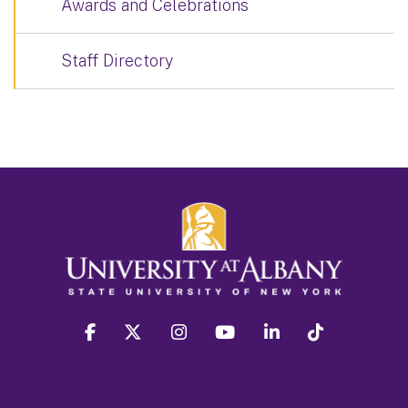
Awards and Celebrations
Staff Directory
facebook
twitter
instagram
youtube
linkedin
Tiktok