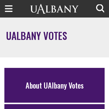
Skip to main content
Searc
UALBANY VOTES
About UAlbany Votes