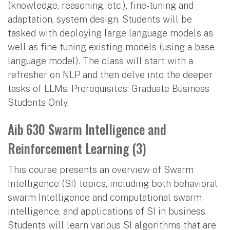
(knowledge, reasoning, etc.), fine-tuning and
adaptation, system design. Students will be
tasked with deploying large language models as
well as fine tuning existing models (using a base
language model). The class will start with a
refresher on NLP and then delve into the deeper
tasks of LLMs. Prerequisites: Graduate Business
Students Only.
Aib 630 Swarm Intelligence and
Reinforcement Learning (3)
This course presents an overview of Swarm
Intelligence (SI) topics, including both behavioral
swarm Intelligence and computational swarm
intelligence, and applications of SI in business.
Students will learn various SI algorithms that are