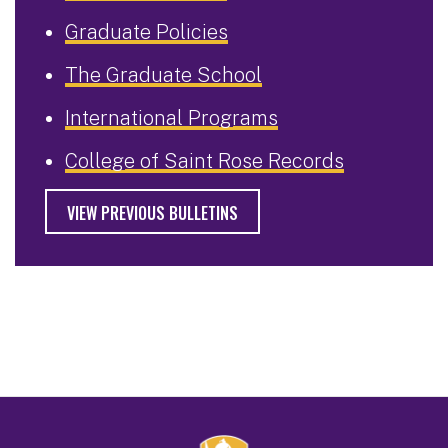
Graduate Policies
The Graduate School
International Programs
College of Saint Rose Records
VIEW PREVIOUS BULLETINS