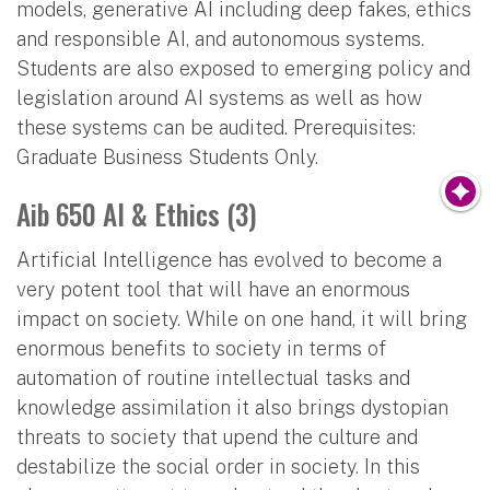
models, generative AI including deep fakes, ethics
and responsible AI, and autonomous systems.
Students are also exposed to emerging policy and
legislation around AI systems as well as how
these systems can be audited. Prerequisites:
Graduate Business Students Only.
Aib 650 AI & Ethics (3)
Artificial Intelligence has evolved to become a
very potent tool that will have an enormous
impact on society. While on one hand, it will bring
enormous benefits to society in terms of
automation of routine intellectual tasks and
knowledge assimilation it also brings dystopian
threats to society that upend the culture and
destabilize the social order in society. In this