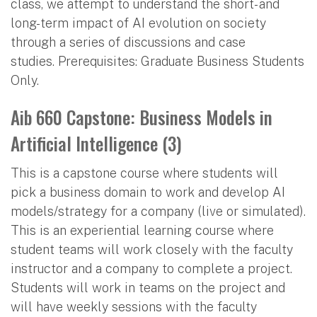
class, we attempt to understand the short- and
long-term impact of AI evolution on society
through a series of discussions and case
studies. Prerequisites: Graduate Business Students
Only.
Aib 660 Capstone: Business Models in
Artificial Intelligence (3)
This is a capstone course where students will
pick a business domain to work and develop AI
models/strategy for a company (live or simulated).
This is an experiential learning course where
student teams will work closely with the faculty
instructor and a company to complete a project.
Students will work in teams on the project and
will have weekly sessions with the faculty