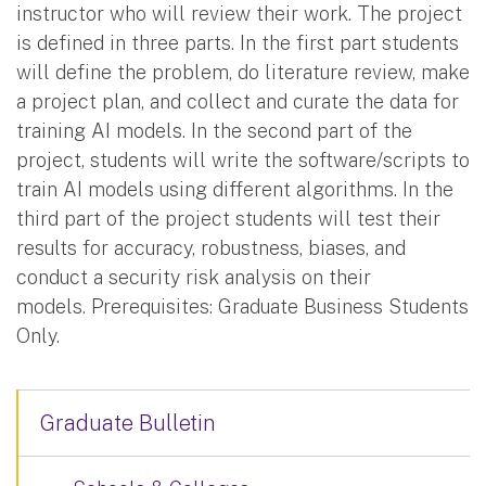
instructor who will review their work. The project
is defined in three parts. In the first part students
will define the problem, do literature review, make
a project plan, and collect and curate the data for
training AI models. In the second part of the
project, students will write the software/scripts to
train AI models using different algorithms. In the
third part of the project students will test their
results for accuracy, robustness, biases, and
conduct a security risk analysis on their
models. Prerequisites: Graduate Business Students
Only.
Graduate Bulletin