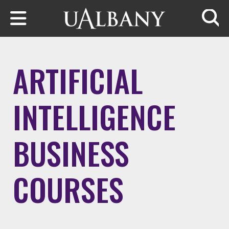
Skip to main content
Searc
ARTIFICIAL
INTELLIGENCE
BUSINESS
COURSES