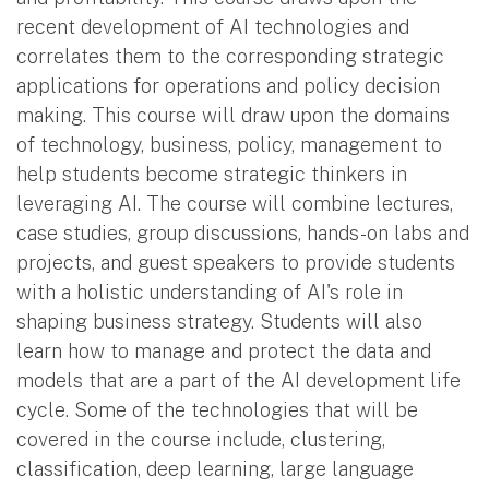
recent development of AI technologies and
correlates them to the corresponding strategic
applications for operations and policy decision
making. This course will draw upon the domains
of technology, business, policy, management to
help students become strategic thinkers in
leveraging AI. The course will combine lectures,
case studies, group discussions, hands-on labs and
projects, and guest speakers to provide students
with a holistic understanding of AI's role in
shaping business strategy. Students will also
learn how to manage and protect the data and
models that are a part of the AI development life
cycle. Some of the technologies that will be
covered in the course include, clustering,
classification, deep learning, large language