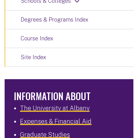
Schools & Colleges
Degrees & Programs Index
Course Index
Site Index
INFORMATION ABOUT
The University at Albany
Expenses & Financial Aid
Graduate Studies