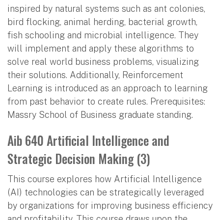
inspired by natural systems such as ant colonies,
bird flocking, animal herding, bacterial growth,
fish schooling and microbial intelligence. They
will implement and apply these algorithms to
solve real world business problems, visualizing
their solutions. Additionally, Reinforcement
Learning is introduced as an approach to learning
from past behavior to create rules. Prerequisites:
Massry School of Business graduate standing.
Aib 640 Artificial Intelligence and
Strategic Decision Making (3)
This course explores how Artificial Intelligence
(AI) technologies can be strategically leveraged
by organizations for improving business efficiency
and profitability. This course draws upon the