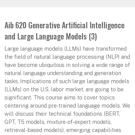
Aib 620 Generative Artificial Intelligence
and Large Language Models (3)
Large language models (LLMs) have transformed
the field of natural language processing (NLP) and
have become ubiquitous in solving a wide range of
natural language understanding and generation
tasks. Implications of such large language models
(LLMs) on the U.S. labor market, are going to be
significant. This course aims to cover topics
centering around pre-trained language models. We
will discuss their technical foundations (BERT,
GPT, T5 models, mixture-of-expert models,
retrieval-based models), emerging capabilities