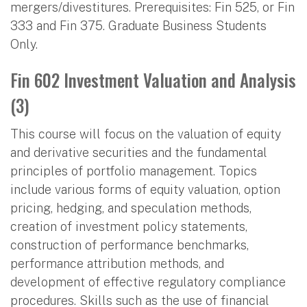
mergers/divestitures. Prerequisites: Fin 525, or Fin
333 and Fin 375. Graduate Business Students
Only.
Fin 602 Investment Valuation and Analysis
(3)
This course will focus on the valuation of equity
and derivative securities and the fundamental
principles of portfolio management. Topics
include various forms of equity valuation, option
pricing, hedging, and speculation methods,
creation of investment policy statements,
construction of performance benchmarks,
performance attribution methods, and
development of effective regulatory compliance
procedures. Skills such as the use of financial