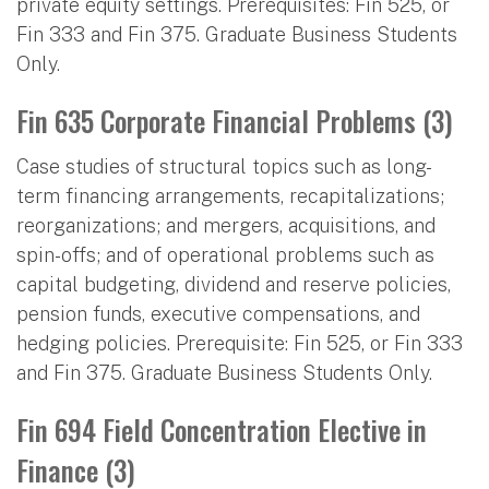
private equity settings. Prerequisites: Fin 525, or
Fin 333 and Fin 375. Graduate Business Students
Only.
Fin 635 Corporate Financial Problems (3)
Case studies of structural topics such as long-
term financing arrangements, recapitalizations;
reorganizations; and mergers, acquisitions, and
spin-offs; and of operational problems such as
capital budgeting, dividend and reserve policies,
pension funds, executive compensations, and
hedging policies. Prerequisite: Fin 525, or Fin 333
and Fin 375. Graduate Business Students Only.
Fin 694 Field Concentration Elective in
Finance (3)