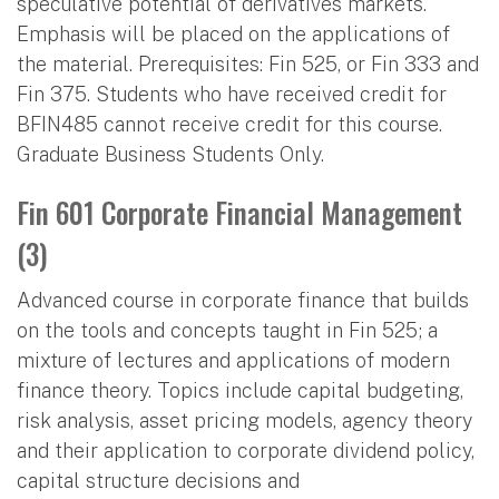
speculative potential of derivatives markets.
Emphasis will be placed on the applications of
the material. Prerequisites: Fin 525, or Fin 333 and
Fin 375. Students who have received credit for
BFIN485 cannot receive credit for this course.
Graduate Business Students Only.
Fin 601 Corporate Financial Management
(3)
Advanced course in corporate finance that builds
on the tools and concepts taught in Fin 525; a
mixture of lectures and applications of modern
finance theory. Topics include capital budgeting,
risk analysis, asset pricing models, agency theory
and their application to corporate dividend policy,
capital structure decisions and