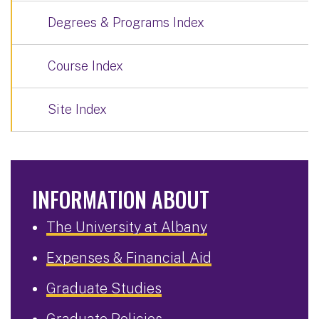
Degrees & Programs Index
Course Index
Site Index
INFORMATION ABOUT
The University at Albany
Expenses & Financial Aid
Graduate Studies
Graduate Policies