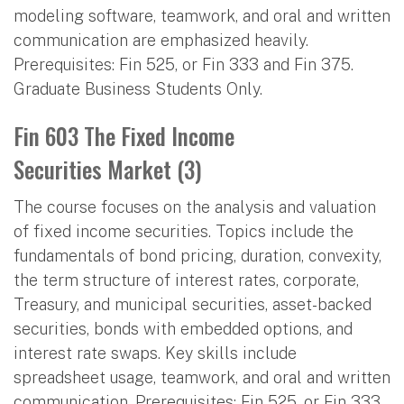
modeling software, teamwork, and oral and written
communication are emphasized heavily.
Prerequisites: Fin 525, or Fin 333 and Fin 375.
Graduate Business Students Only.
Fin 603 The Fixed Income
Securities Market (3)
The course focuses on the analysis and valuation
of fixed income securities. Topics include the
fundamentals of bond pricing, duration, convexity,
the term structure of interest rates, corporate,
Treasury, and municipal securities, asset-backed
securities, bonds with embedded options, and
interest rate swaps. Key skills include
spreadsheet usage, teamwork, and oral and written
communication. Prerequisites: Fin 525, or Fin 333