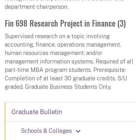
department chairperson.
Fin 698 Research Project in Finance (3)
Supervised research on a topic involving
accounting, finance, operations management,
human resources management, and/or
management information systems. Required of all
part-time MBA program students. Prerequisite:
Completion of at least 30 graduate credits. S/U
graded. Graduate Business Students Only.
Graduate Bulletin
Schools & Colleges