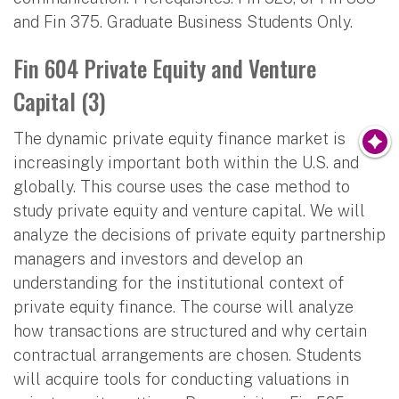
and Fin 375. Graduate Business Students Only.
Fin 604 Private Equity and Venture
Capital (3)
The dynamic private equity finance market is
increasingly important both within the U.S. and
globally. This course uses the case method to
study private equity and venture capital. We will
analyze the decisions of private equity partnership
managers and investors and develop an
understanding for the institutional context of
private equity finance. The course will analyze
how transactions are structured and why certain
contractual arrangements are chosen. Students
will acquire tools for conducting valuations in