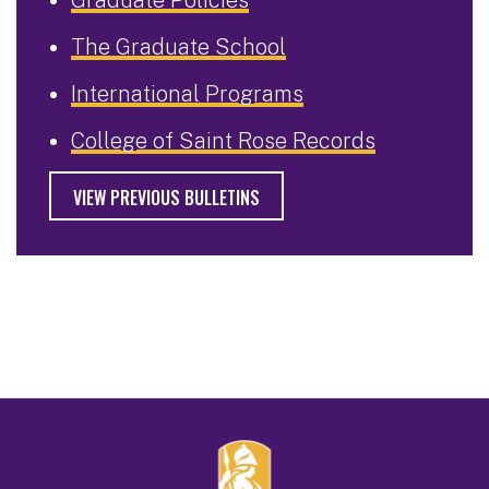
The Graduate School
International Programs
College of Saint Rose Records
VIEW PREVIOUS BULLETINS