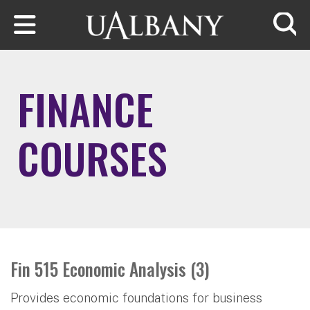
Skip to main content
Searc
FINANCE
COURSES
Fin 515 Economic Analysis (3)
Provides economic foundations for business