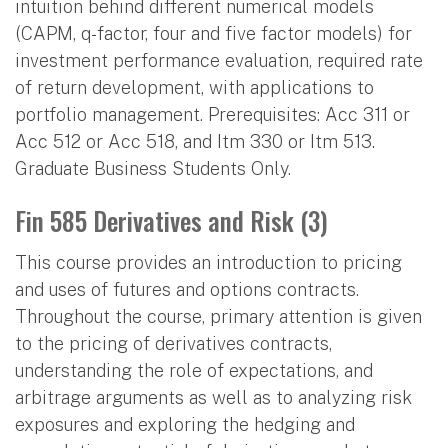
intuition behind different numerical models
(CAPM, q-factor, four and five factor models) for
investment performance evaluation, required rate
of return development, with applications to
portfolio management. Prerequisites: Acc 311 or
Acc 512 or Acc 518, and Itm 330 or Itm 513.
Graduate Business Students Only.
Fin 585 Derivatives and Risk (3)
This course provides an introduction to pricing
and uses of futures and options contracts.
Throughout the course, primary attention is given
to the pricing of derivatives contracts,
understanding the role of expectations, and
arbitrage arguments as well as to analyzing risk
exposures and exploring the hedging and