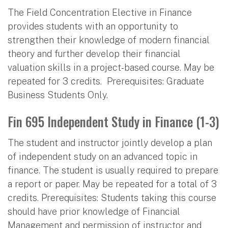
The Field Concentration Elective in Finance
provides students with an opportunity to
strengthen their knowledge of modern financial
theory and further develop their financial
valuation skills in a project-based course. May be
repeated for 3 credits. Prerequisites: Graduate
Business Students Only.
Fin 695 Independent Study in Finance (1-3)
The student and instructor jointly develop a plan
of independent study on an advanced topic in
finance. The student is usually required to prepare
a report or paper. May be repeated for a total of 3
credits. Prerequisites: Students taking this course
should have prior knowledge of Financial
Management and permission of instructor and