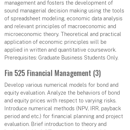
management and fosters the development of
sound managerial decision making using the tools
of spreadsheet modeling, economic data analysis
and relevant principles of macroeconomic and
microeconomic theory. Theoretical and practical
application of economic principles will be
applied in written and quantitative coursework.
Prerequisites: Graduate Business Students Only.
Fin 525 Financial Management (3)
Develop various numerical models for bond and
equity evaluation. Analyze the behaviors of bond
and equity prices with respect to varying risks.
Introduce numerical methods (NPV, IRR, payback
period and etc.) for financial planning and project
evaluation. Brief introduction to theory and