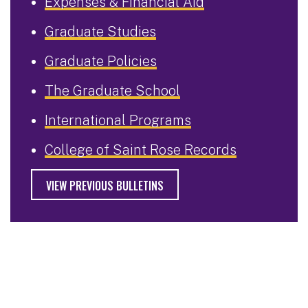
Expenses & Financial Aid
Graduate Studies
Graduate Policies
The Graduate School
International Programs
College of Saint Rose Records
VIEW PREVIOUS BULLETINS