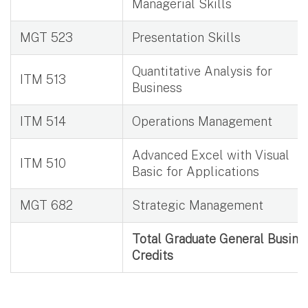
Managerial Skills
MGT 523
Presentation Skills
Quantitative Analysis for
ITM 513
Business
ITM 514
Operations Management
Advanced Excel with Visual
ITM 510
Basic for Applications
MGT 682
Strategic Management
Total Graduate General Busine
Credits