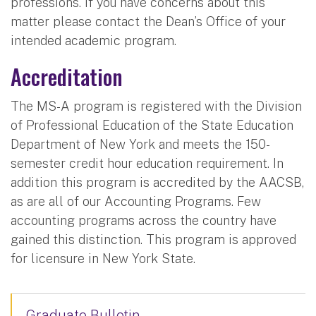
professions. If you have concerns about this
matter please contact the Dean’s Office of your
intended academic program.
Accreditation
The MS-A program is registered with the Division
of Professional Education of the State Education
Department of New York and meets the 150-
semester credit hour education requirement. In
addition this program is accredited by the AACSB,
as are all of our Accounting Programs. Few
accounting programs across the country have
gained this distinction. This program is approved
for licensure in New York State.
Graduate Bulletin