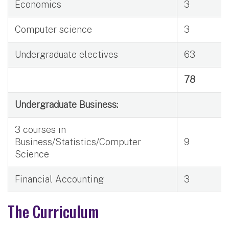
Economics
3
Computer science
3
Undergraduate electives
63
78
Undergraduate Business:
3 courses in
Business/Statistics/Computer
9
Science
Financial Accounting
3
The Curriculum