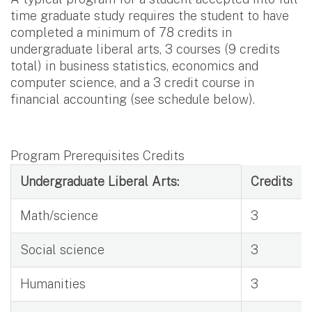
time graduate study requires the student to have
completed a minimum of 78 credits in
undergraduate liberal arts, 3 courses (9 credits
total) in business statistics, economics and
computer science, and a 3 credit course in
financial accounting (see schedule below).
Program Prerequisites Credits
Program Prerequisites Credits
Undergraduate Liberal Arts:
Credits
Math/science
3
Social science
3
Humanities
3