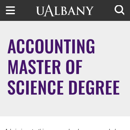
Skip to main content
Searc
ACCOUNTING
MASTER OF
SCIENCE DEGREE