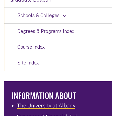
Schools & Colleges
Degrees & Programs Index
Course Index
Site Index
INFORMATION ABOUT
The University at Albany