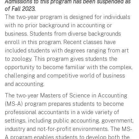
Admissions to this program has been suspended as
of Fall 2023.
The two-year program is designed for individuals
with no prior background in accounting or
business. Students from diverse backgrounds
enroll in this program. Recent classes have
included students with degrees ranging from art
to zoology. This program gives students the
opportunity to become familiar with the complex,
challenging and competitive world of business
and accounting.
The two-year Masters of Science in Accounting
(MS-A) program prepares students to become
professional accountants in a wide variety of
settings, including public accounting, government,
industry and not-for-profit environments. The MS-
A program enables students to develop both the