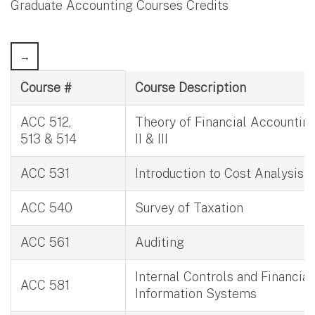
Graduate Accounting Courses Credits
Graduate Accounting Courses Credits
Course #
Course Description
ACC 512,
Theory of Financial Accounting 
513 & 514
II & III
ACC 531
Introduction to Cost Analysis
ACC 540
Survey of Taxation
ACC 561
Auditing
Internal Controls and Financial
ACC 581
Information Systems