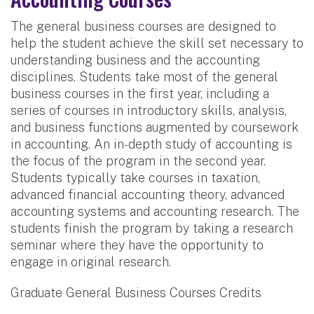
The general business courses are designed to
help the student achieve the skill set necessary to
understanding business and the accounting
disciplines. Students take most of the general
business courses in the first year, including a
series of courses in introductory skills, analysis,
and business functions augmented by coursework
in accounting. An in-depth study of accounting is
the focus of the program in the second year.
Students typically take courses in taxation,
advanced financial accounting theory, advanced
accounting systems and accounting research. The
students finish the program by taking a research
seminar where they have the opportunity to
engage in original research.
Graduate General Business Courses Credits