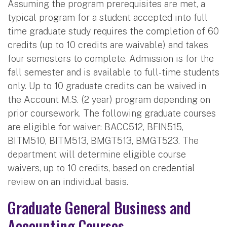
Assuming the program prerequisites are met, a
typical program for a student accepted into full
time graduate study requires the completion of 60
credits (up to 10 credits are waivable) and takes
four semesters to complete. Admission is for the
fall semester and is available to full-time students
only. Up to 10 graduate credits can be waived in
the Account M.S. (2 year) program depending on
prior coursework. The following graduate courses
are eligible for waiver: BACC512, BFIN515,
BITM510, BITM513, BMGT513, BMGT523. The
department will determine eligible course
waivers, up to 10 credits, based on credential
review on an individual basis.
Graduate General Business and
Accounting Courses