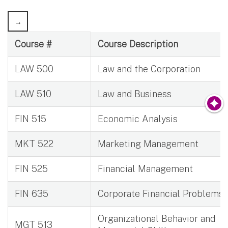
Graduate General Business Courses Credits
Course #
Course Description
LAW 500
Law and the Corporation
LAW 510
Law and Business
FIN 515
Economic Analysis
MKT 522
Marketing Management
FIN 525
Financial Management
FIN 635
Corporate Financial Problems
Organizational Behavior and
MGT 513