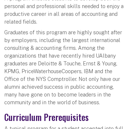
personal and professional skills needed to enjoy a
productive career in all areas of accounting and
related fields.
Graduates of this program are highly sought after
by employers, including the largest international
consulting & accounting firms. Among the
organizations that have recently hired UAlbany
graduates are Deloitte & Touche, Ernst & Young,
KPMG, PriceWaterhouseCoopers, IBM and the
Office of the NYS Comptroller. Not only have our
alumni achieved success in public accounting,
many have gone on to become leaders in the
community and in the world of business.
Curriculum Prerequisites
A typical program for a student accepted into full