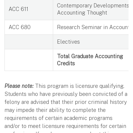
Contemporary Developments i
ACC 611
Accounting Thought
ACC 680
Research Seminar in Accounti
Electives
Total Graduate Accounting
Credits
Please note:
This program is licensure qualifying.
Students who have previously been convicted of a
felony are advised that their prior criminal history
may impede their ability to complete the
requirements of certain academic programs
and/or to meet licensure requirements for certain