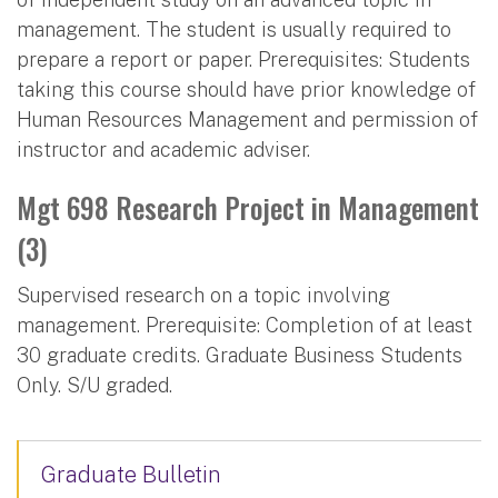
management. The student is usually required to
prepare a report or paper. Prerequisites: Students
taking this course should have prior knowledge of
Human Resources Management and permission of
instructor and academic adviser.
Mgt 698 Research Project in Management
(3)
Supervised research on a topic involving
management. Prerequisite: Completion of at least
30 graduate credits. Graduate Business Students
Only. S/U graded.
Graduate Bulletin