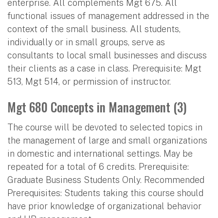
enterprise. All complements Mgt 675. All
functional issues of management addressed in the
context of the small business. All students,
individually or in small groups, serve as
consultants to local small businesses and discuss
their clients as a case in class. Prerequisite: Mgt
513, Mgt 514, or permission of instructor.
Mgt 680 Concepts in Management (3)
The course will be devoted to selected topics in
the management of large and small organizations
in domestic and international settings. May be
repeated for a total of 6 credits. Prerequisite:
Graduate Business Students Only. Recommended
Prerequisites: Students taking this course should
have prior knowledge of organizational behavior