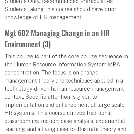
Students Only. Recommended Prerequisites:
Students taking this course should have prior
knowledge of HR management.
Mgt 602 Managing Change in an HR
Environment (3)
This course is part of the core course sequence in
the Human Resource Information System MBA
concentration. The focus is on change
management theory and techniques applied in a
technology-driven human resource management
context. Specific attention is given to
implementation and enhancement of large scale
HR systems. This course utilizes traditional
classroom instruction, case analysis, experiential
learning, and a living case to illustrate theory and