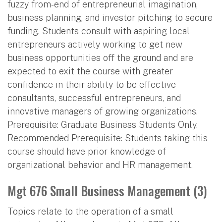
fuzzy from-end of entrepreneurial imagination,
business planning, and investor pitching to secure
funding. Students consult with aspiring local
entrepreneurs actively working to get new
business opportunities off the ground and are
expected to exit the course with greater
confidence in their ability to be effective
consultants, successful entrepreneurs, and
innovative managers of growing organizations.
Prerequisite: Graduate Business Students Only.
Recommended Prerequisite: Students taking this
course should have prior knowledge of
organizational behavior and HR management.
Mgt 676 Small Business Management (3)
Topics relate to the operation of a small