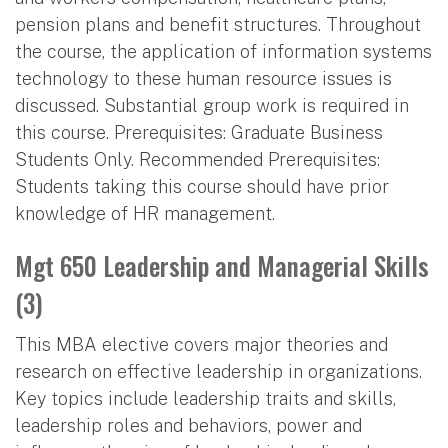
pension plans and benefit structures. Throughout
the course, the application of information systems
technology to these human resource issues is
discussed. Substantial group work is required in
this course. Prerequisites: Graduate Business
Students Only. Recommended Prerequisites:
Students taking this course should have prior
knowledge of HR management.
Mgt 650 Leadership and Managerial Skills
(3)
This MBA elective covers major theories and
research on effective leadership in organizations.
Key topics include leadership traits and skills,
leadership roles and behaviors, power and