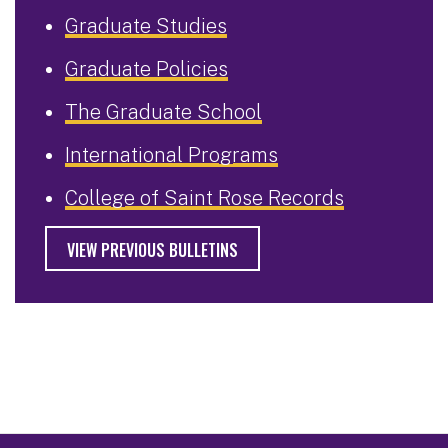
Graduate Studies
Graduate Policies
The Graduate School
International Programs
College of Saint Rose Records
VIEW PREVIOUS BULLETINS