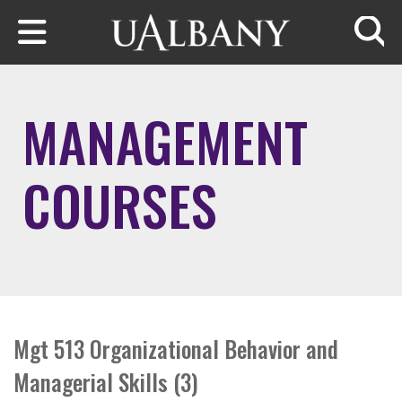
Skip to main content
Searc
MANAGEMENT
COURSES
Mgt 513 Organizational Behavior and
Managerial Skills (3)