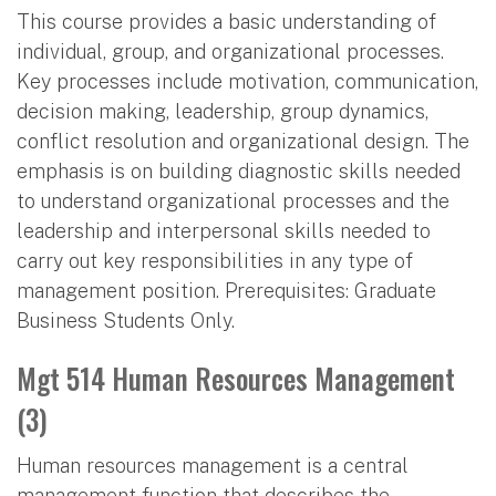
This course provides a basic understanding of
individual, group, and organizational processes.
Key processes include motivation, communication,
decision making, leadership, group dynamics,
conflict resolution and organizational design. The
emphasis is on building diagnostic skills needed
to understand organizational processes and the
leadership and interpersonal skills needed to
carry out key responsibilities in any type of
management position. Prerequisites: Graduate
Business Students Only.
Mgt 514 Human Resources Management
(3)
Human resources management is a central
management function that describes the