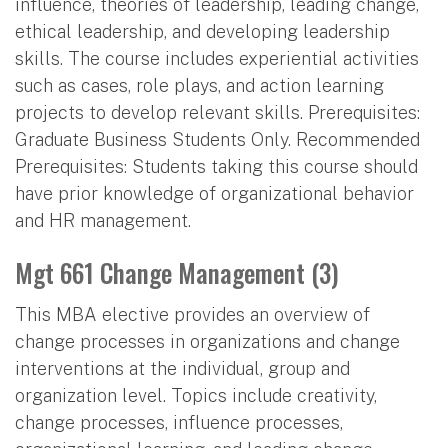
influence, theories of leadership, leading change,
ethical leadership, and developing leadership
skills. The course includes experiential activities
such as cases, role plays, and action learning
projects to develop relevant skills. Prerequisites:
Graduate Business Students Only. Recommended
Prerequisites: Students taking this course should
have prior knowledge of organizational behavior
and HR management.
Mgt 661 Change Management (3)
This MBA elective provides an overview of
change processes in organizations and change
interventions at the individual, group and
organization level. Topics include creativity,
change processes, influence processes,