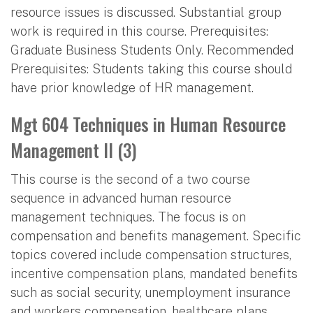
resource issues is discussed. Substantial group
work is required in this course. Prerequisites:
Graduate Business Students Only. Recommended
Prerequisites: Students taking this course should
have prior knowledge of HR management.
Mgt 604 Techniques in Human Resource
Management II (3)
This course is the second of a two course
sequence in advanced human resource
management techniques. The focus is on
compensation and benefits management. Specific
topics covered include compensation structures,
incentive compensation plans, mandated benefits
such as social security, unemployment insurance
and workers compensation, healthcare plans,