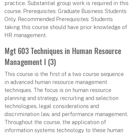
practice. Substantial group work is required in this
course. Prerequisites: Graduate Business Students
Only. Recommended Prerequisites: Students
taking this course should have prior knowledge of
HR management.
Mgt 603 Techniques in Human Resource
Management I (3)
This course is the first of a two course sequence
in advanced human resource management
techniques. The focus is on human resource
planning and strategy, recruiting and selection
technologies, legal considerations and
discrimination law, and performance management.
Throughout the course, the application of
information systems technology to these human