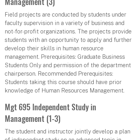
Management (3)
Field projects are conducted by students under
faculty supervision in a variety of business and
not-for-profit organizations. The projects provide
students with an opportunity to apply and further
develop their skills in human resource
management. Prerequisites: Graduate Business
Students Only and permission of the department
chairperson. Recommended Prerequisites:
Students taking this course should have prior
knowledge of Human Resources Management.
Mgt 695 Independent Study in
Management (1-3)
The student and instructor jointly develop a plan
of independent study on an advanced topic in