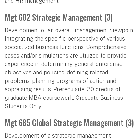
and HR management.
Mgt 682 Strategic Management (3)
Development of an overall management viewpoint
integrating the specific perspective of various
specialized business functions. Comprehensive
cases and/or simulations are utilized to provide
experience in determining general enterprise
objectives and policies, defining related
problems, planning programs of action and
appraising results. Prerequisite: 30 credits of
graduate MBA coursework. Graduate Business
Students Only.
Mgt 685 Global Strategic Management (3)
Development of a strategic management