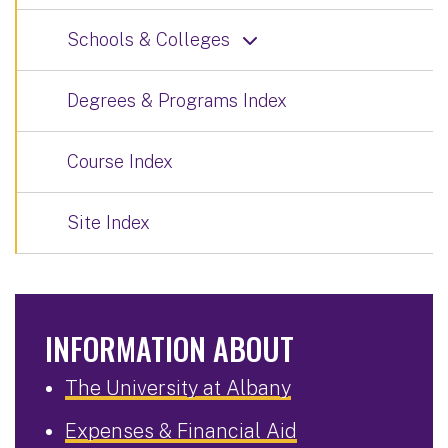
Schools & Colleges
Degrees & Programs Index
Course Index
Site Index
INFORMATION ABOUT
The University at Albany
Expenses & Financial Aid