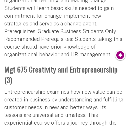
organizational learning, and leading change.
Students will learn basic skills needed to gain
commitment for change, implement new
strategies and serve as a change agent.
Prerequisites: Graduate Business Students Only.
Recommended Prerequisites: Students taking this
course should have prior knowledge of
organizational behavior and HR management.
Mgt 675 Creativity and Entrepreneurship
(3)
Entrepreneurship examines how new value can be
created in business by understanding and fulfilling
customer needs in new and better ways - its
lessons are universal and timeless. This
experiential course offers a journey through the