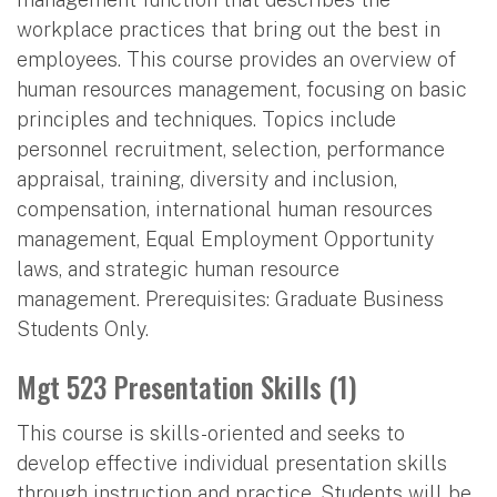
workplace practices that bring out the best in
employees. This course provides an overview of
human resources management, focusing on basic
principles and techniques. Topics include
personnel recruitment, selection, performance
appraisal, training, diversity and inclusion,
compensation, international human resources
management, Equal Employment Opportunity
laws, and strategic human resource
management. Prerequisites: Graduate Business
Students Only.
Mgt 523 Presentation Skills (1)
This course is skills-oriented and seeks to
develop effective individual presentation skills
through instruction and practice. Students will be