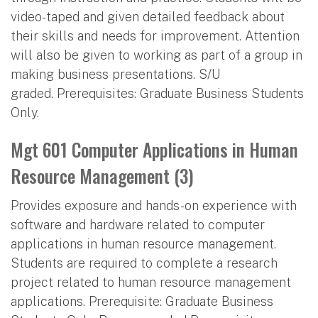
video-taped and given detailed feedback about
their skills and needs for improvement. Attention
will also be given to working as part of a group in
making business presentations. S/U
graded. Prerequisites: Graduate Business Students
Only.
Mgt 601 Computer Applications in Human
Resource Management (3)
Provides exposure and hands-on experience with
software and hardware related to computer
applications in human resource management.
Students are required to complete a research
project related to human resource management
applications. Prerequisite: Graduate Business