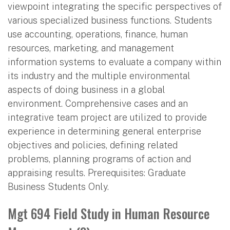
viewpoint integrating the specific perspectives of
various specialized business functions. Students
use accounting, operations, finance, human
resources, marketing, and management
information systems to evaluate a company within
its industry and the multiple environmental
aspects of doing business in a global
environment. Comprehensive cases and an
integrative team project are utilized to provide
experience in determining general enterprise
objectives and policies, defining related
problems, planning programs of action and
appraising results. Prerequisites: Graduate
Business Students Only.
Mgt 694 Field Study in Human Resource