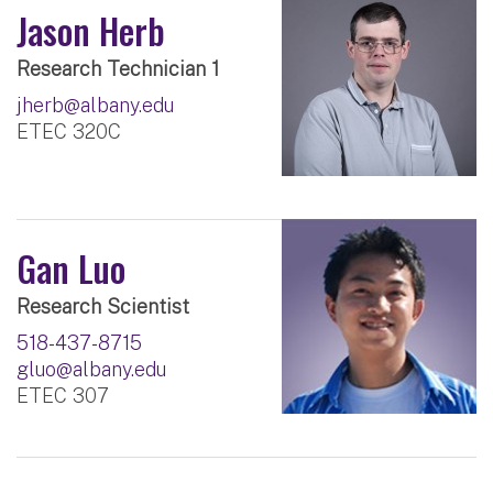
Jason Herb
Research Technician 1
jherb@albany.edu
ETEC 320C
Gan Luo
Research Scientist
518-437-8715
gluo@albany.edu
ETEC 307