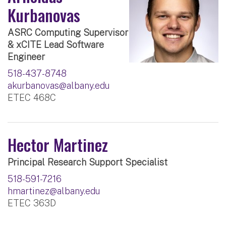
Kurbanovas
ASRC Computing Supervisor
& xCITE Lead Software
Engineer
518-437-8748
akurbanovas@albany.edu
ETEC 468C
Hector Martinez
Principal Research Support Specialist
518-591-7216
hmartinez@albany.edu
ETEC 363D