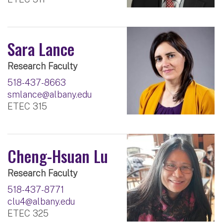
Sara Lance
Research Faculty
518-437-8663
smlance@albany.edu
ETEC 315
Cheng-Hsuan Lu
Research Faculty
518-437-8771
clu4@albany.edu
ETEC 325