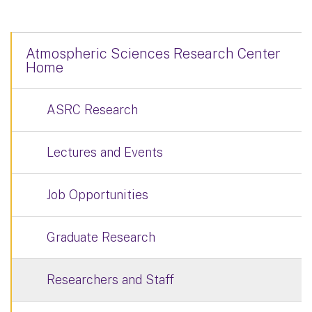
Atmospheric Sciences Research Center
Home
ASRC Research
Lectures and Events
Job Opportunities
Graduate Research
Researchers and Staff