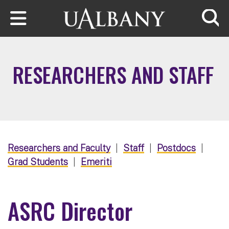
Skip to main content
Searc
RESEARCHERS AND STAFF
Researchers and Faculty
|
Staff
|
Postdocs
|
Grad Students
|
Emeriti
ASRC Director