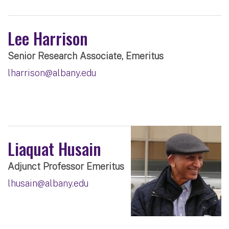
Lee Harrison
Senior Research Associate, Emeritus
lharrison@albany.edu
Liaquat Husain
Adjunct Professor Emeritus
lhusain@albany.edu