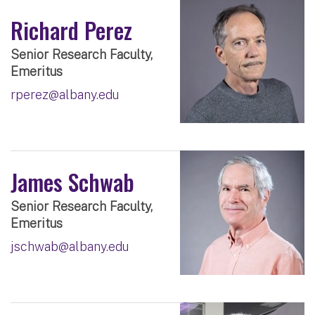
Richard Perez
Senior Research Faculty,
Emeritus
rperez@albany.edu
James Schwab
Senior Research Faculty,
Emeritus
jschwab@albany.edu