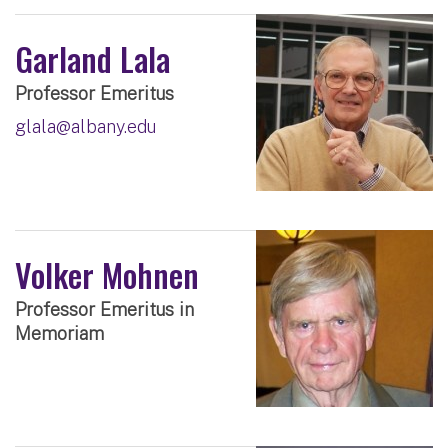
Garland Lala
Professor Emeritus
glala@albany.edu
Volker Mohnen
Professor Emeritus in
Memoriam