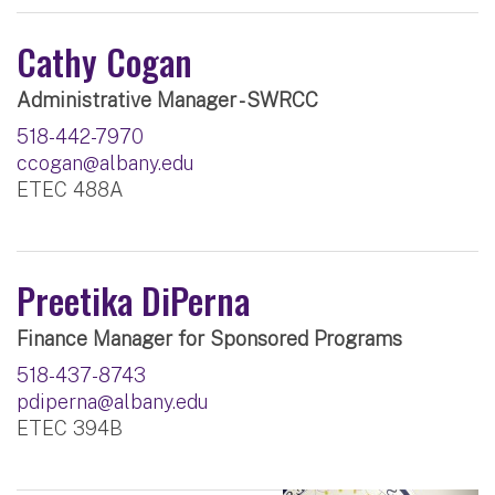
Cathy Cogan
Administrative Manager - SWRCC
518-442-7970
ccogan@albany.edu
ETEC 488A
Preetika DiPerna
Finance Manager for Sponsored Programs
518-437-8743
pdiperna@albany.edu
ETEC 394B