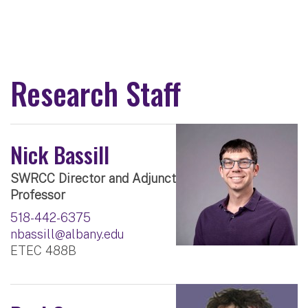
Research Staff
Nick Bassill
SWRCC Director and Adjunct
Professor
518-442-6375
nbassill@albany.edu
ETEC 488B