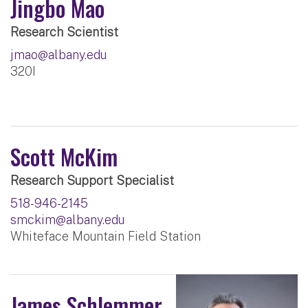
Jingbo Mao
Research Scientist
jmao@albany.edu
320I
Scott McKim
Research Support Specialist
518-946-2145
smckim@albany.edu
Whiteface Mountain Field Station
James Schlemmer