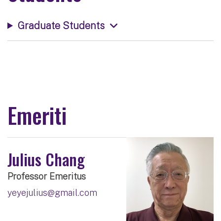
Graduate Students
Emeriti
Julius Chang
Professor Emeritus
yeyejulius@gmail.com