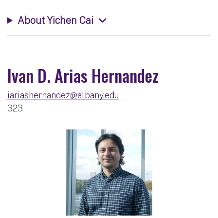
About Yichen Cai
Ivan D. Arias Hernandez
iariashernandez@albany.edu
323