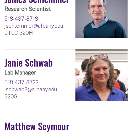
Research Scientist
518-437-8718
jschlemmer@albany.edu
ETEC 320H
Janie Schwab
Lab Manager
518-437-8722
jschwab2@albany.edu
320G
Matthew Seymour