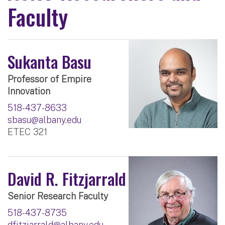
Faculty
Sukanta Basu
Professor of Empire
Innovation
518-437-8633
sbasu@albany.edu
ETEC 321
David R. Fitzjarrald
Senior Research Faculty
518-437-8735
dfitzjarrald@albany.edu