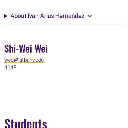
About Ivan Arias Hernandez
Shi-Wei Wei
swei@albany.edu
424F
Students