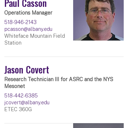
Paul Casson
Operations Manager
518-946-2143
pcasson@albany.edu
Whiteface Mountain Field
Station
Jason Covert
Research Technician III for ASRC and the NYS
Mesonet
518-442-6385
jcovert@albany.edu
ETEC 360G