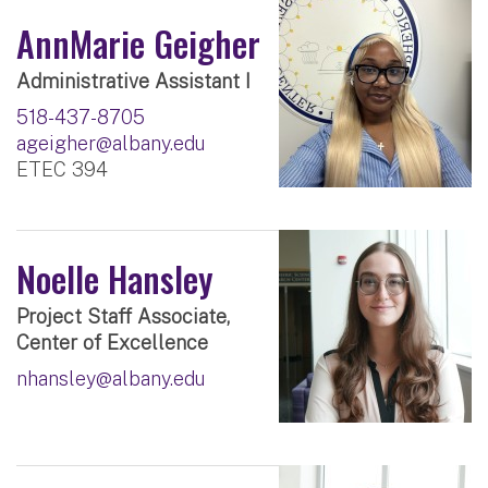
AnnMarie Geigher
Administrative Assistant I
518-437-8705
ageigher@albany.edu
ETEC 394
Noelle Hansley
Project Staff Associate,
Center of Excellence
nhansley@albany.edu