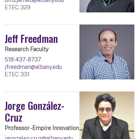
ETEC 329
Jeff Freedman
Research Faculty
518-437-8737
jfreedman@albany.edu
ETEC 331
Jorge González-
Cruz
Professor - Empire Innovation
jgonzalez-cruz@albany.edu