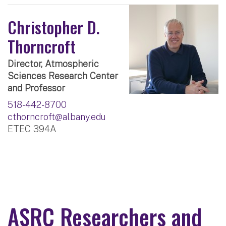
Christopher D.
Thorncroft
Director, Atmospheric
Sciences Research Center
and Professor
518-442-8700
cthorncroft@albany.edu
ETEC 394A
ASRC Researchers and