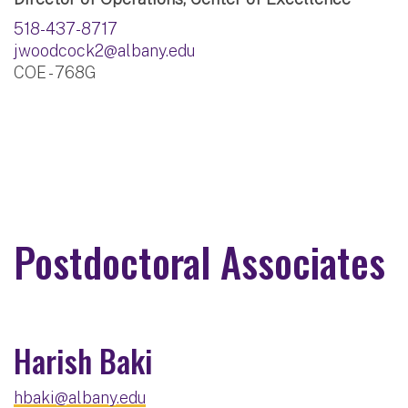
518-437-8717
jwoodcock2@albany.edu
COE - 768G
Postdoctoral Associates
Harish Baki
hbaki@albany.edu