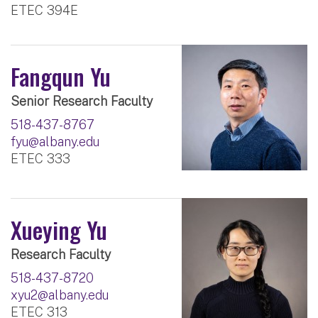
ETEC 394E
Fangqun Yu
Senior Research Faculty
518-437-8767
fyu@albany.edu
ETEC 333
Xueying Yu
Research Faculty
518-437-8720
xyu2@albany.edu
ETEC 313