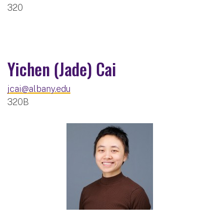
320
Yichen (Jade) Cai
jcai@albany.edu
320B