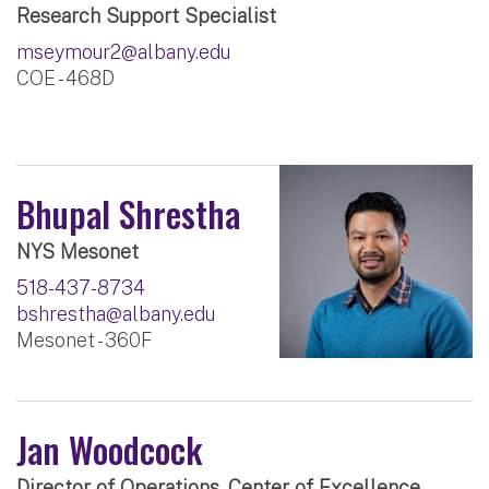
Research Support Specialist
mseymour2@albany.edu
COE - 468D
Bhupal Shrestha
NYS Mesonet
518-437-8734
bshrestha@albany.edu
Mesonet - 360F
Jan Woodcock
Director of Operations, Center of Excellence