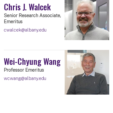
Chris J. Walcek
Senior Research Associate,
Emeritus
cwalcek@albany.edu
Wei-Chyung Wang
Professor Emeritus
wcwang@albany.edu