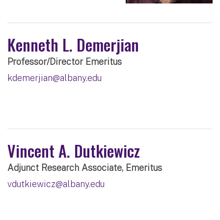
Kenneth L. Demerjian
Professor/Director Emeritus
kdemerjian@albany.edu
Vincent A. Dutkiewicz
Adjunct Research Associate, Emeritus
vdutkiewicz@albany.edu