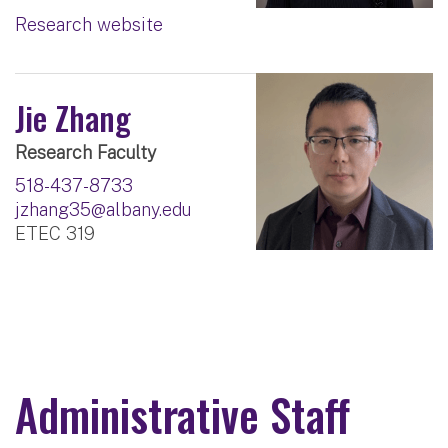
Research website
Jie Zhang
Research Faculty
518-437-8733
jzhang35@albany.edu
ETEC 319
Administrative Staff