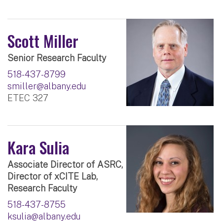
Scott Miller
Senior Research Faculty
518-437-8799
smiller@albany.edu
ETEC 327
Kara Sulia
Associate Director of ASRC,
Director of xCITE Lab,
Research Faculty
518-437-8755
ksulia@albany.edu