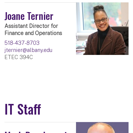
Joane Ternier
Assistant Director for
Finance and Operations
518-437-8703
jternier@albany.edu
ETEC 394C
IT Staff