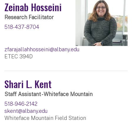
Zeinab Hosseini
Research Facilitator
518-437-8704
zfarajallahhosseini@albany.edu
ETEC 394D
Shari L. Kent
Staff Assistant - Whiteface Mountain
518-946-2142
skent@albany.edu
Whiteface Mountain Field Station