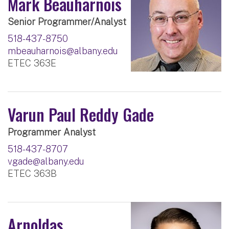
Mark Beauharnois
Senior Programmer/Analyst
518-437-8750
mbeauharnois@albany.edu
ETEC 363E
Varun Paul Reddy Gade
Programmer Analyst
518-437-8707
vgade@albany.edu
ETEC 363B
Arnoldas