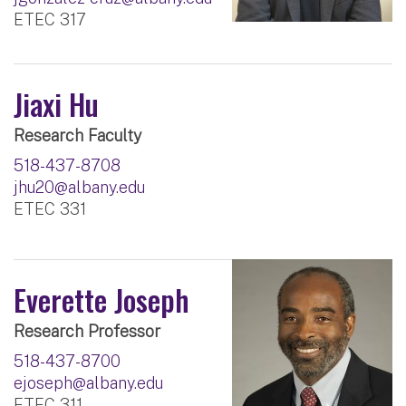
ETEC 317
Jiaxi Hu
Research Faculty
518-437-8708
jhu20@albany.edu
ETEC 331
Everette Joseph
Research Professor
518-437-8700
ejoseph@albany.edu
ETEC 311