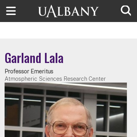
Skip to main content
Searc
Garland Lala
Professor Emeritus
Atmospheric Sciences Research Center