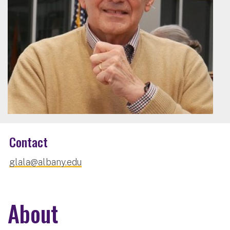
Contact
glala@albany.edu
About