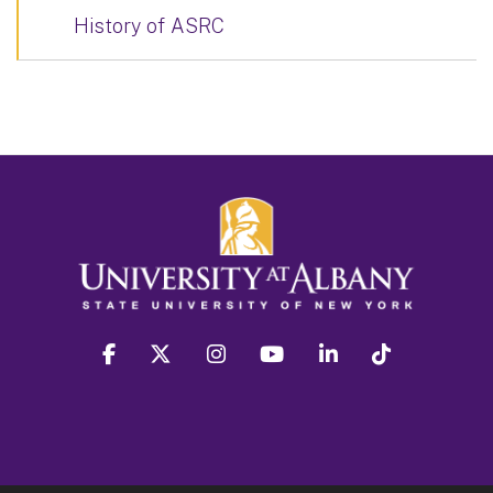
History of ASRC
facebook
twitter
instagram
youtube
linkedin
Tiktok