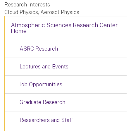
Research Interests
Cloud Physics, Aerosol Physics
Atmospheric Sciences Research Center
Home
ASRC Research
Lectures and Events
Job Opportunities
Graduate Research
Researchers and Staff