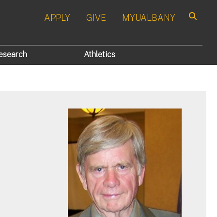
APPLY
GIVE
MYUALBANY
Search
esearch
Athletics