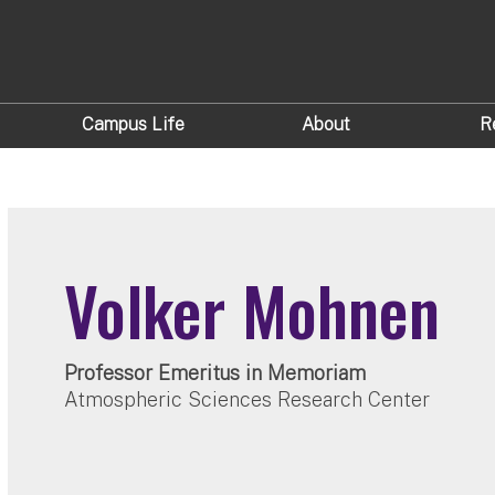
Campus Life
About
R
Volker Mohnen
Professor Emeritus in Memoriam
Atmospheric Sciences Research Center