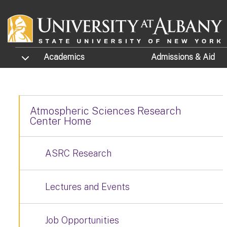
Skip to main content
TOGGLE SUBMENU
Academics
Admissions
& Aid
Atmospheric Sciences Research
Center Home
ASRC Research
Lectures and Events
Job Opportunities