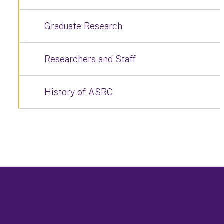
Graduate Research
Researchers and Staff
History of ASRC