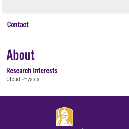
Contact
About
Research Interests
Cloud Physics