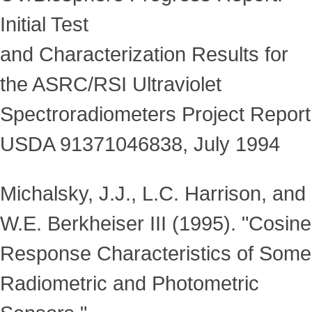
Initial Test
and Characterization Results for
the ASRC/RSI Ultraviolet
Spectroradiometers Project Report
USDA 91371046838, July 1994
Michalsky, J.J., L.C. Harrison, and
W.E. Berkheiser III (1995). "Cosine
Response Characteristics of Some
Radiometric and Photometric