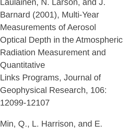
Laulainen, N. Larson, and J.
Barnard (2001), Multi-Year
Measurements of Aerosol
Optical Depth in the Atmospheric
Radiation Measurement and
Quantitative
Links Programs, Journal of
Geophysical Research, 106:
12099-12107
Min, Q., L. Harrison, and E.