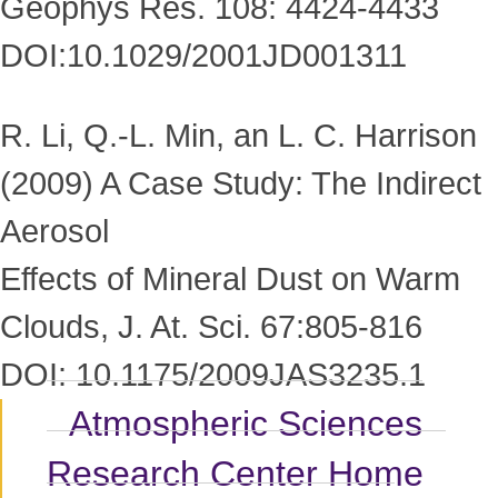
Geophys Res. 108: 4424-4433
DOI:10.1029/2001JD001311
R. Li, Q.-L. Min, an L. C. Harrison
(2009) A Case Study: The Indirect
Aerosol
Effects of Mineral Dust on Warm
Clouds, J. At. Sci. 67:805-816
DOI: 10.1175/2009JAS3235.1
Atmospheric Sciences
Research Center Home