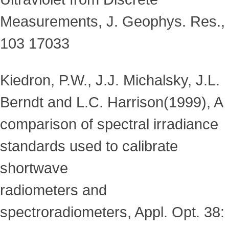
Measurements, J. Geophys. Res.,
103 17033
Kiedron, P.W., J.J. Michalsky, J.L.
Berndt and L.C. Harrison(1999), A
comparison of spectral irradiance
standards used to calibrate
shortwave
radiometers and
spectroradiometers, Appl. Opt. 38: