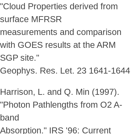
"Cloud Properties derived from
surface MFRSR
measurements and comparison
with GOES results at the ARM
SGP site."
Geophys. Res. Let. 23 1641-1644
Harrison, L. and Q. Min (1997).
"Photon Pathlengths from O2 A-
band
Absorption." IRS '96: Current