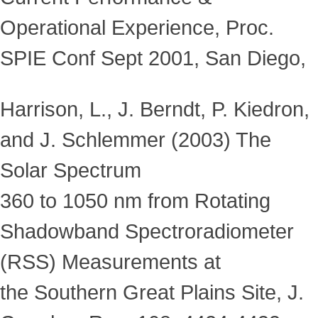
Operational Experience, Proc.
SPIE Conf Sept 2001, San Diego,
Harrison, L., J. Berndt, P. Kiedron,
and J. Schlemmer (2003) The
Solar Spectrum
360 to 1050 nm from Rotating
Shadowband Spectroradiometer
(RSS) Measurements at
the Southern Great Plains Site, J.