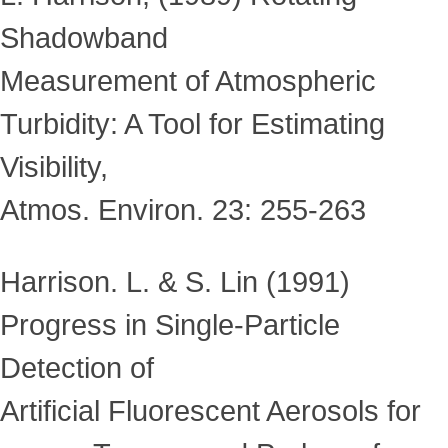
Shadowband
Measurement of Atmospheric
Turbidity: A Tool for Estimating
Visibility,
Atmos. Environ. 23: 255-263
Harrison. L. & S. Lin (1991)
Progress in Single-Particle
Detection of
Artificial Fluorescent Aerosols for