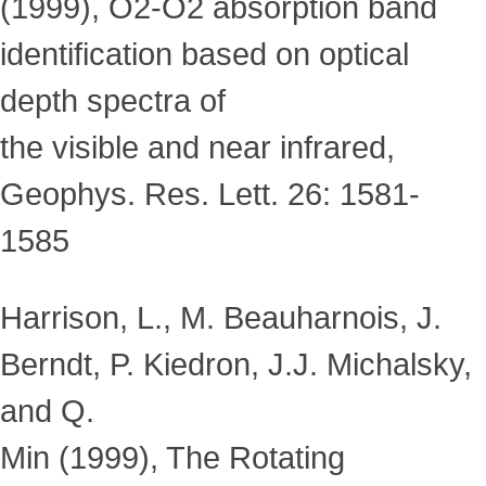
(1999), O2-O2 absorption band
identification based on optical
depth spectra of
the visible and near infrared,
Geophys. Res. Lett. 26: 1581-
1585
Harrison, L., M. Beauharnois, J.
Berndt, P. Kiedron, J.J. Michalsky,
and Q.
Min (1999), The Rotating