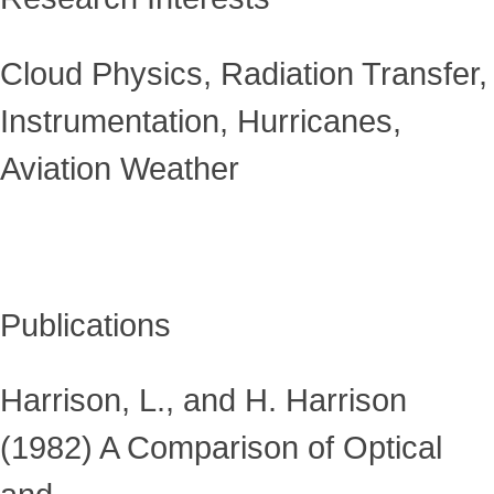
Cloud Physics, Radiation Transfer,
Instrumentation, Hurricanes,
Aviation Weather
Publications
Harrison, L., and H. Harrison
(1982) A Comparison of Optical