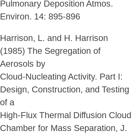
Pulmonary Deposition Atmos.
Environ. 14: 895-896
Harrison, L. and H. Harrison
(1985) The Segregation of
Aerosols by
Cloud-Nucleating Activity. Part I:
Design, Construction, and Testing
of a
High-Flux Thermal Diffusion Cloud
Chamber for Mass Separation, J.