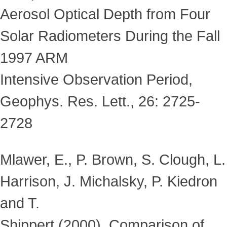
Aerosol Optical Depth from Four
Solar Radiometers During the Fall
1997 ARM
Intensive Observation Period,
Geophys. Res. Lett., 26: 2725-
2728
Mlawer, E., P. Brown, S. Clough, L.
Harrison, J. Michalsky, P. Kiedron
and T.
Shippert (2000), Comparison of