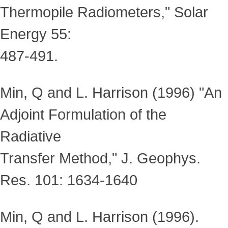
Thermopile Radiometers," Solar
Energy 55:
487-491.
Min, Q and L. Harrison (1996) "An
Adjoint Formulation of the
Radiative
Transfer Method," J. Geophys.
Res. 101: 1634-1640
Min, Q and L. Harrison (1996).