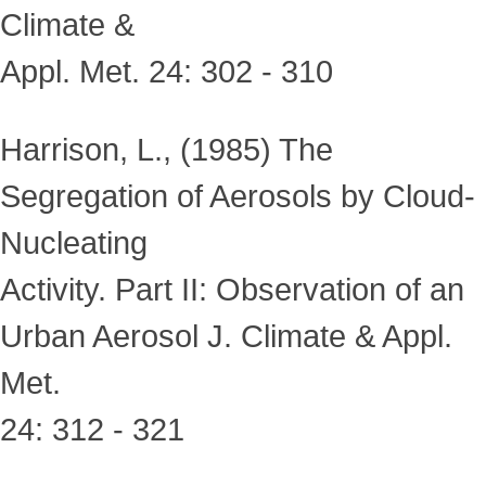
Climate &
Appl. Met. 24: 302 - 310
Harrison, L., (1985) The
Segregation of Aerosols by Cloud-
Nucleating
Activity. Part II: Observation of an
Urban Aerosol J. Climate & Appl.
Met.
24: 312 - 321