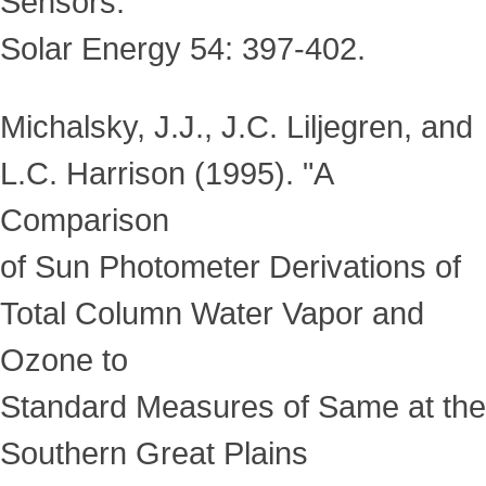
Sensors."
Solar Energy 54: 397-402.
Michalsky, J.J., J.C. Liljegren, and
L.C. Harrison (1995). "A
Comparison
of Sun Photometer Derivations of
Total Column Water Vapor and
Ozone to
Standard Measures of Same at the
Southern Great Plains