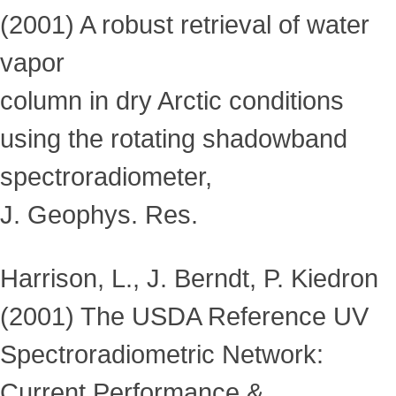
(2001) A robust retrieval of water
vapor
column in dry Arctic conditions
using the rotating shadowband
spectroradiometer,
J. Geophys. Res.
Harrison, L., J. Berndt, P. Kiedron
(2001) The USDA Reference UV
Spectroradiometric Network:
Current Performance &