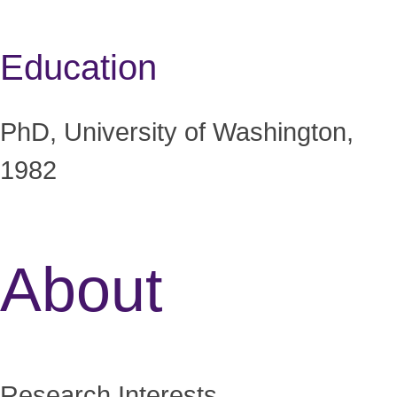
Education
PhD, University of Washington,
1982
About
Research Interests