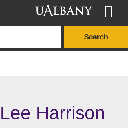
Skip to main content
Searc
Search UAlbany websites
Lee Harrison