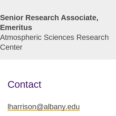
Senior Research Associate,
Emeritus
Atmospheric Sciences Research
Center
Contact
lharrison@albany.edu