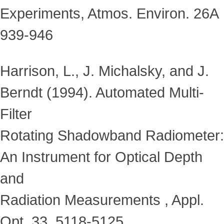
Experiments, Atmos. Environ. 26A
939-946
Harrison, L., J. Michalsky, and J.
Berndt (1994). Automated Multi-
Filter
Rotating Shadowband Radiometer:
An Instrument for Optical Depth
and
Radiation Measurements , Appl.
Opt. 33, 5118-5125