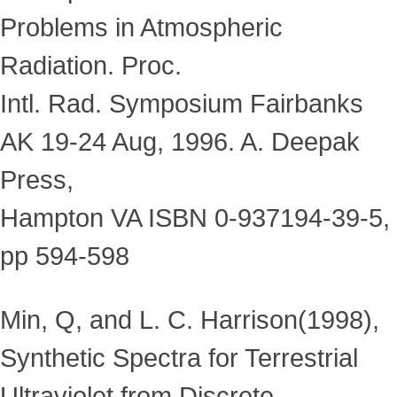
Problems in Atmospheric
Radiation. Proc.
Intl. Rad. Symposium Fairbanks
AK 19-24 Aug, 1996. A. Deepak
Press,
Hampton VA ISBN 0-937194-39-5,
pp 594-598
Min, Q, and L. C. Harrison(1998),
Synthetic Spectra for Terrestrial
Ultraviolet from Discrete