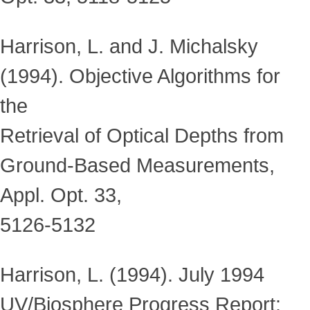
Harrison, L. and J. Michalsky
(1994). Objective Algorithms for
the
Retrieval of Optical Depths from
Ground-Based Measurements,
Appl. Opt. 33,
5126-5132
Harrison, L. (1994). July 1994
UV/Biosphere Progress Report: