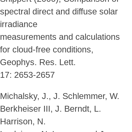
spectral direct and diffuse solar
irradiance
measurements and calculations
for cloud-free conditions,
Geophys. Res. Lett.
17: 2653-2657
Michalsky, J., J. Schlemmer, W.
Berkheiser III, J. Berndt, L.
Harrison, N.