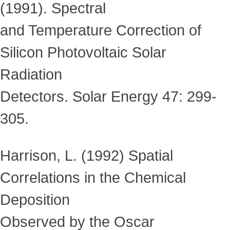
(1991). Spectral
and Temperature Correction of
Silicon Photovoltaic Solar
Radiation
Detectors. Solar Energy 47: 299-
305.
Harrison, L. (1992) Spatial
Correlations in the Chemical
Deposition
Observed by the Oscar