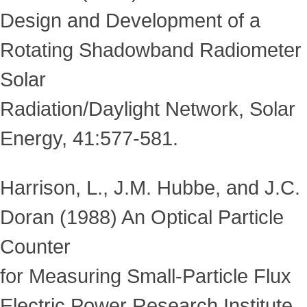
Design and Development of a
Rotating Shadowband Radiometer
Solar
Radiation/Daylight Network, Solar
Energy, 41:577-581.
Harrison, L., J.M. Hubbe, and J.C.
Doran (1988) An Optical Particle
Counter
for Measuring Small-Particle Flux
Electric Power Research Institute