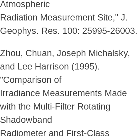
Atmospheric
Radiation Measurement Site," J.
Geophys. Res. 100: 25995-26003.
Zhou, Chuan, Joseph Michalsky,
and Lee Harrison (1995).
"Comparison of
Irradiance Measurements Made
with the Multi-Filter Rotating
Shadowband
Radiometer and First-Class