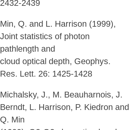
2432-2439
Min, Q. and L. Harrison (1999),
Joint statistics of photon
pathlength and
cloud optical depth, Geophys.
Res. Lett. 26: 1425-1428
Michalsky, J., M. Beauharnois, J.
Berndt, L. Harrison, P. Kiedron and
Q. Min