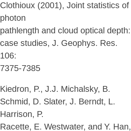
Clothioux (2001), Joint statistics of
photon
pathlength and cloud optical depth:
case studies, J. Geophys. Res.
106:
7375-7385
Kiedron, P., J.J. Michalsky, B.
Schmid, D. Slater, J. Berndt, L.
Harrison, P.
Racette, E. Westwater, and Y. Han,