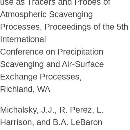
use as Tracers and Probes of
Atmospheric Scavenging
Processes, Proceedings of the 5th
International
Conference on Precipitation
Scavenging and Air-Surface
Exchange Processes,
Richland, WA
Michalsky, J.J., R. Perez, L.
Harrison, and B.A. LeBaron