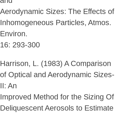
and
Aerodynamic Sizes: The Effects of
Inhomogeneous Particles, Atmos.
Environ.
16: 293-300
Harrison, L. (1983) A Comparison
of Optical and Aerodynamic Sizes-
II: An
Improved Method for the Sizing Of
Deliquescent Aerosols to Estimate