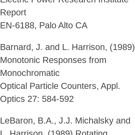
Report
EN-6188, Palo Alto CA
Barnard, J. and L. Harrison, (1989)
Monotonic Responses from
Monochromatic
Optical Particle Counters, Appl.
Optics 27: 584-592
LeBaron, B.A., J.J. Michalsky and
L. Harrison, (1989) Rotating