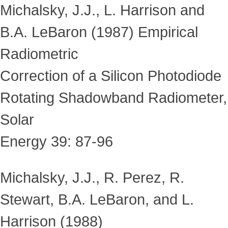
Michalsky, J.J., L. Harrison and
B.A. LeBaron (1987) Empirical
Radiometric
Correction of a Silicon Photodiode
Rotating Shadowband Radiometer,
Solar
Energy 39: 87-96
Michalsky, J.J., R. Perez, R.
Stewart, B.A. LeBaron, and L.
Harrison (1988)