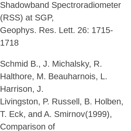
Shadowband Spectroradiometer
(RSS) at SGP,
Geophys. Res. Lett. 26: 1715-
1718
Schmid B., J. Michalsky, R.
Halthore, M. Beauharnois, L.
Harrison, J.
Livingston, P. Russell, B. Holben,
T. Eck, and A. Smirnov(1999),
Comparison of