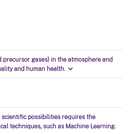
d precursor gases) in the atmosphere and
uality and human health.
scientific possibilities requires the
ical techniques, such as Machine Learning.