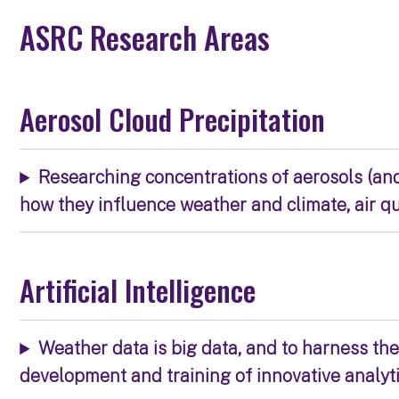
ASRC Research Areas
Aerosol Cloud Precipitation
Researching concentrations of aerosols (an
how they influence weather and climate, air q
Artificial Intelligence
Weather data is big data, and to harness the 
development and training of innovative analyt