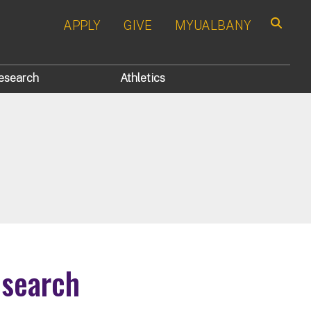
APPLY
GIVE
MYUALBANY
Search
esearch
Athletics
esearch