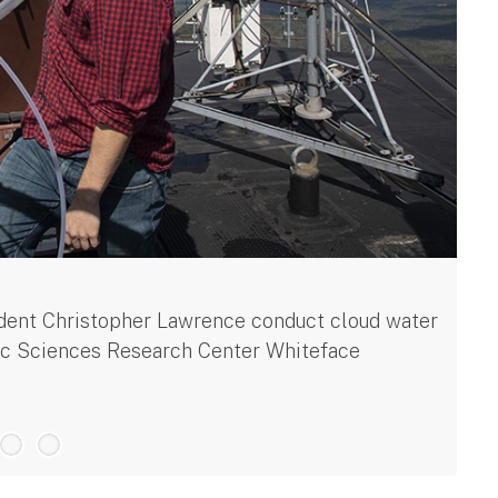
La
dent Christopher Lawrence conduct cloud water
El
ric Sciences Research Center Whiteface
te
$5