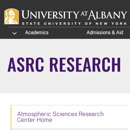
Skip to main content
TOGGLE SUBMENU
Academics
Admissions
& Aid
ASRC RESEARCH
Atmospheric Sciences Research
Center Home