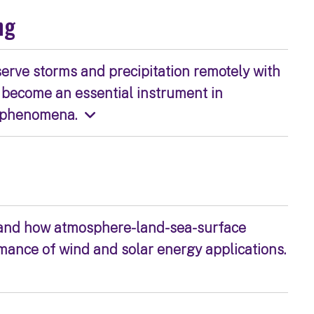
ng
serve storms and precipitation remotely with
 become an essential instrument in
l phenomena.
 and how atmosphere-land-sea-surface
ance of wind and solar energy applications.