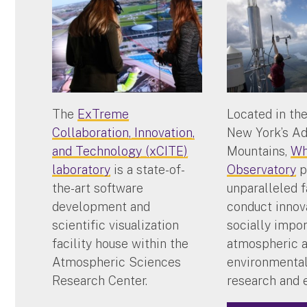
The
ExTreme
Located in the
Collaboration, Innovation,
New York’s A
and Technology (xCITE)
Mountains,
Wh
laboratory
is a state-of-
Observatory
p
the-art software
unparalleled f
development and
conduct innov
scientific visualization
socially impo
facility house within the
atmospheric 
Atmospheric Sciences
environmental
Research Center.
research and 