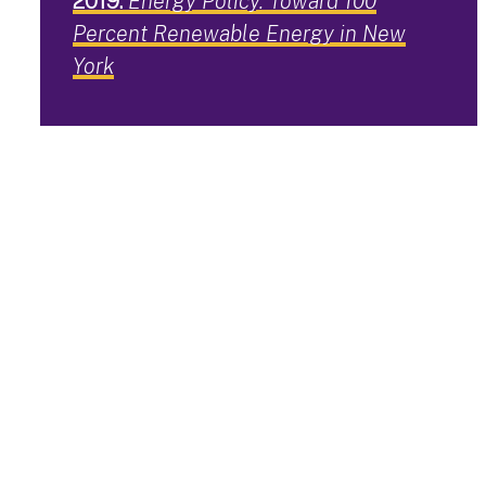
2019:
Energy Policy. Toward 100
Percent Renewable Energy in New
York