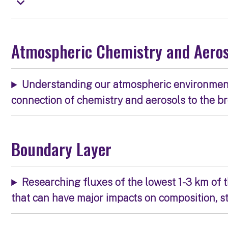
Atmospheric Chemistry and Aero
Understanding our atmospheric environment, 
connection of chemistry and aerosols to the b
Boundary Layer
Researching fluxes of the lowest 1-3 km of
that can have major impacts on composition, s