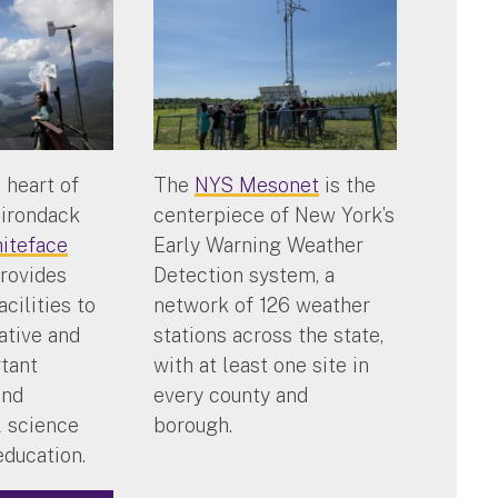
 heart of
The
NYS Mesonet
is the
dirondack
centerpiece of New York’s
iteface
Early Warning Weather
rovides
Detection system, a
acilities to
network of 126 weather
ative and
stations across the state,
rtant
with at least one site in
and
every county and
 science
borough.
education.