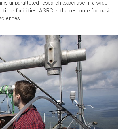
s unparalleled research expertise in a wide
tiple facilities. ASRC is the resource for basic,
sciences.