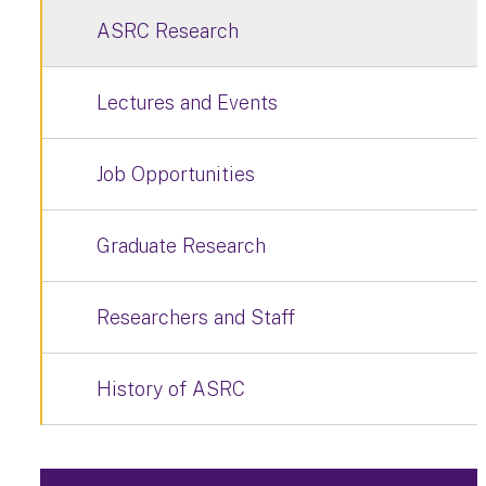
ASRC Research
Lectures and Events
Job Opportunities
Graduate Research
Researchers and Staff
History of ASRC