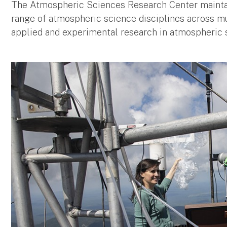
The Atmospheric Sciences Research Center maintain
range of atmospheric science disciplines across mul
applied and experimental research in atmospheric 