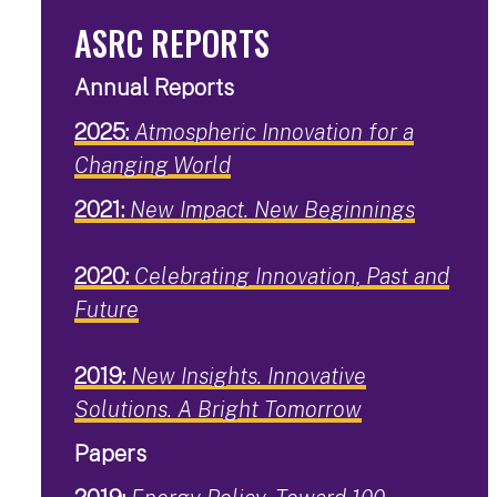
ASRC REPORTS
Annual Reports
2025:
Atmospheric Innovation for a
Changing World
2021:
New Impact. New Beginnings
2020:
Celebrating Innovation, Past and
Future
2019:
New Insights. Innovative
Solutions. A Bright Tomorrow
Papers