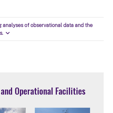
g analyses of observational data and the
s.
nd Operational Facilities