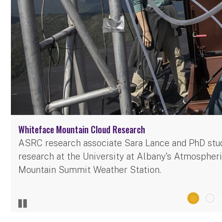
Whiteface Mountain Cloud Research
ASRC research associate Sara Lance and PhD stu
research at the University at Albany's Atmosphe
Mountain Summit Weather Station.