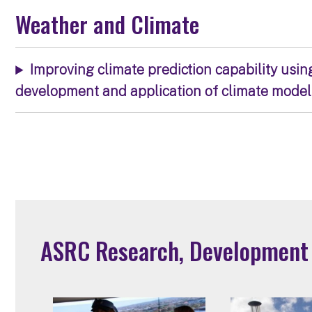
Weather and Climate
Improving climate prediction capability usin
development and application of climate model
ASRC Research, Development a