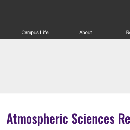
Campus Life
About
R
Atmospheric Sciences R