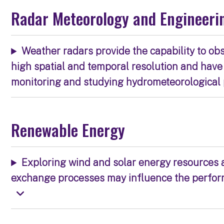
Radar Meteorology and Engineeri
Weather radars provide the capability to ob
high spatial and temporal resolution and have
monitoring and studying hydrometeorologica
Renewable Energy
Exploring wind and solar energy resources
exchange processes may influence the perform