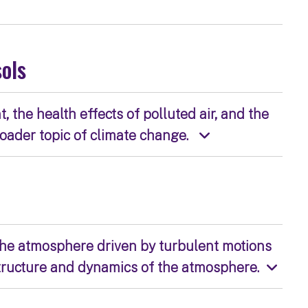
sols
the health effects of polluted air, and the
roader topic of climate change.
 the atmosphere driven by turbulent motions
tructure and dynamics of the atmosphere.