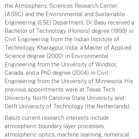
the Atmospheric Sciences Research Center
(ASRC) and the Environmental and Sustainable
Engineering (ESE) Department. Dr. Basu received a
Bachelor of Technology (Honors) degree (1998) in
Civil Engineering from the Indian Institute of
Technology, Kharagpur, India; a Master of Applied
Science degree (2000) in Environmental
Engineering from the University of Windsor,
Canada; and a PhD degree (2004) in Civil
Engineering from the University of Minnesota. His
previous appointments were at Texas Tech
University, North Carolina State University, and
Delft University of Technology (the Netherlands).
Basu’s current research interests include
atmospheric boundary layer processes,
atmospheric optics, machine learning, numerical