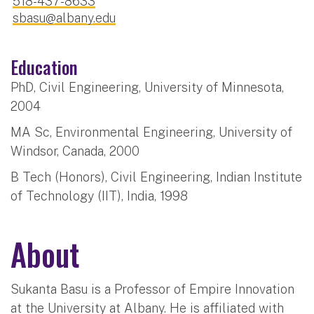
518-437-8633
sbasu@albany.edu
Education
PhD, Civil Engineering, University of Minnesota,
2004
MA Sc, Environmental Engineering, University of
Windsor, Canada, 2000
B Tech (Honors), Civil Engineering, Indian Institute
of Technology (IIT), India, 1998
About
Sukanta Basu is a Professor of Empire Innovation
at the University at Albany. He is affiliated with