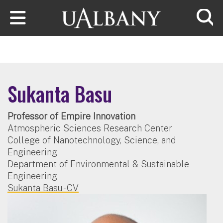
Skip to main content
Searc
Sukanta Basu
Professor of Empire Innovation
Atmospheric Sciences Research Center
College of Nanotechnology, Science, and
Engineering
Department of Environmental & Sustainable
Engineering
Sukanta Basu - CV