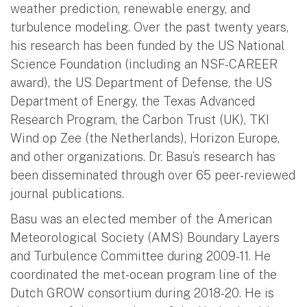
weather prediction, renewable energy, and
turbulence modeling. Over the past twenty years,
his research has been funded by the US National
Science Foundation (including an NSF-CAREER
award), the US Department of Defense, the US
Department of Energy, the Texas Advanced
Research Program, the Carbon Trust (UK), TKI
Wind op Zee (the Netherlands), Horizon Europe,
and other organizations. Dr. Basu’s research has
been disseminated through over 65 peer-reviewed
journal publications.
Basu was an elected member of the American
Meteorological Society (AMS) Boundary Layers
and Turbulence Committee during 2009-11. He
coordinated the met-ocean program line of the
Dutch GROW consortium during 2018-20. He is