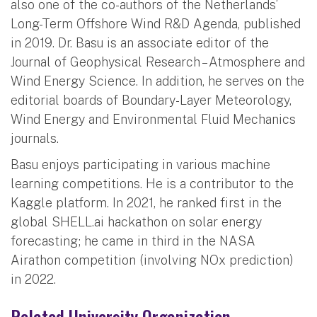
also one of the co-authors of the Netherlands’
Long-Term Offshore Wind R&D Agenda, published
in 2019. Dr. Basu is an associate editor of the
Journal of Geophysical Research – Atmosphere and
Wind Energy Science. In addition, he serves on the
editorial boards of Boundary-Layer Meteorology,
Wind Energy and Environmental Fluid Mechanics
journals.
Basu enjoys participating in various machine
learning competitions. He is a contributor to the
Kaggle platform. In 2021, he ranked first in the
global SHELL.ai hackathon on solar energy
forecasting; he came in third in the NASA
Airathon competition (involving NOx prediction)
in 2022.
Related University Organization