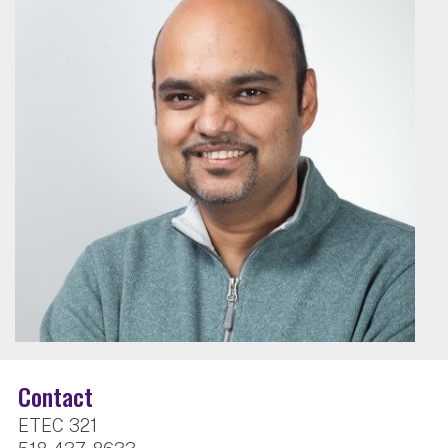
Contact
ETEC 321