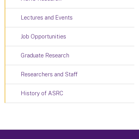
Lectures and Events
Job Opportunities
Graduate Research
Researchers and Staff
History of ASRC