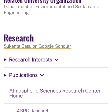
Department of Environmental and Sustainable
Engineering
Research
Sukanta Basu on Google Scholar
Research Interests
Publications
Atmospheric Sciences Research Center
Home
ASRC Research