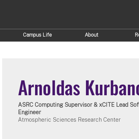
Campus Life
About
R
Arnoldas Kurban
ASRC Computing Supervisor & xCITE Lead Sof
Engineer
Atmospheric Sciences Research Center