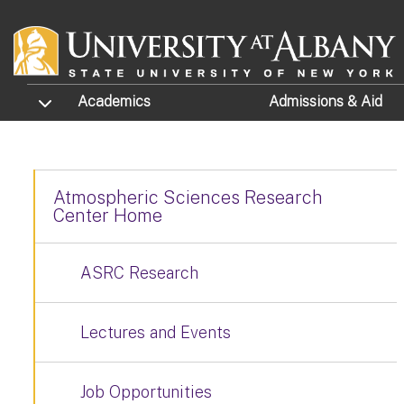
Skip to main content
TOGGLE SUBMENU
Academics
Admissions
& Aid
Atmospheric Sciences Research
Center Home
ASRC Research
Lectures and Events
Job Opportunities