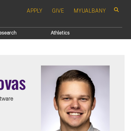
APPLY
GIVE
MYUALBANY
Search
esearch
Athletics
ovas
tware