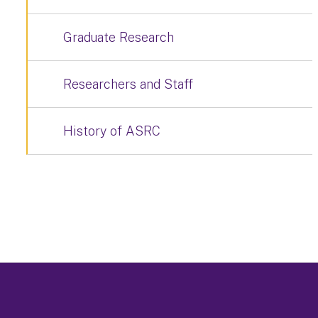
Graduate Research
Researchers and Staff
History of ASRC