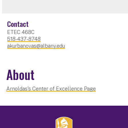
Contact
ETEC 468C
518-437-8748
akurbanovas@albany.edu
About
Arnoldas's Center of Excellence Page