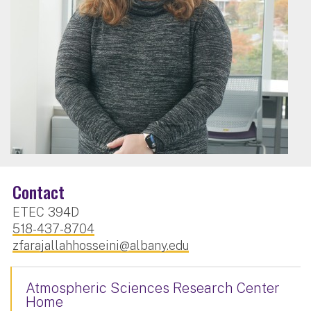
Contact
ETEC 394D
518-437-8704
zfarajallahhosseini@albany.edu
Atmospheric Sciences Research Center
Home