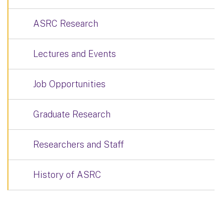
ASRC Research
Lectures and Events
Job Opportunities
Graduate Research
Researchers and Staff
History of ASRC