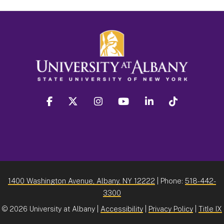
facebook
twitter
instagram
youtube
linkedin
Tiktok
1400 Washington Avenue, Albany, NY 12222
| Phone:
518-442-
3300
©
2026 University at Albany |
Accessibility
|
Privacy Policy
|
Title IX