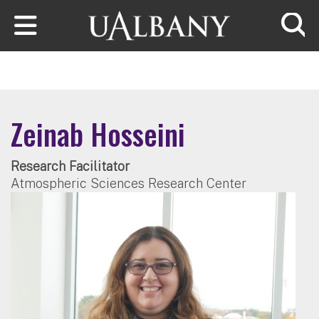
Skip to main content
Searc
Zeinab Hosseini
Research Facilitator
Atmospheric Sciences Research Center