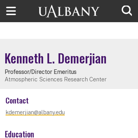
Skip to main content
Searc
Kenneth L. Demerjian
Professor/Director Emeritus
Atmospheric Sciences Research Center
Contact
kdemerjian@albany.edu
Education