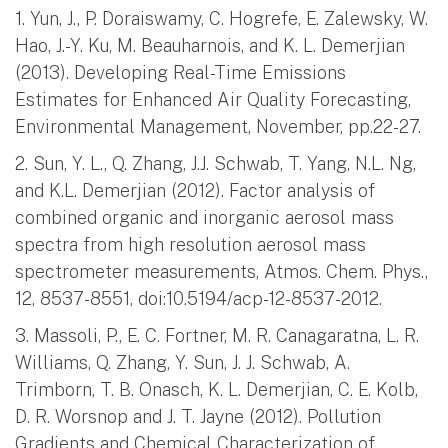
1. Yun, J., P. Doraiswamy, C. Hogrefe, E. Zalewsky, W.
Hao, J.-Y. Ku, M. Beauharnois, and K. L. Demerjian
(2013). Developing Real-Time Emissions
Estimates for Enhanced Air Quality Forecasting,
Environmental Management, November, pp.22-27.
2. Sun, Y. L., Q. Zhang, J.J. Schwab, T. Yang, N.L. Ng,
and K.L. Demerjian (2012). Factor analysis of
combined organic and inorganic aerosol mass
spectra from high resolution aerosol mass
spectrometer measurements, Atmos. Chem. Phys.,
12, 8537-8551, doi:10.5194/acp-12-8537-2012.
3. Massoli, P., E. C. Fortner, M. R. Canagaratna, L. R.
Williams, Q. Zhang, Y. Sun, J. J. Schwab, A.
Trimborn, T. B. Onasch, K. L. Demerjian, C. E. Kolb,
D. R. Worsnop and J. T. Jayne (2012). Pollution
Gradients and Chemical Characterization of