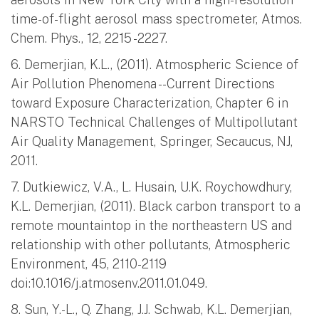
time-of-flight aerosol mass spectrometer, Atmos.
Chem. Phys., 12, 2215 -2227.
6. Demerjian, K.L., (2011). Atmospheric Science of
Air Pollution Phenomena --Current Directions
toward Exposure Characterization, Chapter 6 in
NARSTO Technical Challenges of Multipollutant
Air Quality Management, Springer, Secaucus, NJ,
2011.
7. Dutkiewicz, V.A., L. Husain, U.K. Roychowdhury,
K.L. Demerjian, (2011). Black carbon transport to a
remote mountaintop in the northeastern US and
relationship with other pollutants, Atmospheric
Environment, 45, 2110-2119
doi:10.1016/j.atmosenv.2011.01.049.
8. Sun, Y.-L., Q. Zhang, J.J. Schwab, K.L. Demerjian,