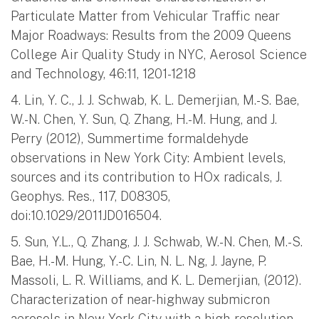
Particulate Matter from Vehicular Traffic near
Major Roadways: Results from the 2009 Queens
College Air Quality Study in NYC, Aerosol Science
and Technology, 46:11, 1201-1218
4. Lin, Y. C., J. J. Schwab, K. L. Demerjian, M.-S. Bae,
W.-N. Chen, Y. Sun, Q. Zhang, H.-M. Hung, and J.
Perry (2012), Summertime formaldehyde
observations in New York City: Ambient levels,
sources and its contribution to HOx radicals, J.
Geophys. Res., 117, D08305,
doi:10.1029/2011JD016504.
5. Sun, Y.L., Q. Zhang, J. J. Schwab, W.-N. Chen, M.-S.
Bae, H.-M. Hung, Y.-C. Lin, N. L. Ng, J. Jayne, P.
Massoli, L. R. Williams, and K. L. Demerjian, (2012).
Characterization of near-highway submicron
aerosols in New York City with a high-resolution