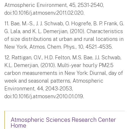
Atmospheric Environment, 45, 2531-2540,
doi:10.1016/j.atmosenv.2011.02.020.
11. Bae, M.-S., J. J. Schwab, O. Hogrefe, B. P. Frank, G.
G. Lala, and K. L. Demerjian, (2010). Characteristics
of size distributions at urban and rural locations in
New York, Atmos. Chem. Phys., 10, 4521 -4535.
12. Rattigan, O.V., H.D. Felton, M.S. Bae, J.J. Schwab,
K.L. Demerjian, (2010). Multi-year hourly PM2.5
carbon measurements in New York: Diurnal, day of
week and seasonal patterns, Atmospheric
Environment, 44, 2043-2053,
doi:10.1016/j.atmosenv.2010.01.019.
Atmospheric Sciences Research Center
Home