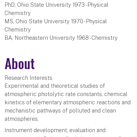
PhD, Ohio State University 1973 - Physical
Chemistry
MS, Ohio State University 1970 - Physical
Chemistry
BA, Northeastern University 1968 - Chemistry
About
Research Interests
Experimental and theoretical studies of
atmospheric photolytic rate constants, chemical
kinetics of elementary atmospheric reactions and
mechanistic pathways of polluted and clean
atmospheres.
Instrument development, evaluation and