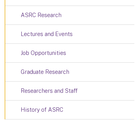
ASRC Research
Lectures and Events
Job Opportunities
Graduate Research
Researchers and Staff
History of ASRC