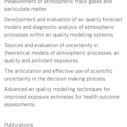
measurement of atmospheric trace gases and
particulate matter.
Development and evaluation of air quality forecast
models and diagnostic analysis of atmospheric
processes within air quality modeling systems.
Sources and evaluation of uncertainty in
theoretical models of atmospheric processes, air
quality, and pollutant exposures.
The articulation and effective use of scientific
uncertainty in the decision making process.
Advanced air quality modeling techniques for
improved exposure estimates for health outcome
assessments.
Publications