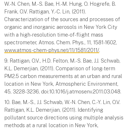
W.-N. Chen, M.-S. Bae, H.-M. Hung, O. Hogrefe, B.
Frank, O.V. Rattigan, Y.-C. Lin, (2011).
Characterization of the sources and processes of
organic and inorganic aerosols in New York City
with a high-resolution time-of-flight mass
spectrometer, Atmos. Chem. Phys., 11, 1581-1602,
www.atmos-chem-phys.net/11/1581/2011/
.
9. Rattigan, O.V., H.D. Felton, M.-S. Bae, J.J. Schwab,
K.L. Demerjian, (2011). Comparison of long-term
PM2.5 carbon measurements at an urban and rural
location in New York, Atmospheric Environment,
45, 3228-3236, doi:10.1016/j.atmosenv.2011.03.048.
10. Bae, M.-S., J.J. Schwab, W.-N. Chen, C.-Y. Lin, O.V.
Rattigan, K.L. Demerjian, (2011). Identifying
pollutant source directions using multiple analysis
methods at a rural location in New York,