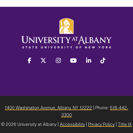
facebook
twitter
instagram
youtube
linkedin
Tiktok
1400 Washington Avenue, Albany, NY 12222
| Phone:
518-442-
3300
©
2026 University at Albany |
Accessibility
|
Privacy Policy
|
Title IX