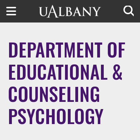
Skip to main content
Searc
DEPARTMENT OF
EDUCATIONAL &
COUNSELING
PSYCHOLOGY