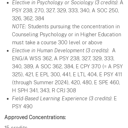
Elective in Psychology or Sociology (3 credits)
: A
PSY 238, 270, 327, 329, 333, 340, A SOC 250,
326, 362, 384
NOTE:
Students pursuing the concentration in
Counseling Psychology or in Higher Education
must take a course 300 level or above
Elective in Human Development (3 credits)
: A
ENG/A WSS 362, A PSY 238, 327, 329, 333,
340, 389, A SOC 362, 384, E CPY 370 (= A PSY
325), 421, E EPL 300, 441, E LTL 404, E PSY 411
(through Summer 2024), 420, 480, E SPE 460,
H SPH 341, 343, R CRJ 308
Field-Based Learning Experience (3 credits)
: E
PSY 490
Approved Concentrations:
15 credits