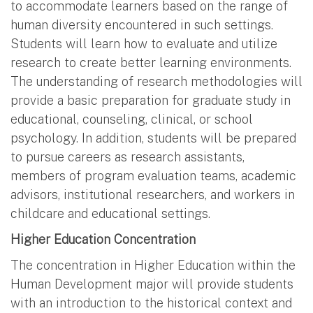
to accommodate learners based on the range of
human diversity encountered in such settings.
Students will learn how to evaluate and utilize
research to create better learning environments.
The understanding of research methodologies will
provide a basic preparation for graduate study in
educational, counseling, clinical, or school
psychology. In addition, students will be prepared
to pursue careers as research assistants,
members of program evaluation teams, academic
advisors, institutional researchers, and workers in
childcare and educational settings.
Higher Education Concentration
The concentration in Higher Education within the
Human Development major will provide students
with an introduction to the historical context and