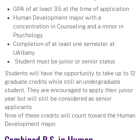
GPA of at least 3.5 at the time of application
Human Development major with a
concentration in Counseling and a minor in
Psychology
Completion of at least one semester at
UAlbany
Student must be junior or senior status
Students will have the opportunity to take up to 12
graduate credits while still an undergraduate
student. They are encouraged to apply their junior
year but will still be considered as senior
applicants.
Nine of these credits will count toward the Human
Development major.
Combined B.S. in Human