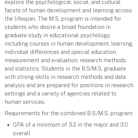
explore the psychological, social, and cultural
facets of human development and learning across
the lifespan. The M.S. program is intended for
students who desire a broad foundation in
graduate study in educational psychology,
including courses in human development, learning,
individual differences and special education,
measurement and evaluation, research methods,
and statistics. Students in the B.S/M.S. graduate
with strong skills in research methods and data
analysis and are prepared for positions in research
settings and a variety of agencies related to
human services.
Requirements for the combined B.S./M.S. program:
GPA of a minimum of 3.2 in the major and 3.0
overall