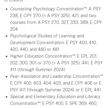
Counseling Psychology Concentration**
: A PSY
238, E CPY 370 (= A PSY 325), 421, and two
courses from A PSY 270, 327, 333, 389, E CPY
204
Psychological Studies of Learning and
Development
Concentration
: E PSY 400, 410,
420, 440, and 480 or 481
Higher Education Concentration**
: E EPL 201,
202, 300, 301 or 370 (= A PSY 325), 441, E PSY
411 (through Summer 2024)
Peer Assistance and Leadership Concentration**
:
E CPY 400, 403, 404, 405, and E CPY 406 or E
PSY 411 (through Summer 2024) or E EPL 441
Special and Elementary Education and Literacy
Concentration
**
: E PSY 400, E SPE 369, 460,