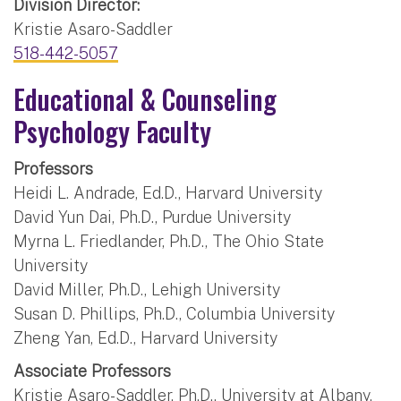
Division Director:
Kristie Asaro-Saddler
518-442-5057
Educational & Counseling
Psychology Faculty
Professors
Heidi L. Andrade, Ed.D., Harvard University
David Yun Dai, Ph.D., Purdue University
Myrna L. Friedlander, Ph.D., The Ohio State
University
David Miller, Ph.D., Lehigh University
Susan D. Phillips, Ph.D., Columbia University
Zheng Yan, Ed.D., Harvard University
Associate Professors
Kristie Asaro-Saddler, Ph.D., University at Albany,