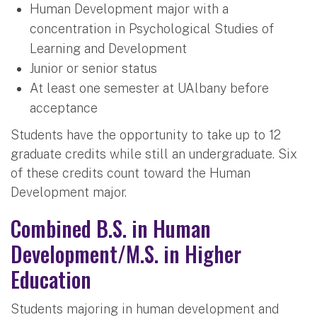
Human Development major with a
concentration in Psychological Studies of
Learning and Development
Junior or senior status
At least one semester at UAlbany before
acceptance
Students have the opportunity to take up to 12
graduate credits while still an undergraduate. Six
of these credits count toward the Human
Development major.
Combined B.S. in Human
Development/M.S. in Higher
Education
Students majoring in human development and