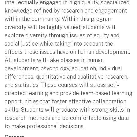
intellectually engaged in high quality, specialized
knowledge refined by research and engagement
within the community. Within this program
diversity will be highly valued; students will
explore diversity through issues of equity and
social justice while taking into account the
effects these issues have on human development.
All students will take classes in human
development, psychology, education, individual
differences, quantitative and qualitative research,
and statistics. These courses will stress self-
directed learning and provide team-based learning
opportunities that foster effective collaboration
skills. Students will graduate with strong skills in
research methods and be comfortable using data
to make professional decisions.