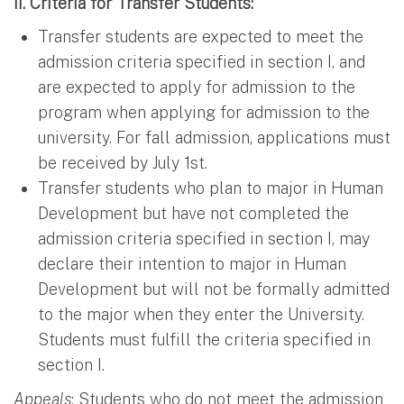
II. Criteria for Transfer Students:
Transfer students are expected to meet the
admission criteria specified in section I, and
are expected to apply for admission to the
program when applying for admission to the
university. For fall admission, applications must
be received by July 1st.
Transfer students who plan to major in Human
Development but have not completed the
admission criteria specified in section I, may
declare their intention to major in Human
Development but will not be formally admitted
to the major when they enter the University.
Students must fulfill the criteria specified in
section I.
Appeals
: Students who do not meet the admission