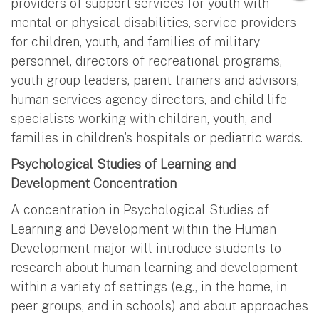
providers of support services for youth with
mental or physical disabilities, service providers
for children, youth, and families of military
personnel, directors of recreational programs,
youth group leaders, parent trainers and advisors,
human services agency directors, and child life
specialists working with children, youth, and
families in children's hospitals or pediatric wards.
Psychological Studies of Learning and
Development Concentration
A concentration in Psychological Studies of
Learning and Development within the Human
Development major will introduce students to
research about human learning and development
within a variety of settings (e.g., in the home, in
peer groups, and in schools) and about approaches