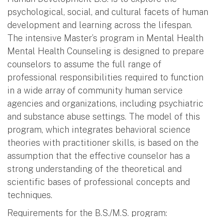
psychological, social, and cultural facets of human
development and learning across the lifespan.
The intensive Master’s program in Mental Health
Mental Health Counseling is designed to prepare
counselors to assume the full range of
professional responsibilities required to function
in a wide array of community human service
agencies and organizations, including psychiatric
and substance abuse settings. The model of this
program, which integrates behavioral science
theories with practitioner skills, is based on the
assumption that the effective counselor has a
strong understanding of the theoretical and
scientific bases of professional concepts and
techniques.
Requirements for the B.S./M.S. program: