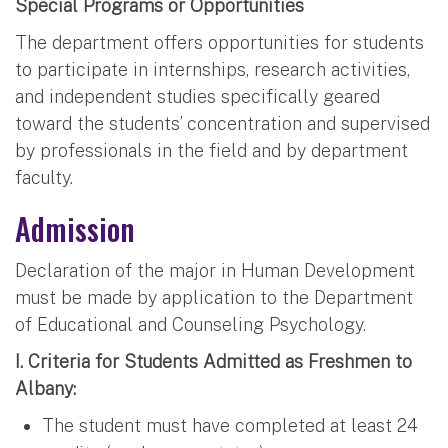
Special Programs or Opportunities
The department offers opportunities for students
to participate in internships, research activities,
and independent studies specifically geared
toward the students’ concentration and supervised
by professionals in the field and by department
faculty.
Admission
Declaration of the major in Human Development
must be made by application to the Department
of Educational and Counseling Psychology.
I. Criteria for Students Admitted as Freshmen to
Albany:
The student must have completed at least 24