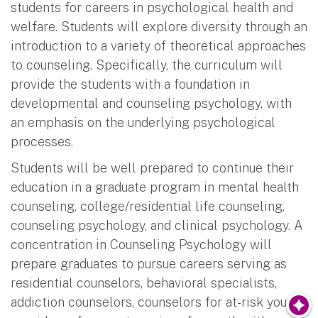
students for careers in psychological health and
welfare. Students will explore diversity through an
introduction to a variety of theoretical approaches
to counseling. Specifically, the curriculum will
provide the students with a foundation in
developmental and counseling psychology, with
an emphasis on the underlying psychological
processes.
Students will be well prepared to continue their
education in a graduate program in mental health
counseling, college/residential life counseling,
counseling psychology, and clinical psychology. A
concentration in Counseling Psychology will
prepare graduates to pursue careers serving as
residential counselors, behavioral specialists,
addiction counselors, counselors for at-risk youth,