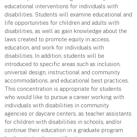
educational interventions for individuals with
disabilities. Students will examine educational and
life opportunities for children and adults with
disabilities, as well as gain knowledge about the
laws created to promote equity in access,
education, and work for individuals with
disabilities. In addition, students will be
introduced to specific areas such as inclusion,
universal design, instructional and community
accommodations, and educational best practices.
This concentration is appropriate for students
who would like to pursue a career working with
individuals with disabilities in community
agencies or daycare centers, as teacher assistants
for children with disabilities in schools, and/or
continue their education in a graduate program