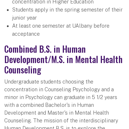
concentration in Higher Education
Students apply in the spring semester of their
junior year
At least one semester at UAlbany before
acceptance
Combined B.S. in Human
Development/M.S. in Mental Health
Counseling
Undergraduate students choosing the
concentration in Counseling Psychology and a
minor in Psychology can graduate in 5 1/2 years
with a combined Bachelor's in Human
Development and Master's in Mental Health
Counseling. The mission of the interdisciplinary
Human Development B.S. is to explore the