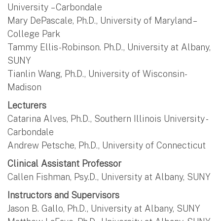
University – Carbondale
Mary DePascale, Ph.D., University of Maryland –
College Park
Tammy Ellis-Robinson. Ph.D., University at Albany,
SUNY
Tianlin Wang, Ph.D., University of Wisconsin-
Madison
Lecturers
Catarina Alves, Ph.D., Southern Illinois University -
Carbondale
Andrew Petsche, Ph.D., University of Connecticut
Clinical Assistant Professor
Callen Fishman, Psy.D., University at Albany, SUNY
Instructors and Supervisors
Jason B. Gallo, Ph.D., University at Albany, SUNY