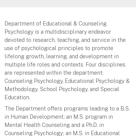
Department of Educational & Counseling
Psychology is a multidisciplinary endeavor
devoted to research, teaching, and service in the
use of psychological principles to promote
lifelong growth, learning, and development in
multiple life roles and contexts. Four disciplines
are represented within the department:
Counseling Psychology, Educational Psychology &
Methodology, School Psychology, and Special
Education.
The Department offers programs leading to a B.S.
in Human Development; an M.S. program in
Mental Health Counseling and a Ph.D. in
Counseling Psychology; an M.S. in Educational