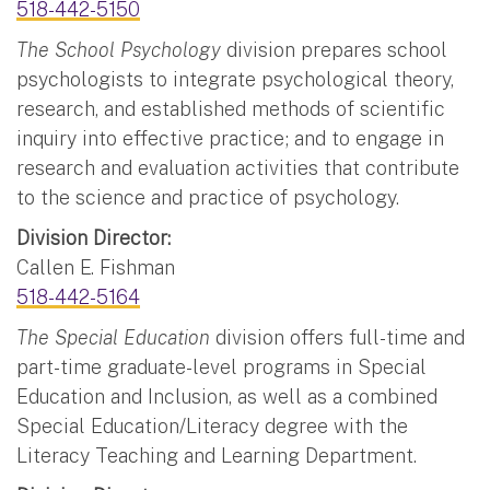
518-442-5150
The School Psychology
division prepares school
psychologists to integrate psychological theory,
research, and established methods of scientific
inquiry into effective practice; and to engage in
research and evaluation activities that contribute
to the science and practice of psychology.
Division Director:
Callen E. Fishman
518-442-5164
The Special Education
division offers full-time and
part-time graduate-level programs in Special
Education and Inclusion, as well as a combined
Special Education/Literacy degree with the
Literacy Teaching and Learning Department.