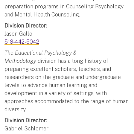
preparation programs in Counseling Psychology
and Mental Health Counseling.
Division Director:
Jason Gallo
518-442-5042
The Educational Psychology &
Methodology
division has a long history of
preparing excellent scholars, teachers, and
researchers on the graduate and undergraduate
levels to advance human learning and
development in a variety of settings, with
approaches accommodated to the range of human
diversity.
Division Director:
Gabriel Schlomer