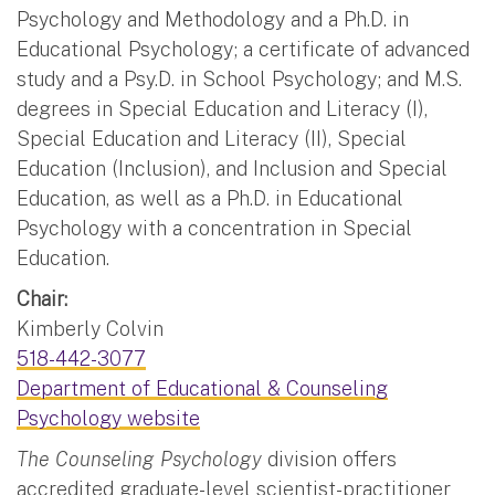
Psychology and Methodology and a Ph.D. in
Educational Psychology; a certificate of advanced
study and a Psy.D. in School Psychology; and M.S.
degrees in Special Education and Literacy (I),
Special Education and Literacy (II), Special
Education (Inclusion), and Inclusion and Special
Education, as well as a Ph.D. in Educational
Psychology with a concentration in Special
Education.
Chair:
Kimberly Colvin
518-442-3077
Department of Educational & Counseling
Psychology website
The Counseling Psychology
division offers
accredited graduate-level scientist-practitioner