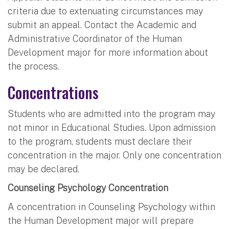
criteria due to extenuating circumstances may
submit an appeal. Contact the Academic and
Administrative Coordinator of the Human
Development major for more information about
the process.
Concentrations
Students who are admitted into the program may
not minor in Educational Studies. Upon admission
to the program, students must declare their
concentration in the major. Only one concentration
may be declared.
Counseling Psychology Concentration
A concentration in Counseling Psychology within
the Human Development major will prepare