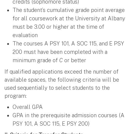
credits (sophomore status)
The student’s cumulative grade point average
for all coursework at the University at Albany
must be 3.00 or higher at the time of
evaluation
The courses A PSY 101, A SOC 115, and E PSY
200 must have been completed with a
minimum grade of
C
or better
If qualified applications exceed the number of
available spaces, the following criteria will be
used sequentially to select students to the
program:
Overall GPA
GPA in the prerequisite admission courses (A
PSY 101, A SOC 115, E PSY 200)