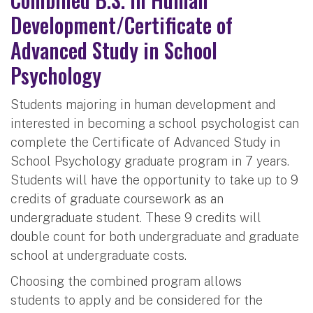
Development/Certificate of
Advanced Study in School
Psychology
Students majoring in human development and
interested in becoming a school psychologist can
complete the Certificate of Advanced Study in
School Psychology graduate program in 7 years.
Students will have the opportunity to take up to 9
credits of graduate coursework as an
undergraduate student. These 9 credits will
double count for both undergraduate and graduate
school at undergraduate costs.
Choosing the combined program allows
students to apply and be considered for the