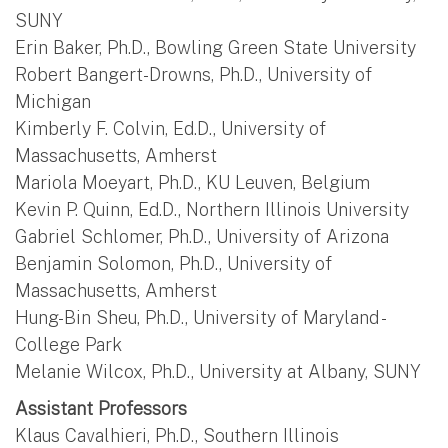
SUNY
Erin Baker, Ph.D., Bowling Green State University
Robert Bangert-Drowns, Ph.D., University of
Michigan
Kimberly F. Colvin, Ed.D., University of
Massachusetts, Amherst
Mariola Moeyart, Ph.D., KU Leuven, Belgium
Kevin P. Quinn, Ed.D., Northern Illinois University
Gabriel Schlomer, Ph.D., University of Arizona
Benjamin Solomon, Ph.D., University of
Massachusetts, Amherst
Hung-Bin Sheu, Ph.D., University of Maryland -
College Park
Melanie Wilcox, Ph.D., University at Albany, SUNY
Assistant Professors
Klaus Cavalhieri, Ph.D., Southern Illinois