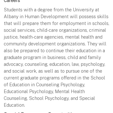
Careers
Students with a degree from the University at
Albany in Human Development will possess skills
that will prepare them for employment in schools,
social services, child-care organizations, criminal
justice, health-care agencies, mental health and
community development organizations. They will
also be prepared to continue their education in a
graduate program in business, child and family
advocacy, counseling, education, law, psychology,
and social work, as well as to pursue one of the
current graduate programs offered in the School
of Education in Counseling Psychology,
Educational Psychology, Mental Health
Counseling, School Psychology, and Special
Education.