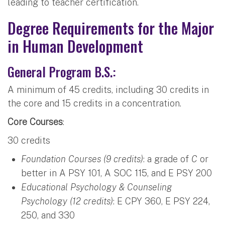
leading to teacher certification.
Degree Requirements for the Major
in Human Development
General Program B.S.:
A minimum of 45 credits, including 30 credits in
the core and 15 credits in a concentration.
Core Courses
:
30 credits
Foundation Courses (9 credits)
: a grade of
C
or
better in A PSY 101, A SOC 115, and E PSY 200
Educational Psychology & Counseling
Psychology (12 credits)
: E CPY 360, E PSY 224,
250, and 330