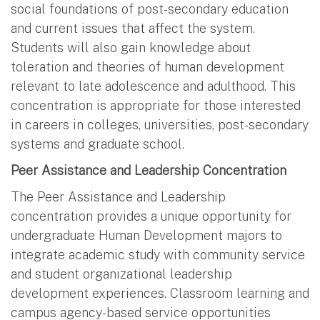
social foundations of post-secondary education
and current issues that affect the system.
Students will also gain knowledge about
toleration and theories of human development
relevant to late adolescence and adulthood. This
concentration is appropriate for those interested
in careers in colleges, universities, post-secondary
systems and graduate school.
Peer Assistance and Leadership Concentration
The Peer Assistance and Leadership
concentration provides a unique opportunity for
undergraduate Human Development majors to
integrate academic study with community service
and student organizational leadership
development experiences. Classroom learning and
campus agency-based service opportunities