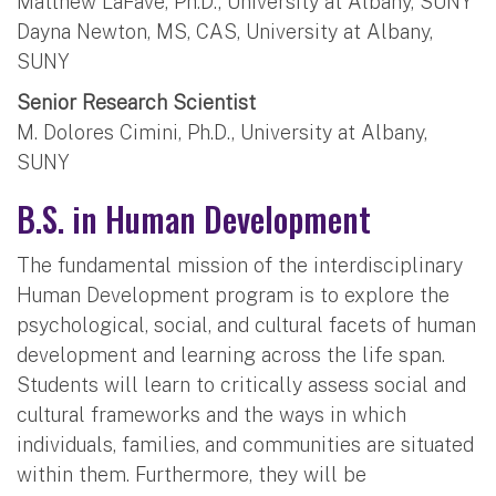
Matthew LaFave, Ph.D., University at Albany, SUNY
Dayna Newton, MS, CAS, University at Albany,
SUNY
Senior Research Scientist
M. Dolores Cimini, Ph.D., University at Albany,
SUNY
B.S. in Human Development
The fundamental mission of the interdisciplinary
Human Development program is to explore the
psychological, social, and cultural facets of human
development and learning across the life span.
Students will learn to critically assess social and
cultural frameworks and the ways in which
individuals, families, and communities are situated
within them. Furthermore, they will be