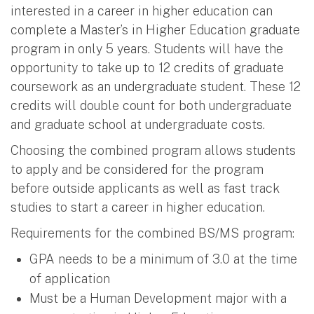
interested in a career in higher education can
complete a Master’s in Higher Education graduate
program in only 5 years. Students will have the
opportunity to take up to 12 credits of graduate
coursework as an undergraduate student. These 12
credits will double count for both undergraduate
and graduate school at undergraduate costs.
Choosing the combined program allows students
to apply and be considered for the program
before outside applicants as well as fast track
studies to start a career in higher education.
Requirements for the combined BS/MS program:
GPA needs to be a minimum of 3.0 at the time
of application
Must be a Human Development major with a