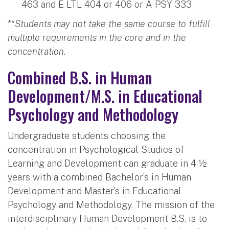
463 and E LTL 404 or 406 or A PSY 333
**
Students may not take the same course to fulfill
multiple requirements in the core and in the
concentration.
Combined B.S. in Human
Development/M.S. in Educational
Psychology and Methodology
Undergraduate students choosing the
concentration in Psychological Studies of
Learning and Development can graduate in 4 ½
years with a combined Bachelor’s in Human
Development and Master’s in Educational
Psychology and Methodology. The mission of the
interdisciplinary Human Development B.S. is to