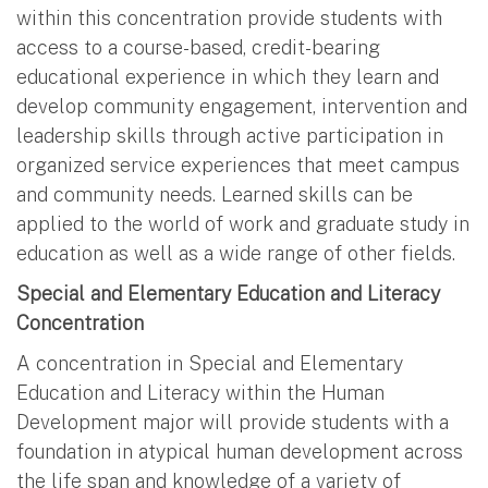
within this concentration provide students with
access to a course-based, credit-bearing
educational experience in which they learn and
develop community engagement, intervention and
leadership skills through active participation in
organized service experiences that meet campus
and community needs. Learned skills can be
applied to the world of work and graduate study in
education as well as a wide range of other fields.
Special and Elementary Education and Literacy
Concentration
A concentration in Special and Elementary
Education and Literacy within the Human
Development major will provide students with a
foundation in atypical human development across
the life span and knowledge of a variety of