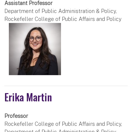
Assistant Professor
Department of Public Administration & Policy,
Rockefeller College of Public Affairs and Policy
Erika Martin
Professor
Rockefeller College of Public Affairs and Policy,
Department of Public Administration & Policy,