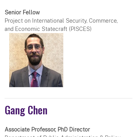
Senior Fellow
Project on International Security, Commerce,
and Economic Statecraft (PISCES)
Gang Chen
Associate Professor, PhD Director