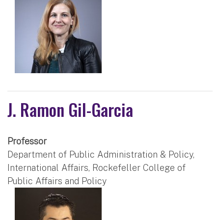
J. Ramon Gil-Garcia
Professor
Department of Public Administration & Policy,
International Affairs, Rockefeller College of
Public Affairs and Policy