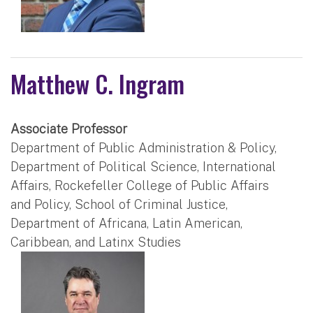
Matthew C. Ingram
Associate Professor
Department of Public Administration & Policy,
Department of Political Science, International
Affairs, Rockefeller College of Public Affairs
and Policy, School of Criminal Justice,
Department of Africana, Latin American,
Caribbean, and Latinx Studies