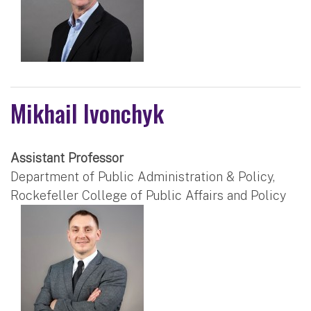
Mikhail Ivonchyk
Assistant Professor
Department of Public Administration & Policy,
Rockefeller College of Public Affairs and Policy