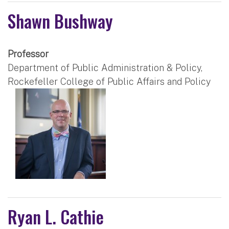
Shawn Bushway
Professor
Department of Public Administration & Policy,
Rockefeller College of Public Affairs and Policy
Ryan L. Cathie