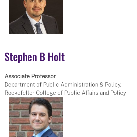
Stephen B Holt
Associate Professor
Department of Public Administration & Policy,
Rockefeller College of Public Affairs and Policy