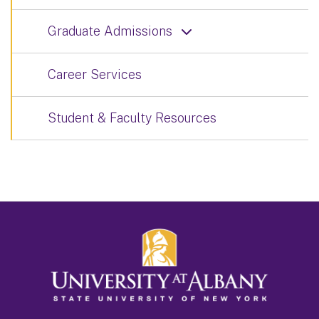
Graduate Admissions
Career Services
Student & Faculty Resources