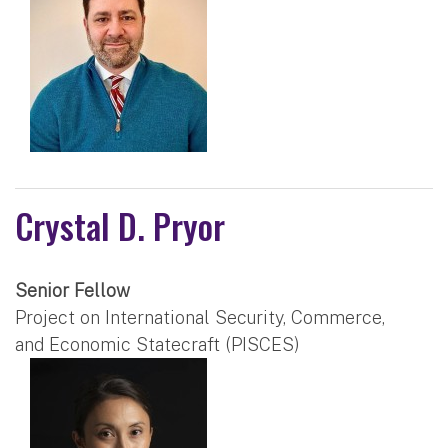
Crystal D. Pryor
Senior Fellow
Project on International Security, Commerce,
and Economic Statecraft (PISCES)