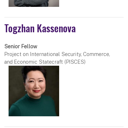
Togzhan Kassenova
Senior Fellow
Project on International Security, Commerce,
and Economic Statecraft (PISCES)