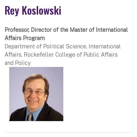
Rey Koslowski
Professor, Director of the Master of International
Affairs Program
Department of Political Science, International
Affairs, Rockefeller College of Public Affairs
and Policy