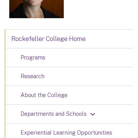
Rockefeller College Home
Programs
Research
About the College
Departments and Schools
Experiential Learning Opportunities