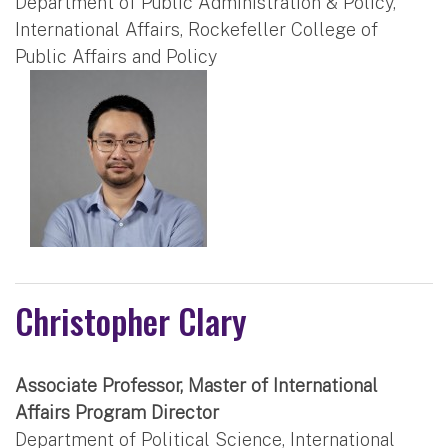
Department of Public Administration & Policy,
International Affairs, Rockefeller College of
Public Affairs and Policy
Christopher Clary
Associate Professor, Master of International
Affairs Program Director
Department of Political Science, International