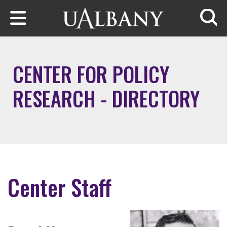
Skip to main content
Searc
CENTER FOR POLICY
RESEARCH - DIRECTORY
Center Staff