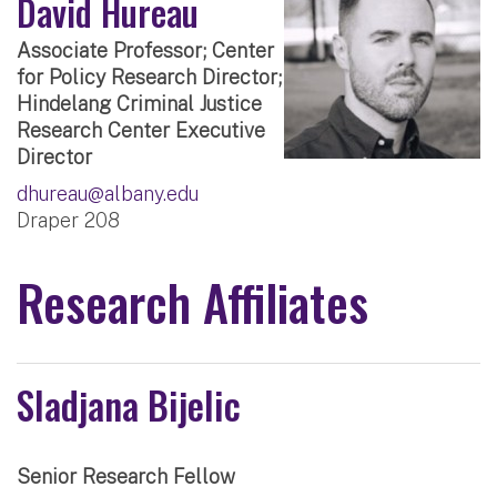
David Hureau
Associate Professor; Center
for Policy Research Director;
Hindelang Criminal Justice
Research Center Executive
Director
dhureau@albany.edu
Draper 208
Research Affiliates
Sladjana Bijelic
Senior Research Fellow