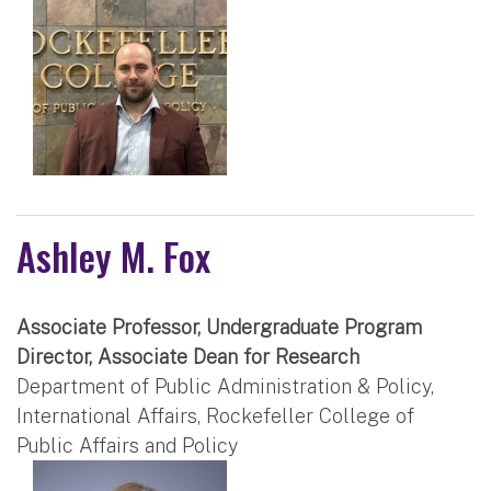
Ashley M. Fox
Associate Professor, Undergraduate Program
Director, Associate Dean for Research
Department of Public Administration & Policy,
International Affairs, Rockefeller College of
Public Affairs and Policy