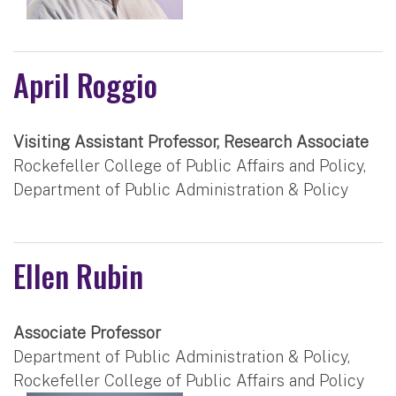
April Roggio
Visiting Assistant Professor, Research Associate
Rockefeller College of Public Affairs and Policy,
Department of Public Administration & Policy
Ellen Rubin
Associate Professor
Department of Public Administration & Policy,
Rockefeller College of Public Affairs and Policy