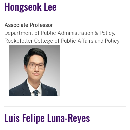
Hongseok Lee
Associate Professor
Department of Public Administration & Policy,
Rockefeller College of Public Affairs and Policy
Luis Felipe Luna-Reyes