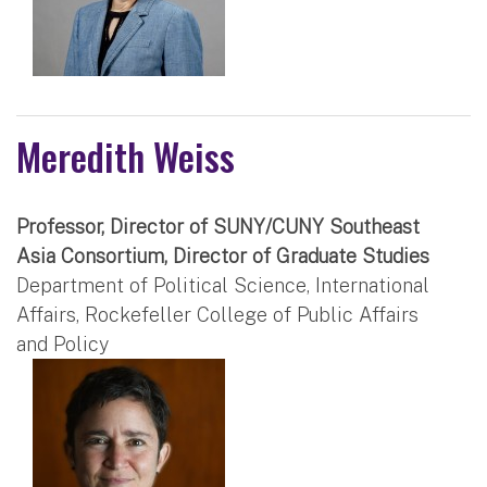
Meredith Weiss
Professor, Director of SUNY/CUNY Southeast
Asia Consortium, Director of Graduate Studies
Department of Political Science, International
Affairs, Rockefeller College of Public Affairs
and Policy