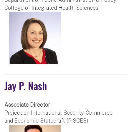
College of Integrated Health Sciences
Jay P. Nash
Associate Director
Project on International Security, Commerce,
and Economic Statecraft (PISCES)