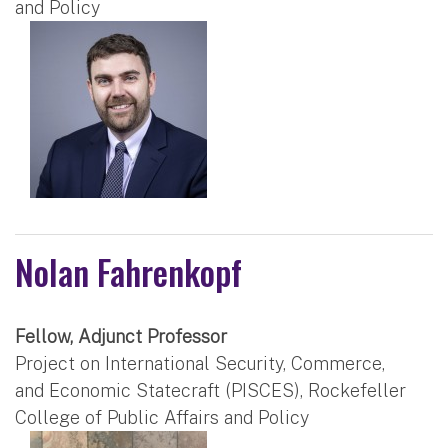
and Policy
Nolan Fahrenkopf
Fellow, Adjunct Professor
Project on International Security, Commerce,
and Economic Statecraft (PISCES), Rockefeller
College of Public Affairs and Policy