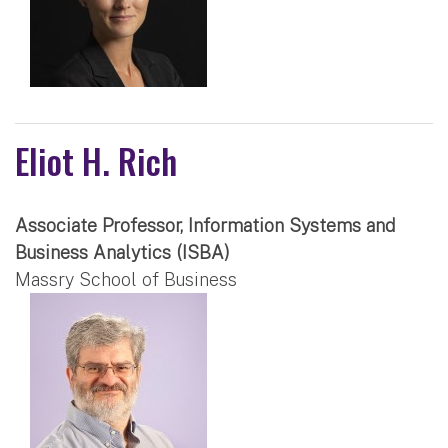
Eliot H. Rich
Associate Professor, Information Systems and
Business Analytics (ISBA)
Massry School of Business