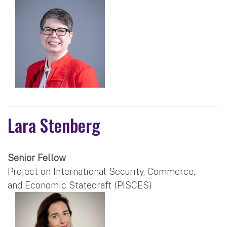
Lara Stenberg
Senior Fellow
Project on International Security, Commerce,
and Economic Statecraft (PISCES)