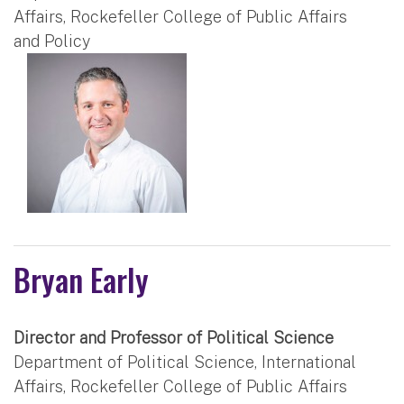
Affairs, Rockefeller College of Public Affairs
and Policy
Bryan Early
Director and Professor of Political Science
Department of Political Science, International
Affairs, Rockefeller College of Public Affairs