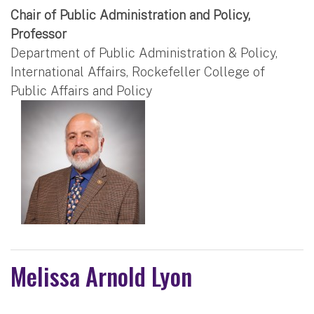
Chair of Public Administration and Policy,
Professor
Department of Public Administration & Policy,
International Affairs, Rockefeller College of
Public Affairs and Policy
Melissa Arnold Lyon