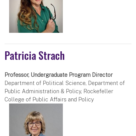
Patricia Strach
Professor, Undergraduate Program Director
Department of Political Science, Department of
Public Administration & Policy, Rockefeller
College of Public Affairs and Policy