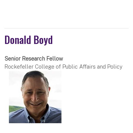
Donald Boyd
Senior Research Fellow
Rockefeller College of Public Affairs and Policy