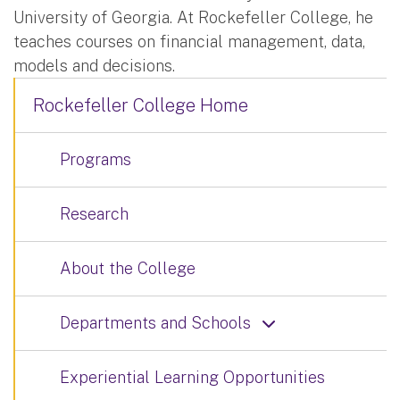
University of Georgia. At Rockefeller College, he
teaches courses on financial management, data,
models and decisions.
Rockefeller College Home
Programs
Research
About the College
Departments and Schools
Experiential Learning Opportunities