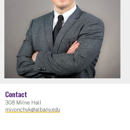
Contact
308 Milne Hall
mivonchyk@albany.edu