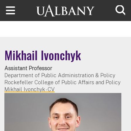
Skip to main content
Searc
Mikhail Ivonchyk
Assistant Professor
Department of Public Administration & Policy
Rockefeller College of Public Affairs and Policy
Mikhail Ivonchyk - CV