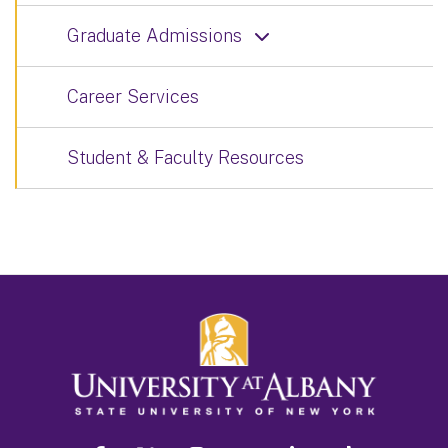
Graduate Admissions
Career Services
Student & Faculty Resources