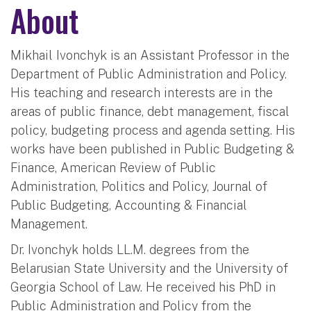
About
Mikhail Ivonchyk is an Assistant Professor in the
Department of Public Administration and Policy.
His teaching and research interests are in the
areas of public finance, debt management, fiscal
policy, budgeting process and agenda setting. His
works have been published in Public Budgeting &
Finance, American Review of Public
Administration, Politics and Policy, Journal of
Public Budgeting, Accounting & Financial
Management.
Dr. Ivonchyk holds LL.M. degrees from the
Belarusian State University and the University of
Georgia School of Law. He received his PhD in
Public Administration and Policy from the