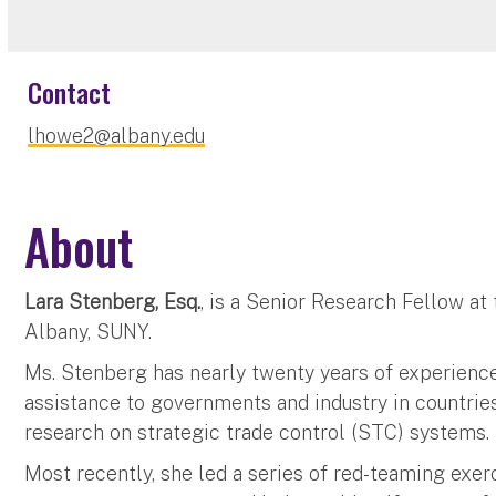
Contact
lhowe2@albany.edu
About
Lara Stenberg, Esq.
, is a Senior Research Fellow at
Albany, SUNY.
Ms. Stenberg has nearly twenty years of experience
assistance to governments and industry in countrie
research on strategic trade control (STC) systems.
Most recently, she led a series of red-teaming exerc