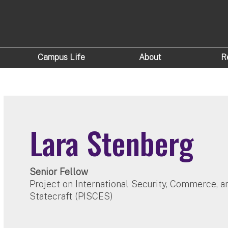
Campus Life
About
R
Lara Stenberg
Senior Fellow
Project on International Security, Commerce, 
Statecraft (PISCES)