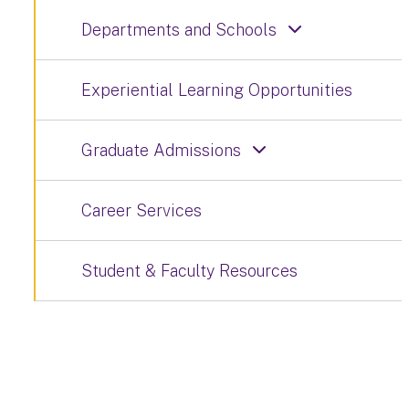
Departments and Schools
Experiential Learning Opportunities
Graduate Admissions
Career Services
Student & Faculty Resources