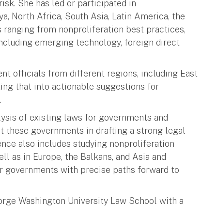
isk. She has led or participated in
a, North Africa, South Asia, Latin America, the
s ranging from nonproliferation best practices,
 including emerging technology, foreign direct
 officials from different regions, including East
ting that into actionable suggestions for
.
lysis of existing laws for governments and
st these governments in drafting a strong legal
ience also includes studying nonproliferation
ll as in Europe, the Balkans, and Asia and
er governments with precise paths forward to
orge Washington University Law School with a