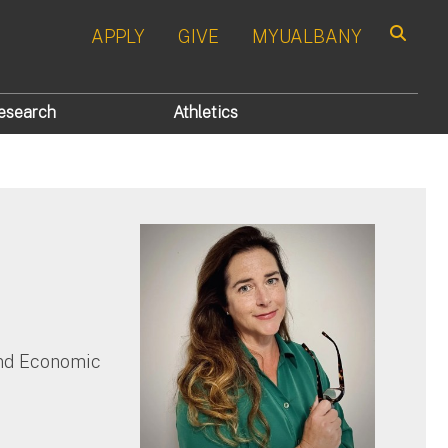
APPLY
GIVE
MYUALBANY
Search
esearch
Athletics
and Economic