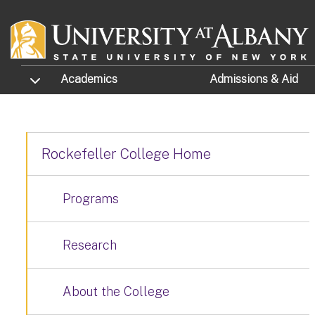
Skip to main content
TOGGLE SUBMENU
Academics
Admissions
& Aid
Rockefeller College Home
Programs
Research
About the College