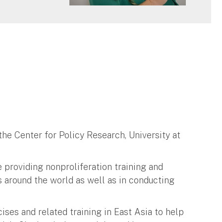
 the Center for Policy Research, University at
 providing nonproliferation training and
s around the world as well as in conducting
ises and related training in East Asia to help