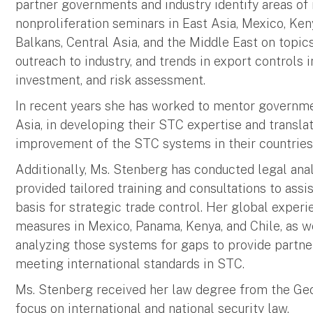
partner governments and industry identify areas of r
nonproliferation seminars in East Asia, Mexico, Keny
Balkans, Central Asia, and the Middle East on topic
outreach to industry, and trends in export controls
investment, and risk assessment.
In recent years she has worked to mentor government
Asia, in developing their STC expertise and transla
improvement of the STC systems in their countries
Additionally, Ms. Stenberg has conducted legal ana
provided tailored training and consultations to assi
basis for strategic trade control. Her global exper
measures in Mexico, Panama, Kenya, and Chile, as we
analyzing those systems for gaps to provide partn
meeting international standards in STC.
Ms. Stenberg received her law degree from the Ge
focus on international and national security law.