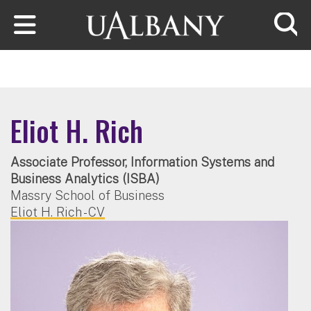
Skip to main content
Searc
Eliot H. Rich
Associate Professor, Information Systems and
Business Analytics (ISBA)
Massry School of Business
Eliot H. Rich - CV