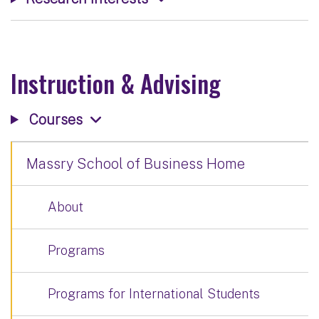
Instruction & Advising
Courses
Massry School of Business Home
About
Programs
Programs for International Students