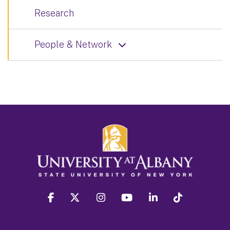
Research
People & Network
facebook
twitter
instagram
youtube
linkedin
Tiktok