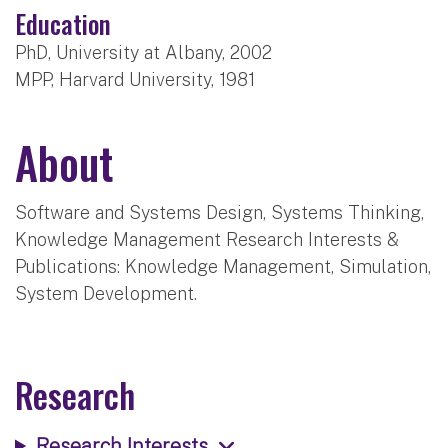
Education
PhD, University at Albany, 2002
MPP, Harvard University, 1981
About
Software and Systems Design, Systems Thinking,
Knowledge Management Research Interests &
Publications: Knowledge Management, Simulation,
System Development.
Research
Research Interests