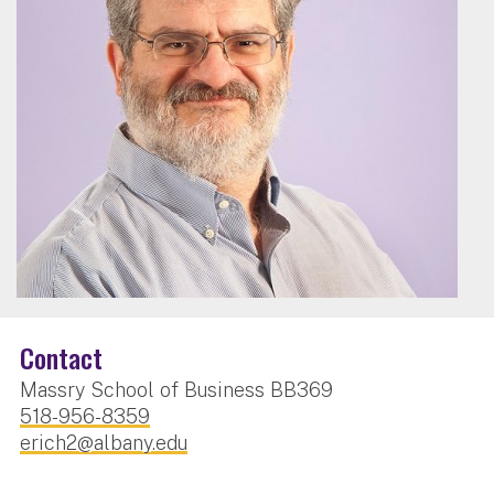
Contact
Massry School of Business BB369
518-956-8359
erich2@albany.edu