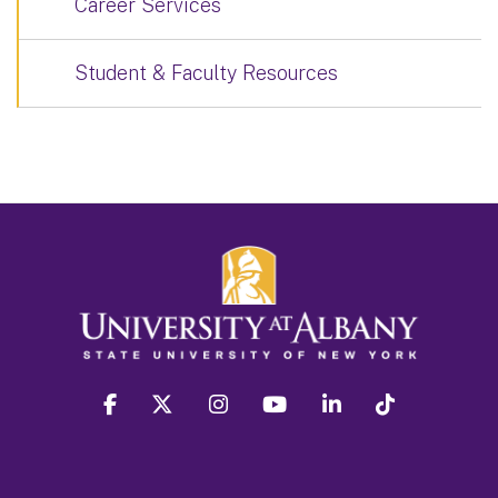
Career Services
Student & Faculty Resources
facebook
twitter
instagram
youtube
linkedin
Tiktok