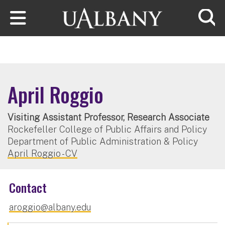
Skip to main content
Searc
April Roggio
Visiting Assistant Professor, Research Associate
Rockefeller College of Public Affairs and Policy
Department of Public Administration & Policy
April Roggio - CV
Contact
aroggio@albany.edu