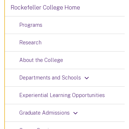
Rockefeller College Home
Programs
Research
About the College
Departments and Schools
Experiential Learning Opportunities
Graduate Admissions