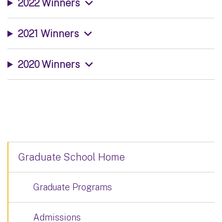
2022 Winners
2021 Winners
2020 Winners
Graduate School Home
Graduate Programs
Admissions