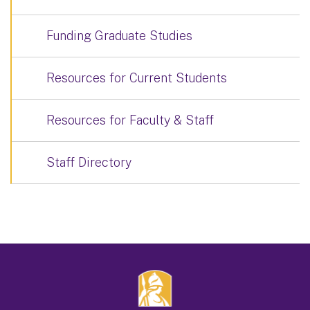
Funding Graduate Studies
Resources for Current Students
Resources for Faculty & Staff
Staff Directory