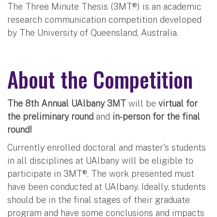
The Three Minute Thesis (3MT®) is an academic
research communication competition developed
by The University of Queensland, Australia.
About the Competition
The 8th Annual UAlbany 3MT
will be
virtual for
the preliminary round
and
in-person for the final
round!
Currently enrolled doctoral and master's students
in all disciplines at UAlbany will be eligible to
participate in 3MT®. The work presented must
have been conducted at UAlbany. Ideally, students
should be in the final stages of their graduate
program and have some conclusions and impacts