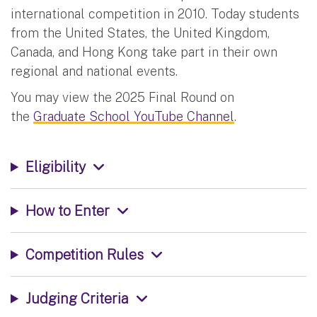
international competition in 2010. Today students
from the United States, the United Kingdom,
Canada, and Hong Kong take part in their own
regional and national events.
You may view the 2025 Final Round on
the
Graduate School YouTube Channel
.
Eligibility
How to Enter
Competition Rules
Judging Criteria