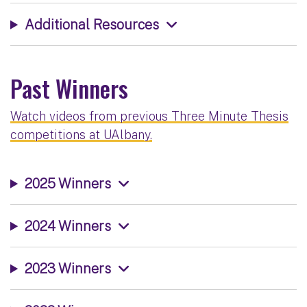
Additional Resources
Past Winners
Watch videos from previous Three Minute Thesis
competitions at UAlbany.
2025 Winners
2024 Winners
2023 Winners