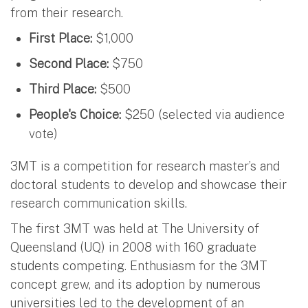
from their research.
First Place:
$1,000
Second Place:
$750
Third Place:
$500
People's Choice:
$250 (selected via audience
vote)
3MT is a competition for research master’s and
doctoral students to develop and showcase their
research communication skills.
The first 3MT was held at The University of
Queensland (UQ) in 2008 with 160 graduate
students competing. Enthusiasm for the 3MT
concept grew, and its adoption by numerous
universities led to the development of an