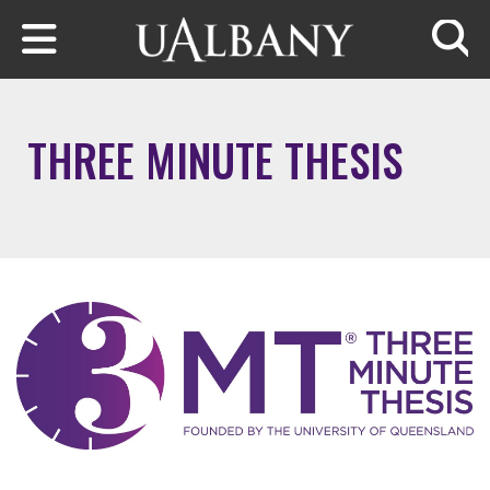
Skip to main content
Searc
THREE MINUTE THESIS