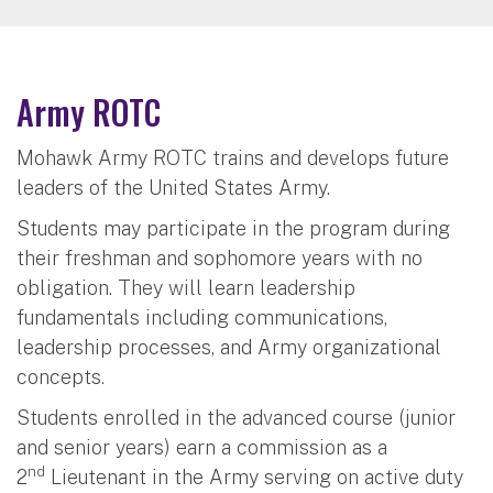
Army ROTC
Mohawk Army ROTC trains and develops future
leaders of the United States Army.
Students may participate in the program during
their freshman and sophomore years with no
obligation. They will learn leadership
fundamentals including communications,
leadership processes, and Army organizational
concepts.
Students enrolled in the advanced course (junior
and senior years) earn a commission as a
nd
2
Lieutenant in the Army serving on active duty