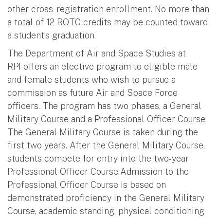
other cross-registration enrollment. No more than
a total of 12 ROTC credits may be counted toward
a student’s graduation.
The Department of Air and Space Studies at
RPI offers an elective program to eligible male
and female students who wish to pursue a
commission as future Air and Space Force
officers. The program has two phases, a General
Military Course and a Professional Officer Course.
The General Military Course is taken during the
first two years. After the General Military Course,
students compete for entry into the two-year
Professional Officer Course.Admission to the
Professional Officer Course is based on
demonstrated proficiency in the General Military
Course, academic standing, physical conditioning