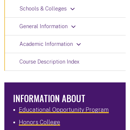
Schools & Colleges
General Information
Academic Information
Course Description Index
INFORMATION ABOUT
Educational Opportunity Program
Honors College