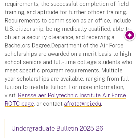
requirements, the successful completion of field
training, and aptitude for further officer training.
Requirements to commission as an office, include
U.S. citizenship, being medically qualified, able to
obtain a security clearance, and receiving a
Bachelors Degree.Department of the Air Force
scholarships are awarded on a merit basis to high
school seniors and full-time college students who
meet specific program requirements. Multiple-
year scholarships are available, ranging from full
tuition to in-state tuition. For more information,
visit:
Rensselaer Polytechnic Institute Air Force
ROTC page
, or contact
afrotc@rpi.edu
.
Undergraduate Bulletin 2025-26