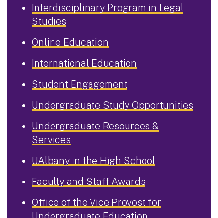
Interdisciplinary Program in Legal
Studies
Online Education
International Education
Student Engagement
Undergraduate Study Opportunities
Undergraduate Resources &
Services
UAlbany in the High School
Faculty and Staff Awards
Office of the Vice Provost for
Undergraduate Education