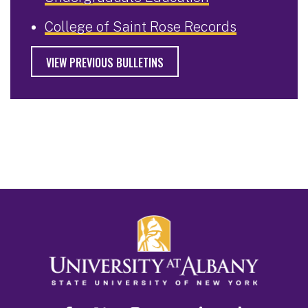
College of Saint Rose Records
VIEW PREVIOUS BULLETINS