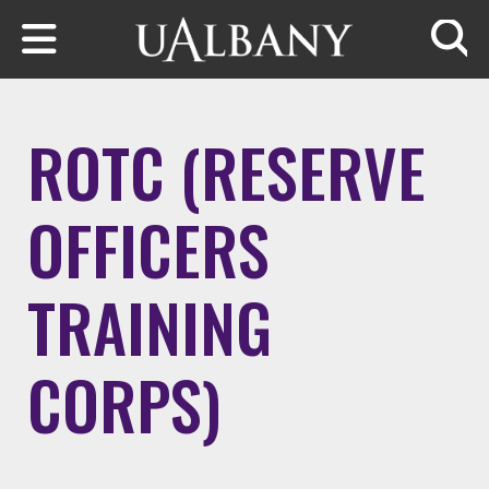
Skip to main content
Searc
ROTC (RESERVE
OFFICERS
TRAINING
CORPS)