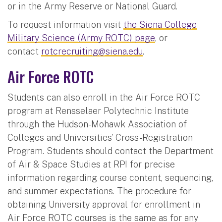
or in the Army Reserve or National Guard.
To request information visit
the Siena College
Military Science (Army ROTC) page
, or
contact
rotcrecruiting@siena.edu
.
Air Force ROTC
Students can also enroll in the Air Force ROTC
program at Rensselaer Polytechnic Institute
through the Hudson-Mohawk Association of
Colleges and Universities’ Cross-Registration
Program. Students should contact the Department
of Air & Space Studies at RPI for precise
information regarding course content, sequencing,
and summer expectations. The procedure for
obtaining University approval for enrollment in
Air Force ROTC courses is the same as for any