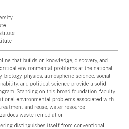
ersity
ute
stitute
titute
line that builds on knowledge, discovery, and
critical environmental problems at the national
, biology, physics, atmospheric science, social
ability, and political science provide a solid
ogram. Standing on this broad foundation, faculty
aditional environmental problems associated with
 treatment and reuse, water resource
zardous waste remediation.
ering distinguishes itself from conventional