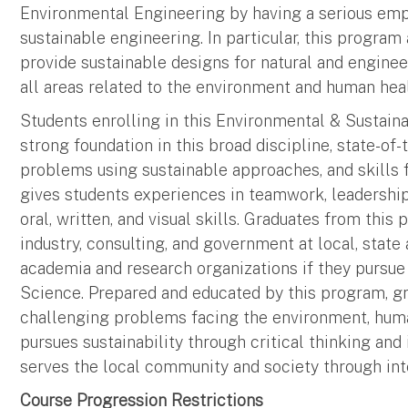
Environmental Engineering by having a serious emp
sustainable engineering. In particular, this progra
provide sustainable designs for natural and engine
all areas related to the environment and human heal
Students enrolling in this Environmental & Sustain
strong foundation in this broad discipline, state-of
problems using sustainable approaches, and skills fo
gives students experiences in teamwork, leadershi
oral, written, and visual skills. Graduates from this
industry, consulting, and government at local, stat
academia and research organizations if they pursue
Science. Prepared and educated by this program, gr
challenging problems facing the environment, human 
pursues sustainability through critical thinking and i
serves the local community and society through inte
Course Progression Restrictions