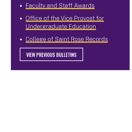
Faculty and Staff Awards
Office of the Vice Provost for
Undergraduate Education
College of Saint Rose Records
VIEW PREVIOUS BULLETINS