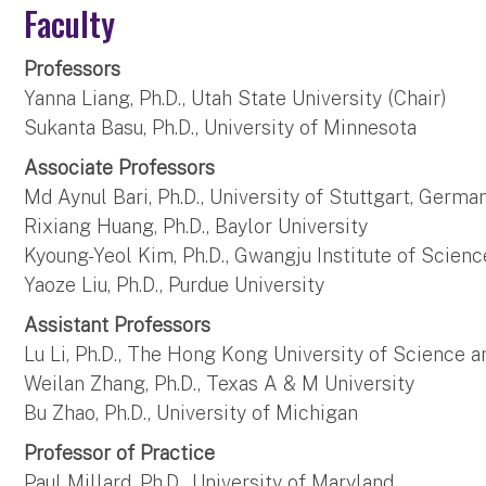
Faculty
Professors
Yanna Liang, Ph.D., Utah State University (Chair)
Sukanta Basu, Ph.D., University of Minnesota
Associate Professors
Md Aynul Bari, Ph.D., University of Stuttgart, Germa
Rixiang Huang, Ph.D., Baylor University
Kyoung-Yeol Kim, Ph.D., Gwangju Institute of Scien
Yaoze Liu, Ph.D., Purdue University
Assistant Professors
Lu Li, Ph.D., The Hong Kong University of Science
Weilan Zhang, Ph.D., Texas A & M University
Bu Zhao, Ph.D., University of Michigan
Professor of Practice
Paul Millard, Ph.D., University of Maryland