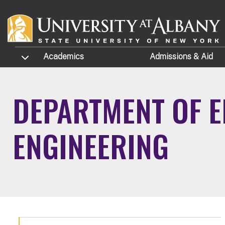
Skip to main content
TOGGLE SUBMENU
Academics
Admissions
& Aid
DEPARTMENT OF E
ENGINEERING