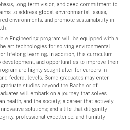
hasis, long-term vision, and deep commitment to
m aims to address global environmental issues,
ered environments, and promote sustainability in
th.
able Engineering program will be equipped with a
-the-art technologies for solving environmental
r lifelong learning. In addition, this curriculum
p development, and opportunities to improve their
 program are highly sought after for careers in
e and federal levels. Some graduates may enter
 graduate studies beyond the Bachelor of
aduates will embark on a journey that solves
health, and the society; a career that actively
nnovative solutions; and a life that diligently
grity, professional excellence, and humility.