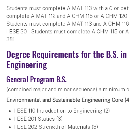
Students must complete A MAT 113 with a
C
or bet
complete A MAT 112 and A CHM 115 or A CHM 120 
Students must complete A MAT 113 and A CHM 116
I ESE 301. Students must complete A CHM 115 or 
381.
Degree Requirements for the B.S. in
Engineering
General Program B.S.
(combined major and minor sequence) a minimum of 
Environmental and Sustainable Engineering Core (44
I ESE 110 Introduction to Engineering (2)
I ESE 201 Statics (3)
I ESE 202 Strength of Materials (3)