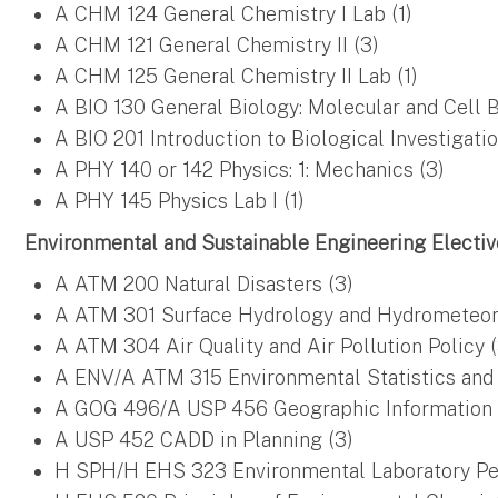
A CHM 124 General Chemistry I Lab (1)
A CHM 121 General Chemistry II (3)
A CHM 125 General Chemistry II Lab (1)
A BIO 130 General Biology: Molecular and Cell B
A BIO 201 Introduction to Biological Investigatio
A PHY 140 or 142 Physics: 1: Mechanics (3)
A PHY 145 Physics Lab I (1)
Environmental and Sustainable Engineering Elective
A ATM 200 Natural Disasters (3)
A ATM 301 Surface Hydrology and Hydrometeor
A ATM 304 Air Quality and Air Pollution Policy (
A ENV/A ATM 315 Environmental Statistics and
A GOG 496/A USP 456 Geographic Information 
A USP 452 CADD in Planning (3)
H SPH/H EHS 323 Environmental Laboratory Pers