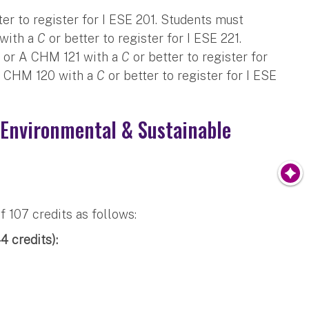
ter to register for I ESE 201. Students must
with a
C
or better to register for I ESE 221.
 or A CHM 121 with a
C
or better to register for
A CHM 120 with a
C
or better to register for I ESE
 Environmental & Sustainable
107 credits as follows:
 credits):