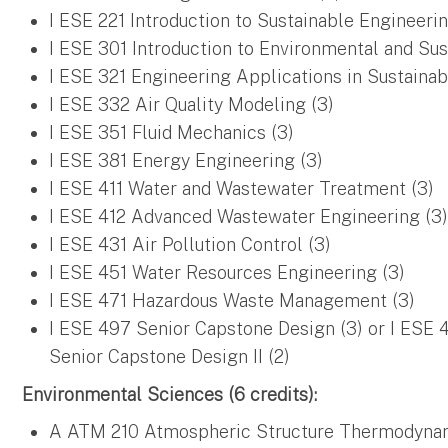
I ESE 221 Introduction to Sustainable Engineerin
I ESE 301 Introduction to Environmental and Sus
I ESE 321 Engineering Applications in Sustainab
I ESE 332 Air Quality Modeling (3)
I ESE 351 Fluid Mechanics (3)
I ESE 381 Energy Engineering (3)
I ESE 411 Water and Wastewater Treatment (3)
I ESE 412 Advanced Wastewater Engineering (3
I ESE 431 Air Pollution Control (3)
I ESE 451 Water Resources Engineering (3)
I ESE 471 Hazardous Waste Management (3)
I ESE 497 Senior Capstone Design (3) or I ESE 
Senior Capstone Design II (2)
Environmental Sciences (6 credits):
A ATM 210 Atmospheric Structure Thermodynamic