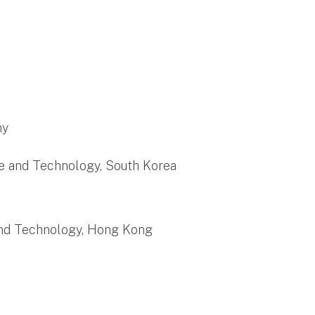
ny
ce and Technology, South Korea
 and Technology, Hong Kong