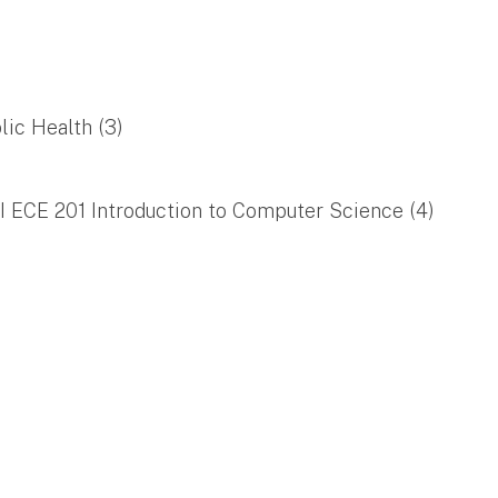
lic Health (3)
/I ECE 201 Introduction to Computer Science (4)