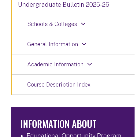
Undergraduate Bulletin 2025-26
Schools & Colleges
General Information
Academic Information
Course Description Index
INFORMATION ABOUT
Educational Opportunity Program