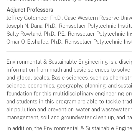
Adjunct Professors
Jeffrey Goldmeer, Ph.D., Case Western Reserve Univ
Joseph N. Dana, Ph.D., Rensselaer Polytechnic Instit
Sally Rowland, Ph.D., P.E., Rensselaer Polytechnic In
Omar O. Elshafee, Ph.D., Rensselaer Polytechnic Ins
Environmental & Sustainable Engineering is a discip
information from math and basic sciences to solve 
and global scales. Basic sciences, such as chemistry
science, economics, geography, planning, and sustain
foundation for this multidisciplinary engineering pr
and students in this program are able to tackle tr
air pollution and prevention, water and wastewater
management, soil and groundwater clean-up, and ha
In addition, the Environmental & Sustainable Engine