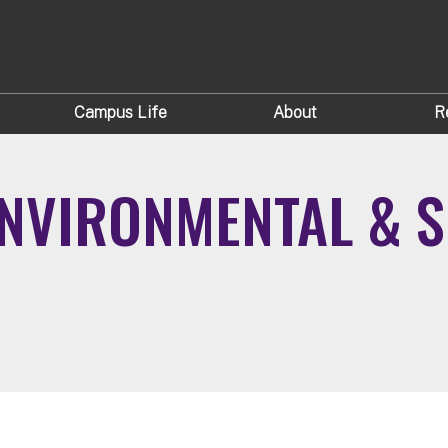
Campus Life
About
R
NVIRONMENTAL & S