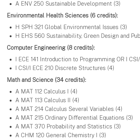
A ENV 250 Sustainable Development (3)
Environmental Health Sciences (6 credits):
H SPH 321 Global Environmental Issues (3)
H EHS 560 Sustainability, Green Design and Pub
Computer Engineering (8 credits):
I ECE 141 Introduction to Programming OR I CSI
I CSI/I ECE 210 Discrete Structures (4)
Math and Science (34 credits):
A MAT 112 Calculus I (4)
A MAT 113 Calculus II (4)
A MAT 214 Calculus Several Variables (4)
A MAT 215 Ordinary Differential Equations (3)
A MAT 370 Probability and Statistics (3)
A CHM 120 General Chemistry I (3)