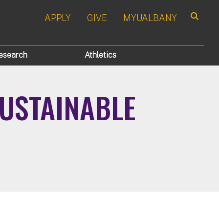
APPLY
GIVE
MYUALBANY
Search
esearch
Athletics
USTAINABLE