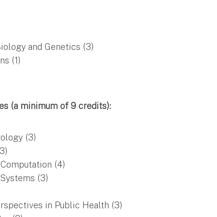
iology and Genetics (3)
ns (1)
s (a minimum of 9 credits):
ology (3)
3)
 Computation (4)
Systems (3)
pectives in Public Health (3)