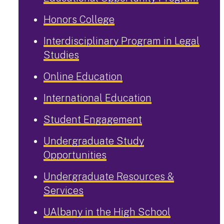
Honors College
Interdisciplinary Program in Legal
Studies
Online Education
International Education
Student Engagement
Undergraduate Study
Opportunities
Undergraduate Resources &
Services
UAlbany in the High School