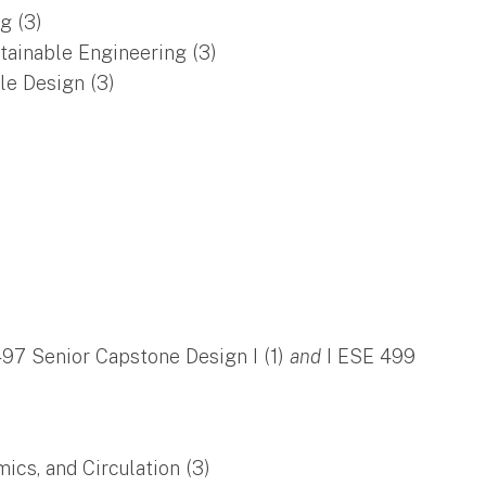
g (3)
tainable Engineering (3)
le Design (3)
)
497 Senior Capstone Design I (1)
and
I ESE 499
s, and Circulation (3)