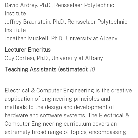
David Ardrey. Ph.D., Rensselaer Polytechnic
Institute
Jeffrey Braunstein, Ph.D., Rensselaer Polytechnic
Institute
Jonathan Muckell, Ph.D., University at Albany
Lecturer Emeritus
Guy Cortesi, Ph.D., University at Albany
Teaching Assistants (estimated):
10
Electrical & Computer Engineering is the creative
application of engineering principles and
methods to the design and development of
hardware and software systems. The Electrical &
Computer Engineering curriculum covers an
extremely broad range of topics, encompassing