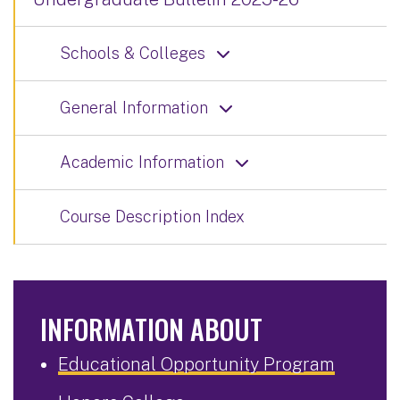
Schools & Colleges
General Information
Academic Information
Course Description Index
INFORMATION ABOUT
Educational Opportunity Program