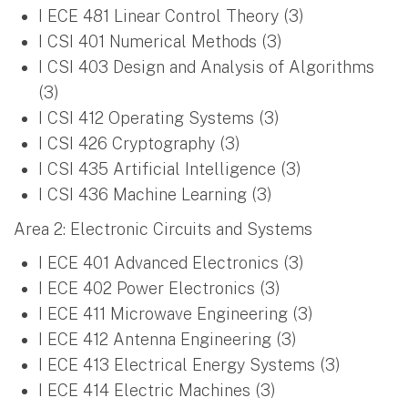
I ECE 481 Linear Control Theory (3)
I CSI 401 Numerical Methods (3)
I CSI 403 Design and Analysis of Algorithms
(3)
I CSI 412 Operating Systems (3)
I CSI 426 Cryptography (3)
I CSI 435 Artificial Intelligence (3)
I CSI 436 Machine Learning (3)
Area 2: Electronic Circuits and Systems
I ECE 401 Advanced Electronics (3)
I ECE 402 Power Electronics (3)
I ECE 411 Microwave Engineering (3)
I ECE 412 Antenna Engineering (3)
I ECE 413 Electrical Energy Systems (3)
I ECE 414 Electric Machines (3)