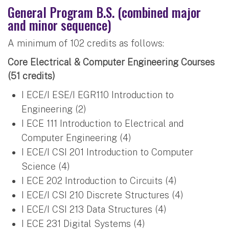
General Program B.S. (combined major
and minor sequence)
A minimum of 102 credits as follows:
Core Electrical & Computer Engineering Courses
(51 credits)
I ECE/I ESE/I EGR110 Introduction to
Engineering (2)
I ECE 111 Introduction to Electrical and
Computer Engineering (4)
I ECE/I CSI 201 Introduction to Computer
Science (4)
I ECE 202 Introduction to Circuits (4)
I ECE/I CSI 210 Discrete Structures (4)
I ECE/I CSI 213 Data Structures (4)
I ECE 231 Digital Systems (4)