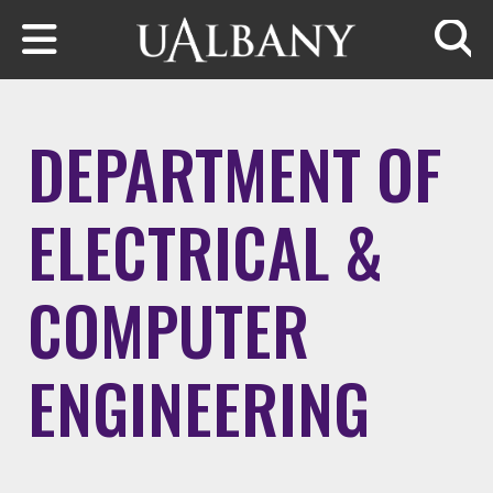
Skip to main content
Searc
DEPARTMENT OF
ELECTRICAL &
COMPUTER
ENGINEERING