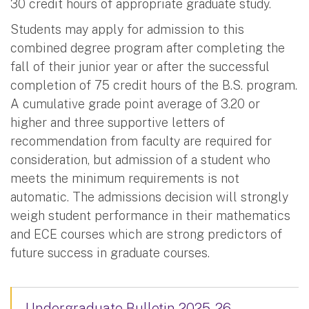
30 credit hours of appropriate graduate study.
Students may apply for admission to this
combined degree program after completing the
fall of their junior year or after the successful
completion of 75 credit hours of the B.S. program.
A cumulative grade point average of 3.20 or
higher and three supportive letters of
recommendation from faculty are required for
consideration, but admission of a student who
meets the minimum requirements is not
automatic. The admissions decision will strongly
weigh student performance in their mathematics
and ECE courses which are strong predictors of
future success in graduate courses.
Undergraduate Bulletin 2025-26