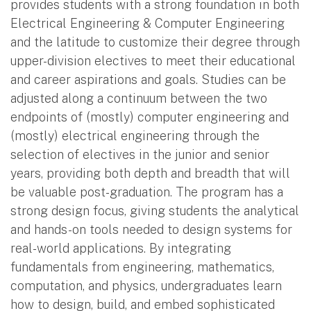
provides students with a strong foundation in both
Electrical Engineering & Computer Engineering
and the latitude to customize their degree through
upper-division electives to meet their educational
and career aspirations and goals. Studies can be
adjusted along a continuum between the two
endpoints of (mostly) computer engineering and
(mostly) electrical engineering through the
selection of electives in the junior and senior
years, providing both depth and breadth that will
be valuable post-graduation. The program has a
strong design focus, giving students the analytical
and hands-on tools needed to design systems for
real-world applications. By integrating
fundamentals from engineering, mathematics,
computation, and physics, undergraduates learn
how to design, build, and embed sophisticated