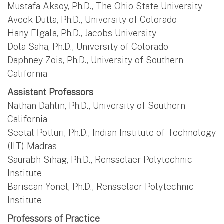
Mustafa Aksoy, Ph.D., The Ohio State University
Aveek Dutta, Ph.D., University of Colorado
Hany Elgala, Ph.D., Jacobs University
Dola Saha, Ph.D., University of Colorado
Daphney Zois, Ph.D., University of Southern
California
Assistant Professors
Nathan Dahlin, Ph.D., University of Southern
California
Seetal Potluri, Ph.D., Indian Institute of Technology
(IIT) Madras
Saurabh Sihag, Ph.D., Rensselaer Polytechnic
Institute
Bariscan Yonel, Ph.D., Rensselaer Polytechnic
Institute
Professors of Practice