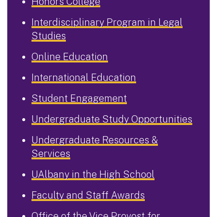
Honors College
Interdisciplinary Program in Legal
Studies
Online Education
International Education
Student Engagement
Undergraduate Study Opportunities
Undergraduate Resources &
Services
UAlbany in the High School
Faculty and Staff Awards
Office of the Vice Provost for