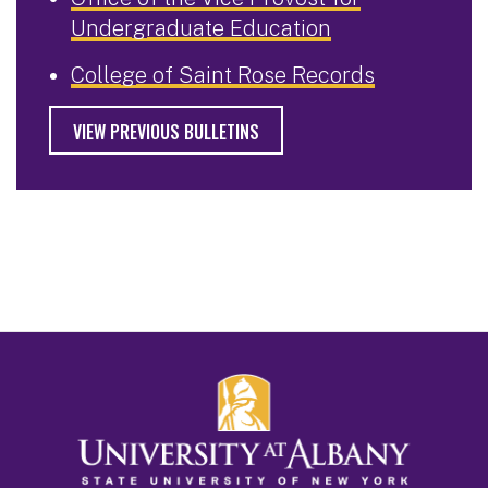
Undergraduate Education
College of Saint Rose Records
VIEW PREVIOUS BULLETINS