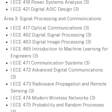
I ECE 418 Power Systems Analysis (3)
I ECE 421 Digital ASIC Design (3)
Area 3: Signal Processing and Communications
I ECE 417 Optical Communications (3)
I ECE 462 Digital Signal Processing (3)
I ECE 463 Digital Image Processing (3)
I ECE 465 Introduction to Machine Learning for
Engineers (3)
I ECE 471 Communication Systems (3)
I ECE 472 Advanced Digital Communications
(3)
I ECE 473 Radiowave Propagation and Remote
Sensing (3)
I ECE 474 Modern Wireless Networks (3)
I ECE 475 Probability and Random Processes
(3)