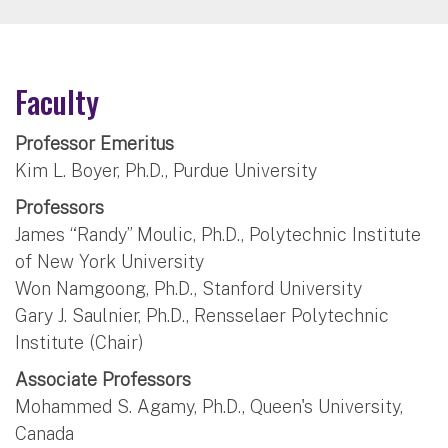
Faculty
Professor Emeritus
Kim L. Boyer, Ph.D., Purdue University
Professors
James “Randy” Moulic, Ph.D., Polytechnic Institute
of New York University
Won Namgoong, Ph.D., Stanford University
Gary J. Saulnier, Ph.D., Rensselaer Polytechnic
Institute (Chair)
Associate Professors
Mohammed S. Agamy, Ph.D., Queen's University,
Canada