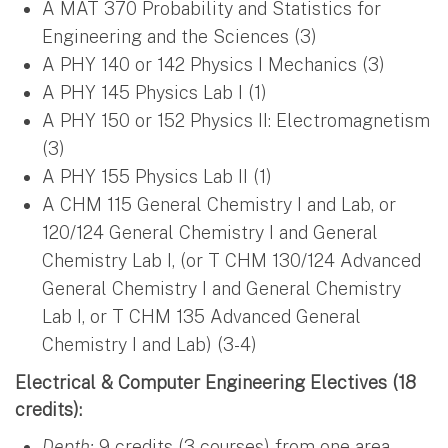
A MAT 370 Probability and Statistics for
Engineering and the Sciences (3)
A PHY 140 or 142 Physics I Mechanics (3)
A PHY 145 Physics Lab I (1)
A PHY 150 or 152 Physics II: Electromagnetism
(3)
A PHY 155 Physics Lab II (1)
A CHM 115 General Chemistry I and Lab, or
120/124 General Chemistry I and General
Chemistry Lab I, (or T CHM 130/124 Advanced
General Chemistry I and General Chemistry
Lab I, or T CHM 135 Advanced General
Chemistry I and Lab) (3-4)
Electrical & Computer Engineering Electives (18
credits):
Depth:
9 credits (3 courses) from one area