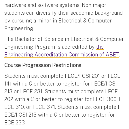
hardware and software systems. Non major
students can diversify their academic background
by pursuing a minor in Electrical & Computer
Engineering.
The Bachelor of Science in Electrical & Computer
Engineering Program is accredited by
the
Engineering Accreditation Commission of ABET
.
Course Progression Restrictions
Students must complete I ECE/I CSI 201 or I ECE
141 with a
C
or better to register for I ECE/I CSI
213 or I ECE 231. Students must complete I ECE
202 with a
C
or better to register for I ECE 300, I
ECE 310, or I ECE 371. Students must complete I
ECE/I CSI 213 with a
C
or better to register for I
ECE 233.