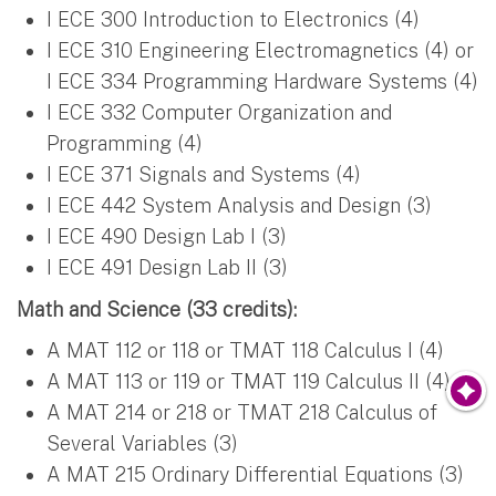
I ECE 300 Introduction to Electronics (4)
I ECE 310 Engineering Electromagnetics (4) or
I ECE 334 Programming Hardware Systems (4)
I ECE 332 Computer Organization and
Programming (4)
I ECE 371 Signals and Systems (4)
I ECE 442 System Analysis and Design (3)
I ECE 490 Design Lab I (3)
I ECE 491 Design Lab II (3)
Math and Science (33 credits):
A MAT 112 or 118 or TMAT 118 Calculus I (4)
A MAT 113 or 119 or TMAT 119 Calculus II (4)
A MAT 214 or 218 or TMAT 218 Calculus of
Several Variables (3)
A MAT 215 Ordinary Differential Equations (3)