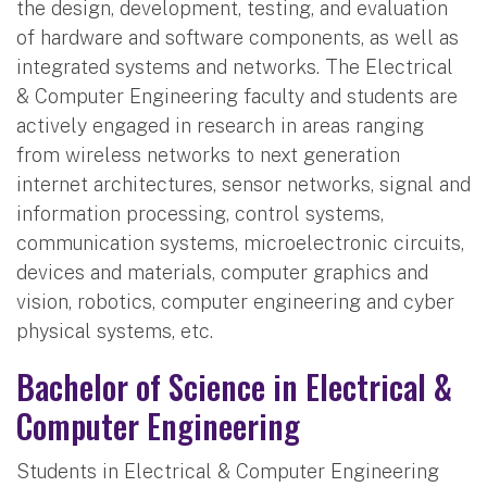
the design, development, testing, and evaluation
of hardware and software components, as well as
integrated systems and networks. The Electrical
& Computer Engineering faculty and students are
actively engaged in research in areas ranging
from wireless networks to next generation
internet architectures, sensor networks, signal and
information processing, control systems,
communication systems, microelectronic circuits,
devices and materials, computer graphics and
vision, robotics, computer engineering and cyber
physical systems, etc.
Bachelor of Science in Electrical &
Computer Engineering
Students in Electrical & Computer Engineering