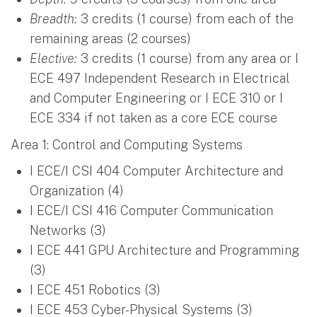
Breadth:
3 credits (1 course) from each of the
remaining areas (2 courses)
Elective:
3 credits (1 course) from any area or I
ECE 497 Independent Research in Electrical
and Computer Engineering or I ECE 310 or I
ECE 334 if not taken as a core ECE course
Area 1: Control and Computing Systems
I ECE/I CSI 404 Computer Architecture and
Organization (4)
I ECE/I CSI 416 Computer Communication
Networks (3)
I ECE 441 GPU Architecture and Programming
(3)
I ECE 451 Robotics (3)
I ECE 453 Cyber-Physical Systems (3)