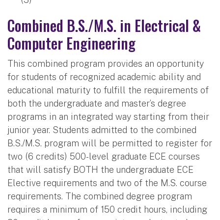
Combined B.S./M.S. in Electrical &
Computer Engineering
This combined program provides an opportunity
for students of recognized academic ability and
educational maturity to fulfill the requirements of
both the undergraduate and master’s degree
programs in an integrated way starting from their
junior year. Students admitted to the combined
B.S./M.S. program will be permitted to register for
two (6 credits) 500-level graduate ECE courses
that will satisfy BOTH the undergraduate ECE
Elective requirements and two of the M.S. course
requirements. The combined degree program
requires a minimum of 150 credit hours, including