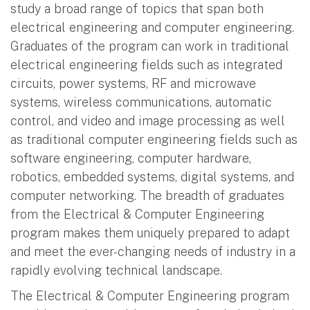
study a broad range of topics that span both
electrical engineering and computer engineering.
Graduates of the program can work in traditional
electrical engineering fields such as integrated
circuits, power systems, RF and microwave
systems, wireless communications, automatic
control, and video and image processing as well
as traditional computer engineering fields such as
software engineering, computer hardware,
robotics, embedded systems, digital systems, and
computer networking. The breadth of graduates
from the Electrical & Computer Engineering
program makes them uniquely prepared to adapt
and meet the ever-changing needs of industry in a
rapidly evolving technical landscape.
The Electrical & Computer Engineering program