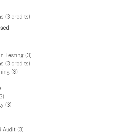
 (3 credits)
ised
n Testing (3)
 (3 credits)
ing (3)
)
3)
y (3)
 Audit (3)