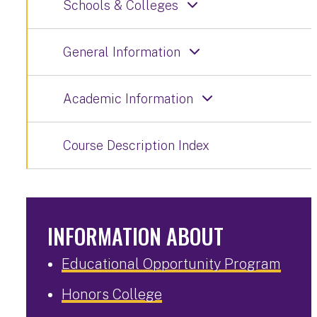
Schools & Colleges
General Information
Academic Information
Course Description Index
INFORMATION ABOUT
Educational Opportunity Program
Honors College