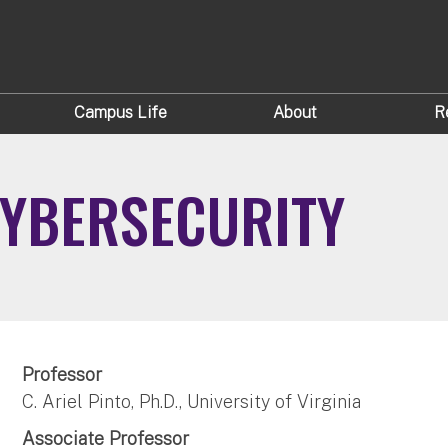
Campus Life
About
R
CYBERSECURITY
Professor
C. Ariel Pinto, Ph.D., University of Virginia
Associate Professor