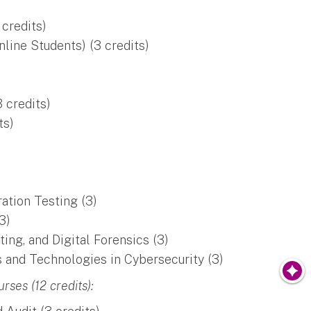
credits)
line Students) (3 credits)
 credits)
ts)
ation Testing (3)
3)
ng, and Digital Forensics (3)
 and Technologies in Cybersecurity (3)
ses (12 credits):