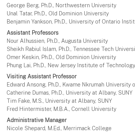
George Berg, Ph.D., Northwestern University
Unal Tatar, Ph.D., Old Dominion University
Benjamin Yankson, Ph.D., University of Ontario Inst
Assistant Professors
Nour Alhussien, Ph.D., Augusta University
Sheikh Rabiul Islam, Ph.D., Tennessee Tech Univers
Omer Keskin, Ph.D., Old Dominion University
Phung Lai, Ph.D., New Jersey Institute of Technolog
Visiting Assistant Professor
Edward Ansong, Ph.D., Kwame Nkrumah University 
Catherine Dumas, Ph.D., University at Albany, SUNY
Tim Fake, M.S., University at Albany, SUNY
Fred Hintermister, M.B.A., Cornell University
Administrative Manager
Nicole Shepard, M.Ed., Merrimack College