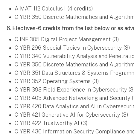
A MAT 112 Calculus I (4 credits)
C YBR 350 Discrete Mathematics and Algorithms
6. Electives - 6 credits from the list below or as adv
C INF 305 Digital Project Management (3)
C YBR 296 Special Topics in Cybersecurity (3)
C YBR 340 Vulnerability Analysis and Penetratio
C YBR 350 Discrete Mathematics and Algorithms
C YBR 351 Data Structures & Systems Programm
C YBR 352 Operating Systems (3)
C YBR 398 Field Experience in Cybersecurity (3
C YBR 403 Advanced Networking and Security (
C YBR 420 Data Analytics and AI in Cybersecurit
C YBR 421 Generative AI for Cybersecurity (3)
C YBR 422 Trustworthy AI (3)
C YBR 436 Information Security Compliance and