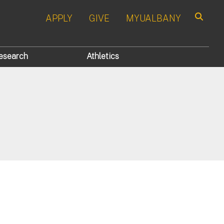
APPLY
GIVE
MYUALBANY
Search
esearch
Athletics