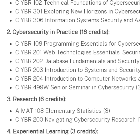
C YBR 102 Technical Foundations of Cybersecuri
C YBR 301 Exploring New Horizons in Cybersecu
C YBR 306 Information Systems Security and As
2. Cybersecurity in Practice (18 credits):
C YBR 108 Programming Essentials for Cybersec
C YBR 201 Web Technologies Essentials: Securit
C YBR 202 Database Fundamentals and Security 
C YBR 203 Introduction to Systems and Securit
C YBR 204 Introduction to Computer Networks a
C YBR 499W Senior Seminar in Cybersecurity (
3. Research (6 credits):
A MAT 108 Elementary Statistics (3)
C YBR 200 Navigating Cybersecurity Research: P
4. Experiential Learning (3 credits):