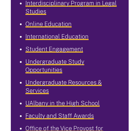
Interdisciplinary Program in Legal
Studies
Online Education
International Education
Student Engagement
Undergraduate Study
Opportunities
Undergraduate Resources &
Services
UAlbany in the High School
Faculty and Staff Awards
Office of the Vice Provost for