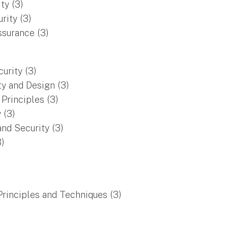
ty (3)
rity (3)
surance (3)
urity (3)
y and Design (3)
Principles (3)
y (3)
nd Security (3)
3)
rinciples and Techniques (3)