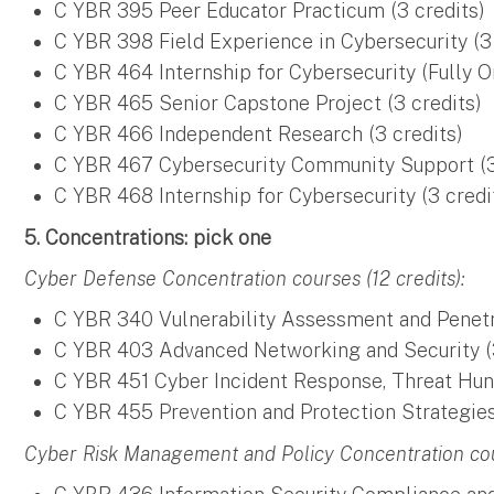
C YBR 395 Peer Educator Practicum (3 credits)
C YBR 398 Field Experience in Cybersecurity (3 
C YBR 464 Internship for Cybersecurity (Fully On
C YBR 465 Senior Capstone Project (3 credits)
C YBR 466 Independent Research (3 credits)
C YBR 467 Cybersecurity Community Support (3
C YBR 468 Internship for Cybersecurity (3 credi
5. Concentrations: pick one
Cyber Defense Concentration courses (12 credits):
C YBR 340 Vulnerability Assessment and Penetr
C YBR 403 Advanced Networking and Security (
C YBR 451 Cyber Incident Response, Threat Hunti
C YBR 455 Prevention and Protection Strategies
Cyber Risk Management and Policy Concentration cour