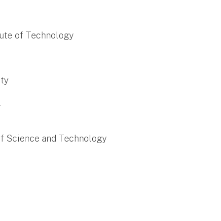
itute of Technology
ity
y
of Science and Technology