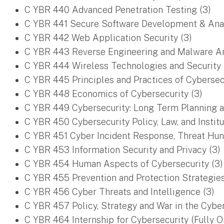
C YBR 440 Advanced Penetration Testing (3)
C YBR 441 Secure Software Development & Anal
C YBR 442 Web Application Security (3)
C YBR 443 Reverse Engineering and Malware An
C YBR 444 Wireless Technologies and Security 
C YBR 445 Principles and Practices of Cybersecu
C YBR 448 Economics of Cybersecurity (3)
C YBR 449 Cybersecurity: Long Term Planning 
C YBR 450 Cybersecurity Policy, Law, and Institu
C YBR 451 Cyber Incident Response, Threat Hunti
C YBR 453 Information Security and Privacy (3)
C YBR 454 Human Aspects of Cybersecurity (3)
C YBR 455 Prevention and Protection Strategies
C YBR 456 Cyber Threats and Intelligence (3)
C YBR 457 Policy, Strategy and War in the Cybe
C YBR 464 Internship for Cybersecurity (Fully O