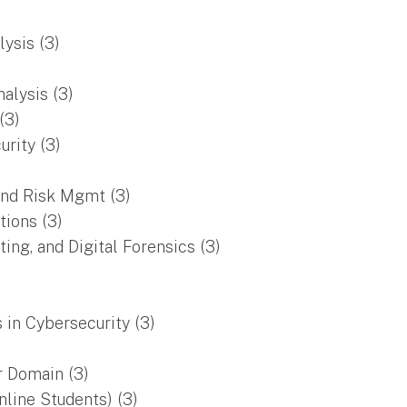
ysis (3)
alysis (3)
(3)
rity (3)
and Risk Mgmt (3)
tions (3)
ng, and Digital Forensics (3)
 in Cybersecurity (3)
r Domain (3)
nline Students) (3)