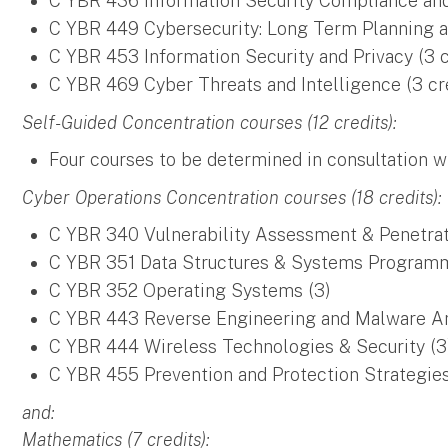
C YBR 436 Information Security Compliance and 
C YBR 449 Cybersecurity: Long Term Planning a
C YBR 453 Information Security and Privacy (3 c
C YBR 469 Cyber Threats and Intelligence (3 cr
Self-Guided Concentration courses (12 credits):
Four courses to be determined in consultation w
Cyber Operations Concentration courses (18 credits):
C YBR 340 Vulnerability Assessment & Penetrat
C YBR 351 Data Structures & Systems Programm
C YBR 352 Operating Systems (3)
C YBR 443 Reverse Engineering and Malware An
C YBR 444 Wireless Technologies & Security (3
C YBR 455 Prevention and Protection Strategies
and:
Mathematics (7 credits):