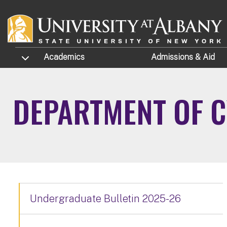
Skip to main content
TOGGLE SUBMENU
Academics
Admissions
& Aid
DEPARTMENT OF 
Undergraduate Bulletin 2025-26