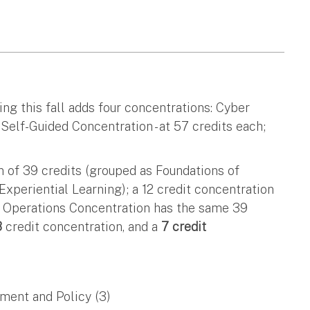
ing this fall adds four concentrations: Cyber
elf-Guided Concentration - at 57 credits each;
 of 39 credits (grouped as Foundations of
Experiential Learning); a 12 credit concentration
er Operations Concentration has the same 39
8
credit concentration, and a
7 credit
ment and Policy (3)