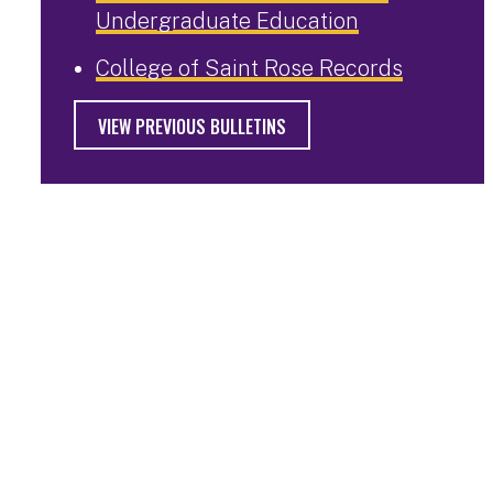
Undergraduate Education
College of Saint Rose Records
VIEW PREVIOUS BULLETINS