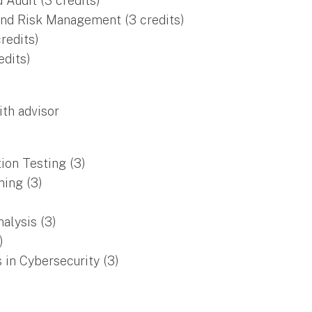
Audit (3 credits)
nd Risk Management (3 credits)
redits)
edits)
ith advisor
ion Testing (3)
ing (3)
alysis (3)
)
 in Cybersecurity (3)