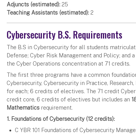
Adjuncts (estimated):
25
Teaching Assistants (estimated):
2
Cybersecurity B.S. Requirements
The B.S in Cybersecurity for all students matriculat
Defense; Cyber Risk Management and Policy; and a S
the Cyber Operations concentration at 71 credits.
The first three programs have a common foundation
Cybersecurity, Cybersecurity in Practice, Research, 
for each; 6 credits of electives. The 71 credit Cyb
credit core, 6 credits of electives but includes an
1
Mathematics
requirement.
1. Foundations of Cybersecurity (12 credits):
C YBR 101 Foundations of Cybersecurity Manage