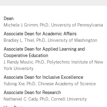
Dean
Michele J. Grimm, Ph.D., University of Pennsylvania
Associate Dean for Academic Affairs
Bradley L. Thiel, Ph.D., University of Washington
Associate Dean for Applied Learning and
Cooperative Education
J. Randy Moulic, Ph.D., Polytechnic Institute of New
York University
Associate Dean for Inclusive Excellence
Yubing Xie, Ph.D., Chinese Academy of Science
Associate Dean for Research
Nathaniel C. Cady, Ph.D., Cornell University