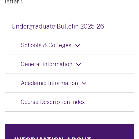
letter
I
.
Undergraduate Bulletin 2025-26
Schools & Colleges
General Information
Academic Information
Course Description Index