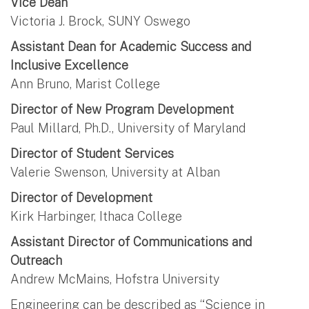
Vice Dean
Victoria J. Brock, SUNY Oswego
Assistant Dean for Academic Success and
Inclusive Excellence
Ann Bruno, Marist College
Director of New Program Development
Paul Millard, Ph.D., University of Maryland
Director of Student Services
Valerie Swenson, University at Alban
Director of Development
Kirk Harbinger, Ithaca College
Assistant Director of Communications and
Outreach
Andrew McMains, Hofstra University
Engineering can be described as “Science in