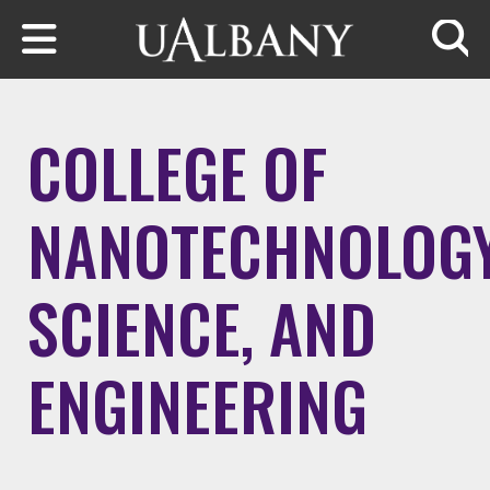
Skip to main content
Searc
COLLEGE OF
NANOTECHNOLOGY
SCIENCE, AND
ENGINEERING