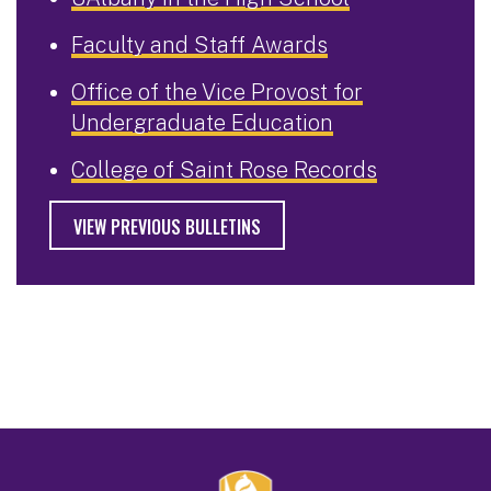
Faculty and Staff Awards
Office of the Vice Provost for
Undergraduate Education
College of Saint Rose Records
VIEW PREVIOUS BULLETINS