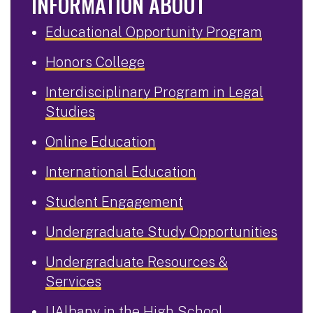
INFORMATION ABOUT
Educational Opportunity Program
Honors College
Interdisciplinary Program in Legal
Studies
Online Education
International Education
Student Engagement
Undergraduate Study Opportunities
Undergraduate Resources &
Services
UAlbany in the High School