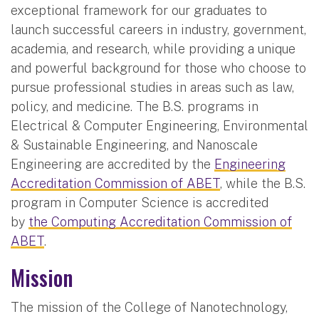
exceptional framework for our graduates to
launch successful careers in industry, government,
academia, and research, while providing a unique
and powerful background for those who choose to
pursue professional studies in areas such as law,
policy, and medicine. The B.S. programs in
Electrical & Computer Engineering, Environmental
& Sustainable Engineering, and Nanoscale
Engineering are accredited by the
Engineering
Accreditation Commission of ABET
, while the B.S.
program in Computer Science is accredited
by
the Computing Accreditation Commission of
ABET
.
Mission
The mission of the College of Nanotechnology,