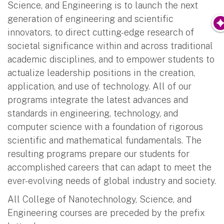
Science, and Engineering is to launch the next
generation of engineering and scientific
innovators, to direct cutting-edge research of
societal significance within and across traditional
academic disciplines, and to empower students to
actualize leadership positions in the creation,
application, and use of technology. All of our
programs integrate the latest advances and
standards in engineering, technology, and
computer science with a foundation of rigorous
scientific and mathematical fundamentals. The
resulting programs prepare our students for
accomplished careers that can adapt to meet the
ever-evolving needs of global industry and society.
All College of Nanotechnology, Science, and
Engineering courses are preceded by the prefix