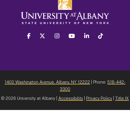
facebook
twitter
instagram
youtube
linkedin
Tiktok
1400 Washington Avenue, Albany, NY 12222
| Phone:
518-442-
3300
©
2026 University at Albany |
Accessibility
|
Privacy Policy
|
Title IX