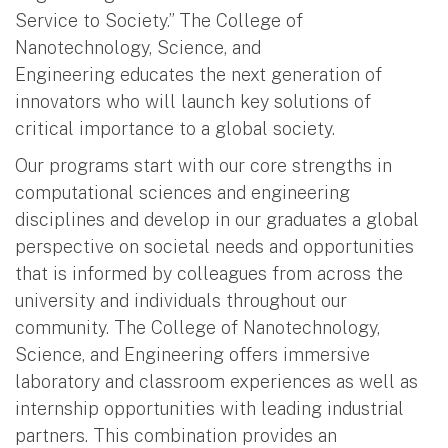
Service to Society.” The College of
Nanotechnology, Science, and
Engineering educates the next generation of
innovators who will launch key solutions of
critical importance to a global society.
Our programs start with our core strengths in
computational sciences and engineering
disciplines and develop in our graduates a global
perspective on societal needs and opportunities
that is informed by colleagues from across the
university and individuals throughout our
community. The College of Nanotechnology,
Science, and Engineering offers immersive
laboratory and classroom experiences as well as
internship opportunities with leading industrial
partners. This combination provides an