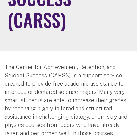
(CARSS)
The Center for Achievement, Retention, and
Student Success (CARSS) is a support service
created to provide free academic assistance to
intended or declared science majors. Many very
smart students are able to increase their grades
by receiving highly tailored and structured
assistance in challenging biology, chemistry and
physics courses from peers who have already
taken and performed well in those courses.