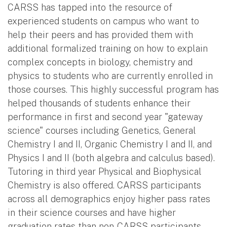
CARSS has tapped into the resource of
experienced students on campus who want to
help their peers and has provided them with
additional formalized training on how to explain
complex concepts in biology, chemistry and
physics to students who are currently enrolled in
those courses. This highly successful program has
helped thousands of students enhance their
performance in first and second year "gateway
science" courses including Genetics, General
Chemistry I and II, Organic Chemistry I and II, and
Physics I and II (both algebra and calculus based).
Tutoring in third year Physical and Biophysical
Chemistry is also offered. CARSS participants
across all demographics enjoy higher pass rates
in their science courses and have higher
graduation rates than non-CARSS participants.