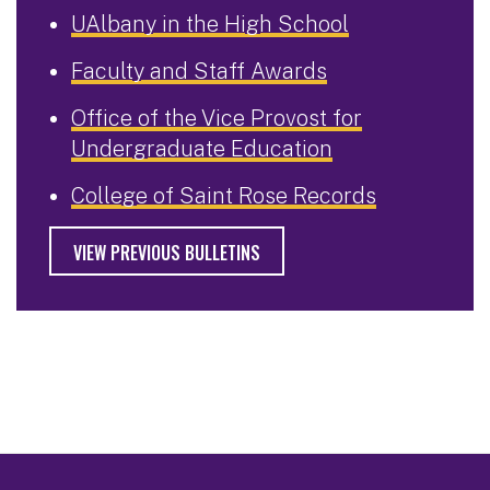
UAlbany in the High School
Faculty and Staff Awards
Office of the Vice Provost for
Undergraduate Education
College of Saint Rose Records
VIEW PREVIOUS BULLETINS