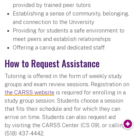
provided by trained peer tutors
Establishing a sense of community, belonging,
and connection to the University
Providing for students a safe environment to
meet peers and establish relationships
Offering a caring and dedicated staff
How to Request Assistance
Tutoring is offered in the form of weekly study
groups and exam review sessions. Registration on
the CARSS website
is required for enrolling in a
study group session. Students choose a session
that fits their schedule and for which they can
arrive on time. Students can also request aid
by visiting the CARSS Center (CS 09), or calling:
(518) 437-4442.