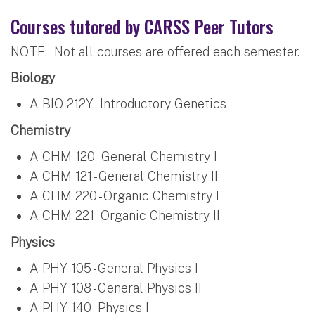
Courses tutored by CARSS Peer Tutors
NOTE: Not all courses are offered each semester.
Biology
A BIO 212Y - Introductory Genetics
Chemistry
A CHM 120 - General Chemistry I
A CHM 121 - General Chemistry II
A CHM 220 - Organic Chemistry I
A CHM 221 - Organic Chemistry II
Physics
A PHY 105 - General Physics I
A PHY 108 - General Physics II
A PHY 140 - Physics I