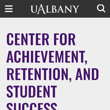
Skip to main content
Searc
CENTER FOR
ACHIEVEMENT,
RETENTION, AND
STUDENT
SUCCESS