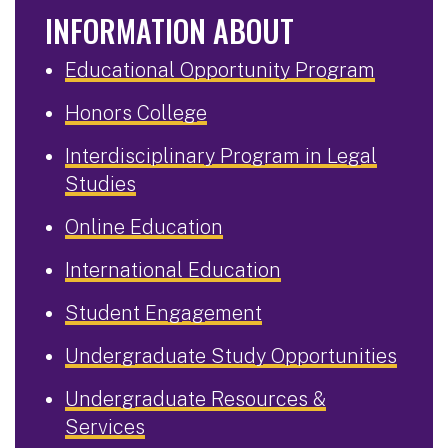
INFORMATION ABOUT
Educational Opportunity Program
Honors College
Interdisciplinary Program in Legal
Studies
Online Education
International Education
Student Engagement
Undergraduate Study Opportunities
Undergraduate Resources &
Services