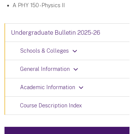
A PHY 150 - Physics II
Undergraduate Bulletin 2025-26
Schools & Colleges
General Information
Academic Information
Course Description Index