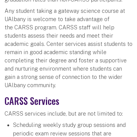
Any student taking a gateway science course at
UAlbany is welcome to take advantage of
the CARSS program. CARSS staff will help
students assess their needs and meet their
academic goals. Center services assist students to
remain in good academic standing while
completing their degree and foster a supportive
and nurturing environment where students can
gain a strong sense of connection to the wider
UAlbany community.
CARSS Services
CARSS services include, but are not limited to:
Scheduling weekly study group sessions and
periodic exam review sessions that are