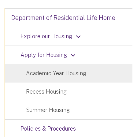
Department of Residential Life Home
Explore our Housing
Apply for Housing
Academic Year Housing
Recess Housing
Summer Housing
Policies & Procedures