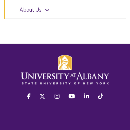
About Us
facebook
twitter
instagram
youtube
linkedin
Tiktok