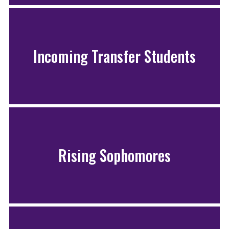
Incoming Transfer Students
Rising Sophomores