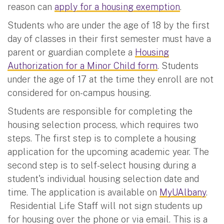
reason can
apply for a housing exemption
.
Students who are under the age of 18 by the first
day of classes in their first semester must have a
parent or guardian complete a
Housing
Authorization for a Minor Child form
. Students
under the age of 17 at the time they enroll are not
considered for on-campus housing.
Students are responsible for completing the
housing selection process, which requires two
steps. The first step is to complete a housing
application for the upcoming academic year. The
second step is to self-select housing during a
student's individual housing selection date and
time. The application is available on
MyUAlbany
.
Residential Life Staff will not sign students up
for housing over the phone or via email. This is a