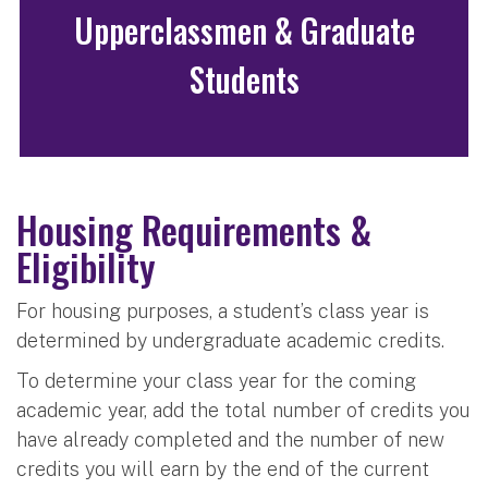
Upperclassmen & Graduate
Students
Housing Requirements &
Eligibility
For housing purposes, a student’s class year is
determined by undergraduate academic credits.
To determine your class year for the coming
academic year, add the total number of credits you
have already completed and the number of new
credits you will earn by the end of the current