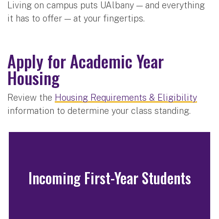
Living on campus puts UAlbany — and everything
it has to offer — at your fingertips.
Apply for Academic Year
Housing
Review the
Housing Requirements & Eligibility
information to determine your class standing.
Incoming First-Year Students