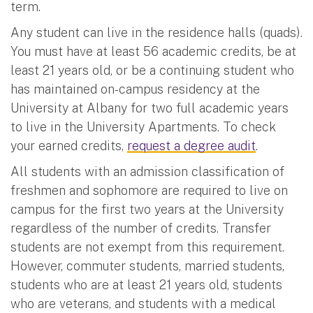
term.
Any student can live in the residence halls (quads).
You must have at least 56 academic credits, be at
least 21 years old, or be a continuing student who
has maintained on-campus residency at the
University at Albany for two full academic years
to live in the University Apartments. To check
your earned credits,
request a degree audit
.
All students with an admission classification of
freshmen and sophomore are required to live on
campus for the first two years at the University
regardless of the number of credits. Transfer
students are not exempt from this requirement.
However, commuter students, married students,
students who are at least 21 years old, students
who are veterans, and students with a medical