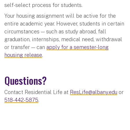
self-select process for students.
Your housing assignment will be active for the
entire academic year. However, students in certain
circumstances — such as study abroad, fall
graduation, internships, medical need, withdrawal
or transfer — can
apply for a semester-long
housing release
.
Questions?
Contact Residential Life at
ResLife@albany.edu
or
518-442-5875
.