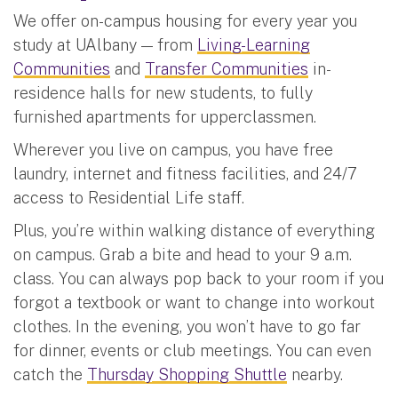
We offer on-campus housing for every year you
study at UAlbany — from
Living-Learning
Communities
and
Transfer Communities
in-
residence halls for new students, to fully
furnished apartments for upperclassmen.
Wherever you live on campus, you have free
laundry, internet and fitness facilities, and 24/7
access to Residential Life staff.
Plus, you’re within walking distance of everything
on campus. Grab a bite and head to your 9 a.m.
class. You can always pop back to your room if you
forgot a textbook or want to change into workout
clothes. In the evening, you won’t have to go far
for dinner, events or club meetings. You can even
catch the
Thursday Shopping Shuttle
nearby.