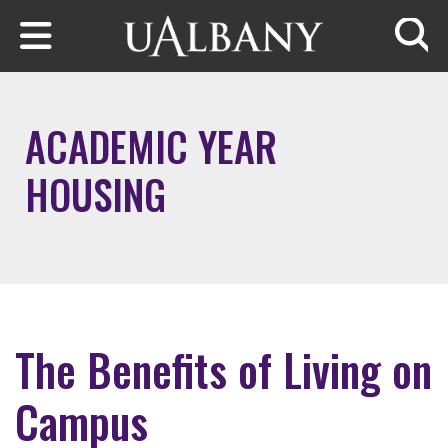
Skip to main content
Searc
ACADEMIC YEAR
HOUSING
The Benefits of Living on
Campus