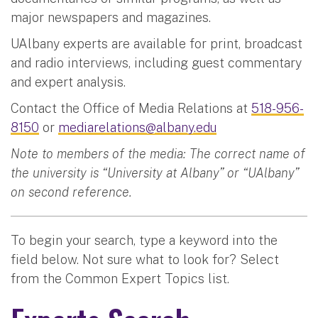
major newspapers and magazines.
UAlbany experts are available for print, broadcast
and radio interviews, including guest commentary
and expert analysis.
Contact the Office of Media Relations at
518-956-
8150
or
mediarelations@albany.edu
Note to members of the media: The correct name of
the university is “University at Albany” or “UAlbany”
on second reference.
To begin your search, type a keyword into the
field below. Not sure what to look for? Select
from the Common Expert Topics list.