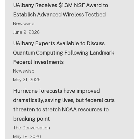
UAlbany Receives $1.3M NSF Award to
Establish Advanced Wireless Testbed
Newswise
June 9, 2026
UAlbany Experts Available to Discuss
Quantum Computing Following Landmark
Federal Investments
Newswise
May 21, 2026
Hurricane forecasts have improved
dramatically, saving lives, but federal cuts
threaten to stretch NOAA resources to
breaking point
The Conversation
May 18, 2026