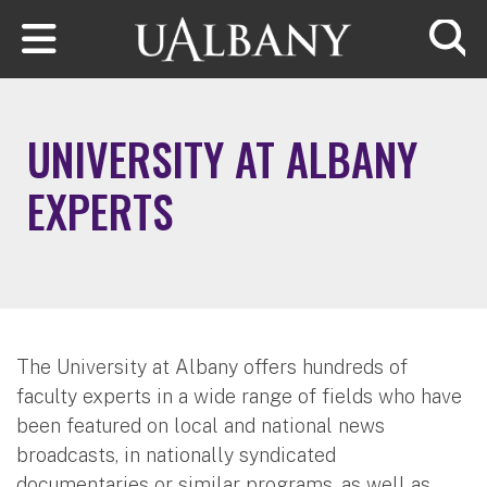
Skip to main content
Searc
UNIVERSITY AT ALBANY
EXPERTS
The University at Albany offers hundreds of
faculty experts in a wide range of fields who have
been featured on local and national news
broadcasts, in nationally syndicated
documentaries or similar programs, as well as