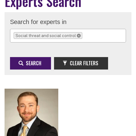
Experts Search
Search for experts in
Social threat and social control
REMOVE SELECTION
SEARCH
CLEAR FILTERS