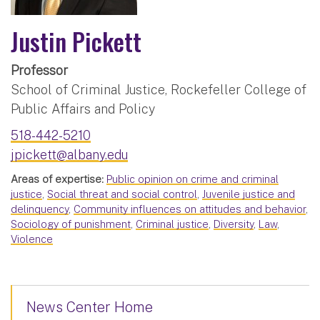
Justin Pickett
Professor
School of Criminal Justice, Rockefeller College of
Public Affairs and Policy
518-442-5210
jpickett@albany.edu
Areas of expertise:
Public opinion on crime and criminal
justice
,
Social threat and social control
,
Juvenile justice and
delinquency
,
Community influences on attitudes and behavior
,
Sociology of punishment
,
Criminal justice
,
Diversity
,
Law
,
Violence
News Center Home