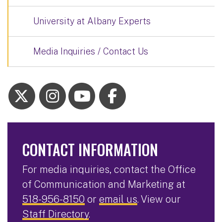
University at Albany Experts
Media Inquiries / Contact Us
CONTACT INFORMATION
For media inquiries, contact the Office
of Communication and Marketing at
518-956-8150
or
email us
. View our
Staff Directory
.