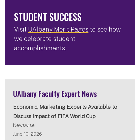
STUDENT SUCCESS
Visit
UAlbany Merit Pages
to see how
we celebrate student
accomplishments.
UAlbany Faculty Expert News
Economic, Marketing Experts Available to
Discuss Impact of FIFA World Cup
Newswise
June 10, 2026