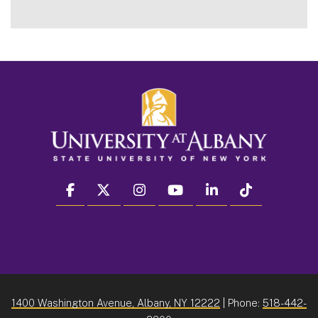
facebook
twitter
instagram
youtube
linkedin
Tiktok
1400 Washington Avenue, Albany, NY 12222
| Phone:
518-442-