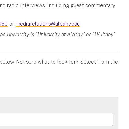
and radio interviews, including guest commentary
150
or
mediarelations@albany.edu
 university is “University at Albany” or “UAlbany”
 below. Not sure what to look for? Select from the