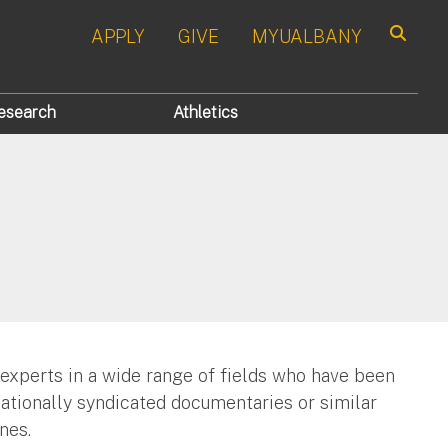
APPLY
GIVE
MYUALBANY
Search
esearch
Athletics
 experts in a wide range of fields who have been
nationally syndicated documentaries or similar
nes.