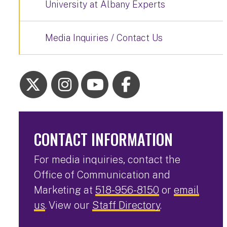
University at Albany Experts
Media Inquiries / Contact Us
CONTACT INFORMATION
For media inquiries, contact the
Office of Communication and
Marketing at
518-956-8150
or
email
us
. View our
Staff Directory
.