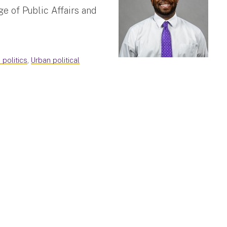
e of Public Affairs and
 politics
,
Urban political