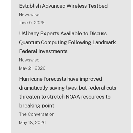
Establish Advanced Wireless Testbed
Newswise
June 9, 2026
UAlbany Experts Available to Discuss
Quantum Computing Following Landmark
Federal Investments
Newswise
May 21, 2026
Hurricane forecasts have improved
dramatically, saving lives, but federal cuts
threaten to stretch NOAA resources to
breaking point
The Conversation
May 18, 2026