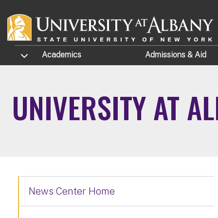
Skip to main content
TOGGLE SUBMENU
Academics
Admissions
& Aid
UNIVERSITY AT A
News Center Home