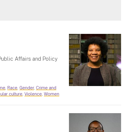
ublic Affairs and Policy
ime
,
Race
,
Gender
,
Crime and
ular culture
,
Violence
,
Women