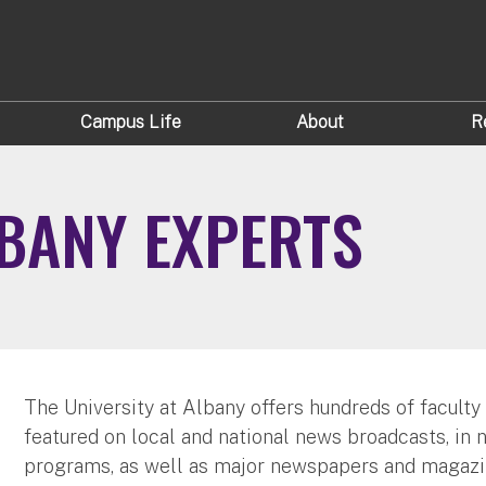
Campus Life
About
R
LBANY EXPERTS
The University at Albany offers hundreds of faculty
featured on local and national news broadcasts, in 
programs, as well as major newspapers and magazi