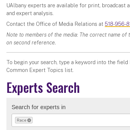
UAlbany experts are available for print, broadcast 
and expert analysis.
Contact the Office of Media Relations at
518-956-8
Note to members of the media: The correct name of the
on second reference.
To begin your search, type a keyword into the field
Common Expert Topics list.
Experts Search
Search for experts in
Race
REMOVE SELECTION