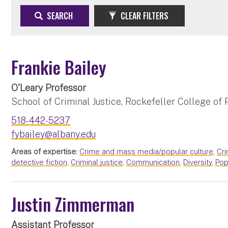
SEARCH
CLEAR FILTERS
Frankie Bailey
O'Leary Professor
School of Criminal Justice, Rockefeller College of P
518-442-5237
fybailey@albany.edu
Areas of expertise:
Crime and mass media/popular culture
,
Cr
detective fiction
,
Criminal justice
,
Communication
,
Diversity
,
Pop
Justin Zimmerman
Assistant Professor