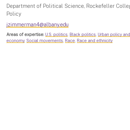
Department of Political Science, Rockefeller Colleg
Policy
jzimmerman4@albany.edu
Areas of expertise:
U.S. politics
,
Black politics
,
Urban policy and
economy
,
Social movements
,
Race
,
Race and ethnicity