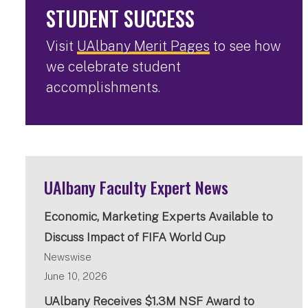
STUDENT SUCCESS
Visit
UAlbany Merit Pages
to see how
we celebrate student
accomplishments.
UAlbany Faculty Expert News
Economic, Marketing Experts Available to
Discuss Impact of FIFA World Cup
Newswise
June 10, 2026
UAlbany Receives $1.3M NSF Award to